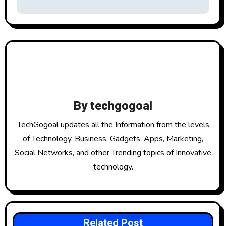
t
n
a
v
i
By
techgogoal
g
TechGogoal updates all the Information from the levels
a
of Technology, Business, Gadgets, Apps, Marketing,
Social Networks, and other Trending topics of Innovative
t
technology.
i
o
n
Related Post