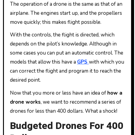
The operation of a drone is the same as that of an
airplane. The engines start up, and the propellers
move quickly; this makes flight possible.
With the controls, the flight is directed, which
depends on the pilot’s knowledge. Although in
some cases you can put an automatic control. The
models that allow this have a
GPS
with which you
can correct the flight and program it to reach the
desired point.
Now that you more or less have an idea of ​​
how a
drone works
, we want to recommend a series of
drones for less than 400 dollars. What a shock!
Budgeted Drones For 400