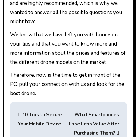
and are highly recommended, which is why we
wanted to answer all the possible questions you
might have.
We know that we have left you with honey on
your lips and that you want to know more and
more information about the prices and features of
the different drone models on the market.
Therefore, now is the time to get in front of the
PC, pull your connection with us and look for the
best drone.
P
10 Tips to Secure
What Smartphones
o
Your Mobile Device
Lose Less Value After
s
Purchasing Them?