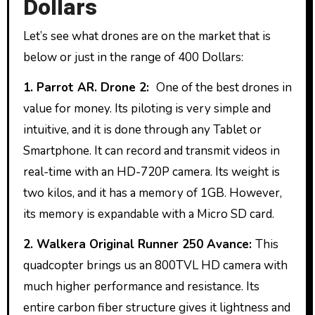
Dollars
Let’s see what drones are on the market that is
below or just in the range of 400 Dollars:
1. Parrot AR. Drone 2:
One of the best drones in
value for money. Its piloting is very simple and
intuitive, and it is done through any Tablet or
Smartphone. It can record and transmit videos in
real-time with an HD-720P camera. Its weight is
two kilos, and it has a memory of 1GB. However,
its memory is expandable with a Micro SD card.
2. Walkera Original Runner 250 Avance:
This
quadcopter brings us an 800TVL HD camera with
much higher performance and resistance. Its
entire carbon fiber structure gives it lightness and