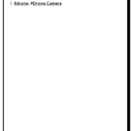
#
drone
, #
Drone Camera