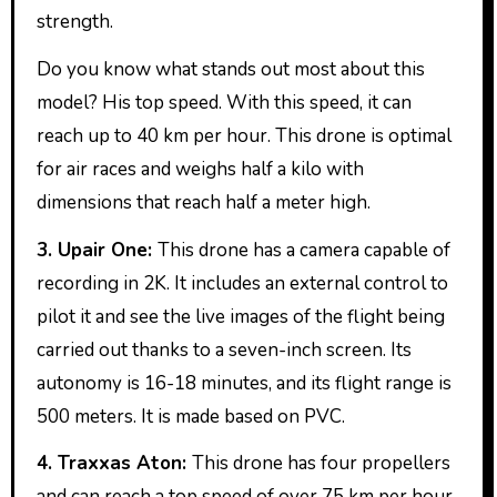
strength.
Do you know what stands out most about this
model? His top speed. With this speed, it can
reach up to 40 km per hour. This drone is optimal
for air races and weighs half a kilo with
dimensions that reach half a meter high.
3. Upair One:
This drone has a camera capable of
recording in 2K. It includes an external control to
pilot it and see the live images of the flight being
carried out thanks to a seven-inch screen. Its
autonomy is 16-18 minutes, and its flight range is
500 meters. It is made based on PVC.
4. Traxxas Aton:
This drone has four propellers
and can reach a top speed of over 75 km per hour.