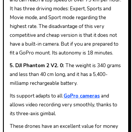
It has three driving modes: Expert, Sports and
Movie mode, and Sport mode regarding the
highest rate. The disadvantage of this very
competitive and cheap version is that it does not
have a built-in camera. But if you are prepared to
fit a GoPro mount. Its autonomy is 18 minutes.
5. DJI Phantom 2 V2. 0:
The weight is 340 grams
and less than 40 cm long, and it has a 5,400-
milliamp rechargeable battery.
Its support adapts to all
GoPro cameras
and
allows video recording very smoothly, thanks to
its three-axis gimbal.
These drones have an excellent value for money