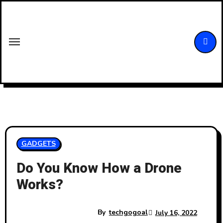
Skip
to
content
GADGETS
Do You Know How a Drone
Works?
By
techgogoal
July 16, 2022