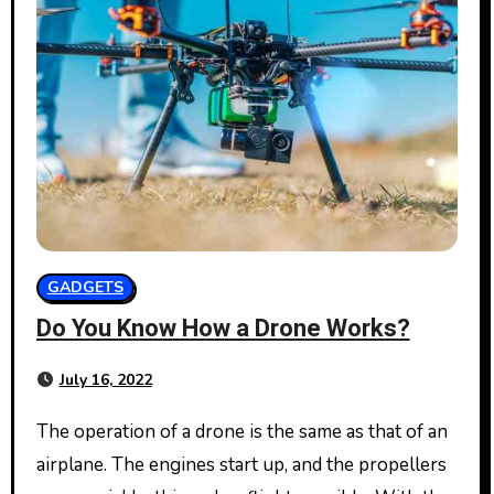
GADGETS
Do You Know How a Drone Works?
July 16, 2022
The operation of a drone is the same as that of an
airplane. The engines start up, and the propellers