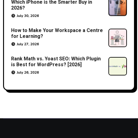
Which iPhone is the Smarter Buy in
2026?
July 30, 2026
How to Make Your Workspace a Centre
for Learning?
July 27, 2026
Rank Math vs. Yoast SEO: Which Plugin
is Best for WordPress? [2026]
July 26, 2026