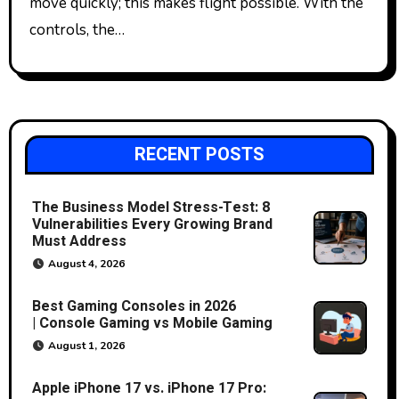
move quickly; this makes flight possible. With the
controls, the…
RECENT POSTS
The Business Model Stress-Test: 8
Vulnerabilities Every Growing Brand
Must Address
August 4, 2026
Best Gaming Consoles in 2026
| Console Gaming vs Mobile Gaming
August 1, 2026
Apple iPhone 17 vs. iPhone 17 Pro: