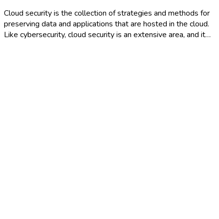
Cloud security is the collection of strategies and methods for
preserving data and applications that are hosted in the cloud.
Like cybersecurity, cloud security is an extensive area, and it…