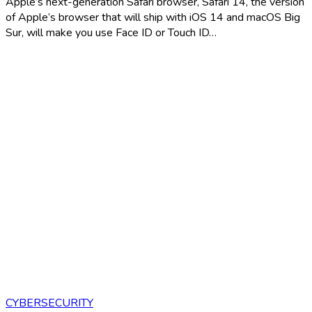
Apple’s next-generation Safari browser, Safari 14, the version
of Apple’s browser that will ship with iOS 14 and macOS Big
Sur, will make you use Face ID or Touch ID…
CYBERSECURITY