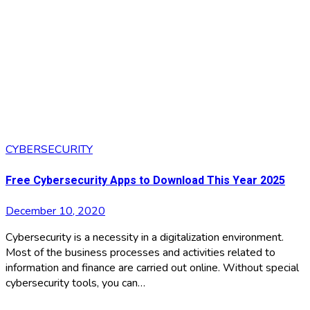
CYBERSECURITY
Free Cybersecurity Apps to Download This Year 2025
December 10, 2020
Cybersecurity is a necessity in a digitalization environment.
Most of the business processes and activities related to
information and finance are carried out online. Without special
cybersecurity tools, you can…