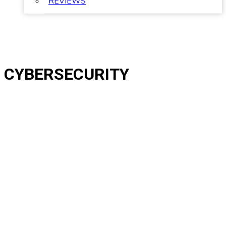
REVIEWS
CYBERSECURITY