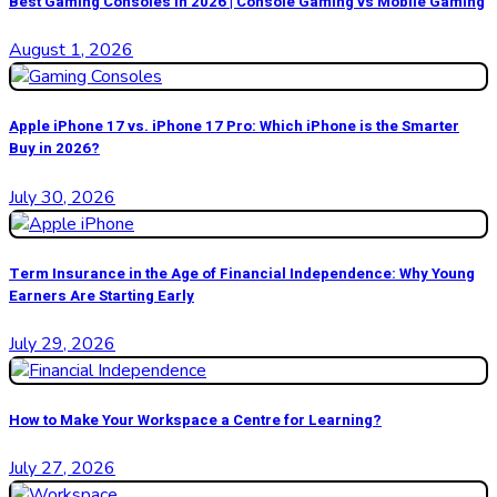
Best Gaming Consoles in 2026 | Console Gaming vs Mobile Gaming
August 1, 2026
Apple iPhone 17 vs. iPhone 17 Pro: Which iPhone is the Smarter
Buy in 2026?
July 30, 2026
Term Insurance in the Age of Financial Independence: Why Young
Earners Are Starting Early
July 29, 2026
How to Make Your Workspace a Centre for Learning?
July 27, 2026