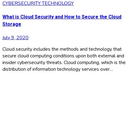
CYBERSECURITY
TECHNOLOGY
What is Cloud Security and How to Secure the Cloud
Storage
July 9, 2020
Cloud security includes the methods and technology that
secure cloud computing conditions upon both external and
insider cybersecurity threats. Cloud computing, which is the
distribution of information technology services over…