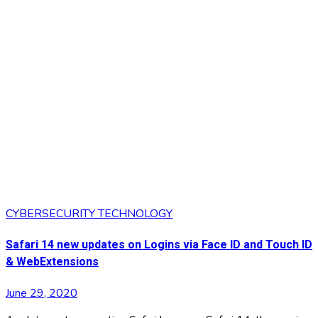
CYBERSECURITY
TECHNOLOGY
Safari 14 new updates on Logins via Face ID and Touch ID
& WebExtensions
June 29, 2020