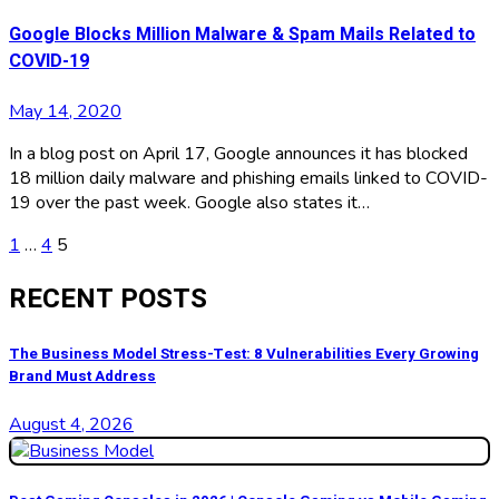
Google Blocks Million Malware & Spam Mails Related to
COVID-19
May 14, 2020
In a blog post on April 17, Google announces it has blocked
18 million daily malware and phishing emails linked to COVID-
19 over the past week. Google also states it…
Posts
1
…
4
5
pagination
RECENT POSTS
The Business Model Stress-Test: 8 Vulnerabilities Every Growing
Brand Must Address
August 4, 2026