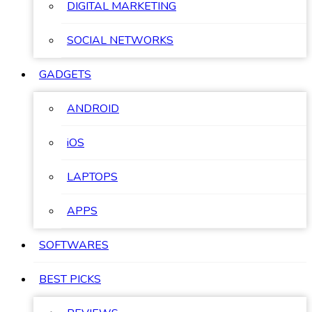
DIGITAL MARKETING
SOCIAL NETWORKS
GADGETS
ANDROID
iOS
LAPTOPS
APPS
SOFTWARES
BEST PICKS