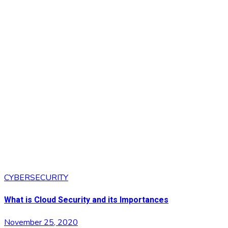
CYBERSECURITY
What is Cloud Security and its Importances
November 25, 2020