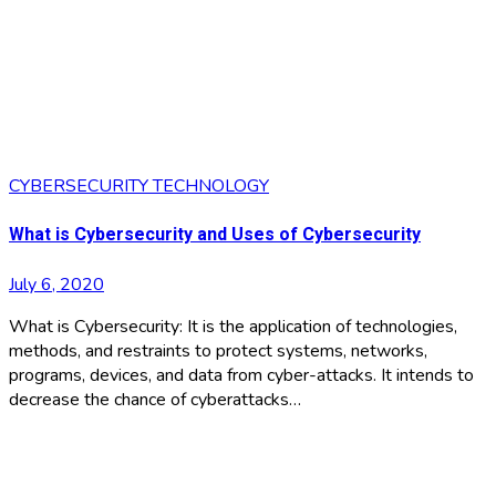
CYBERSECURITY
TECHNOLOGY
What is Cybersecurity and Uses of Cybersecurity
July 6, 2020
What is Cybersecurity: It is the application of technologies,
methods, and restraints to protect systems, networks,
programs, devices, and data from cyber-attacks. It intends to
decrease the chance of cyberattacks…