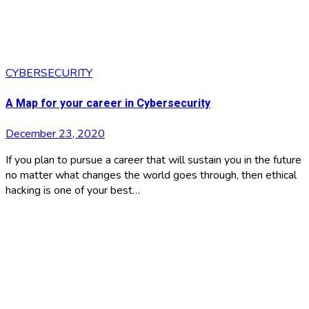
CYBERSECURITY
A Map for your career in Cybersecurity
December 23, 2020
If you plan to pursue a career that will sustain you in the future
no matter what changes the world goes through, then ethical
hacking is one of your best…