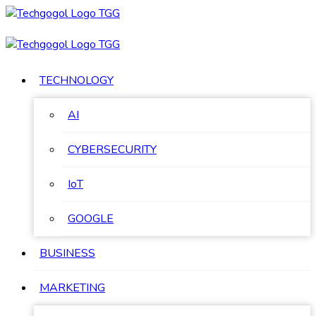
Skip
to
content
TECHNOLOGY
AI
CYBERSECURITY
IoT
GOOGLE
BUSINESS
MARKETING