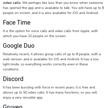
video calls
. We perhaps like less than you know when someone
has opened the app and is available to talk. You will have up to 8
people on-screen, and it is also available for iOS and Android.
Face Time
It is the option for voice calls and video calls from Apple, with
which you have 32 people on the screen.
Google Duo
Relatively recent, it allows group calls of up to 8 people, with a
web version, and is available for iOS and Android. It has a low
light mode, so everything works correctly even in these
conditions.
Discord
It has been bursting with force in recent years; it is free and
allows up to 50 video calls. It has many functions, so you will
enjoy a very versatile app.
Gruveo