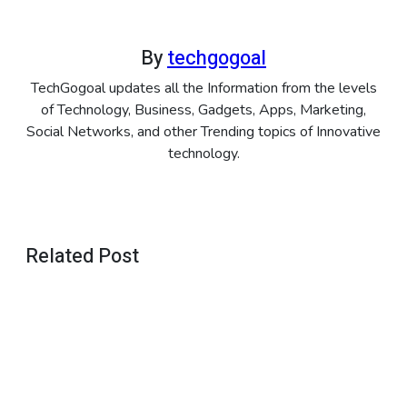
By
techgogoal
TechGogoal updates all the Information from the levels
of Technology, Business, Gadgets, Apps, Marketing,
Social Networks, and other Trending topics of Innovative
technology.
Related Post
APPS
CapCut
Template
–
January 29,
Trending
2026
APPS