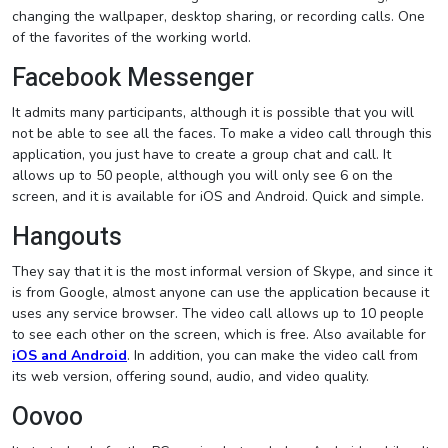
changing the wallpaper, desktop sharing, or recording calls. One
of the favorites of the working world.
Facebook Messenger
It admits many participants, although it is possible that you will
not be able to see all the faces. To make a video call through this
application, you just have to create a group chat and call. It
allows up to 50 people, although you will only see 6 on the
screen, and it is available for iOS and Android. Quick and simple.
Hangouts
They say that it is the most informal version of Skype, and since it
is from Google, almost anyone can use the application because it
uses any service browser. The video call allows up to 10 people
to see each other on the screen, which is free. Also available for
iOS and Android
. In addition, you can make the video call from
its web version, offering sound, audio, and video quality.
Oovoo