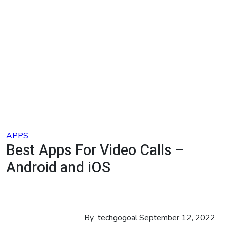
Skip
to
content
APPS
Best Apps For Video Calls –
Android and iOS
By
techgogoal
September 12, 2022