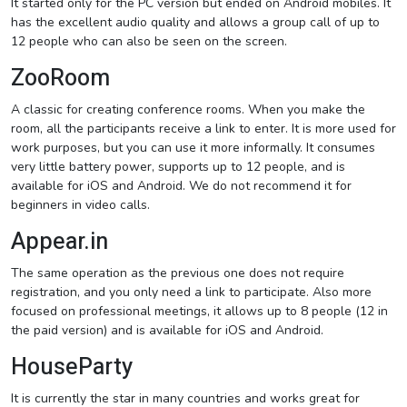
It started only for the PC version but ended on Android mobiles. It
has the excellent audio quality and allows a group call of up to
12 people who can also be seen on the screen.
ZooRoom
A classic for creating conference rooms. When you make the
room, all the participants receive a link to enter. It is more used for
work purposes, but you can use it more informally. It consumes
very little battery power, supports up to 12 people, and is
available for iOS and Android. We do not recommend it for
beginners in video calls.
Appear.in
The same operation as the previous one does not require
registration, and you only need a link to participate. Also more
focused on professional meetings, it allows up to 8 people (12 in
the paid version) and is available for iOS and Android.
HouseParty
It is currently the star in many countries and works great for