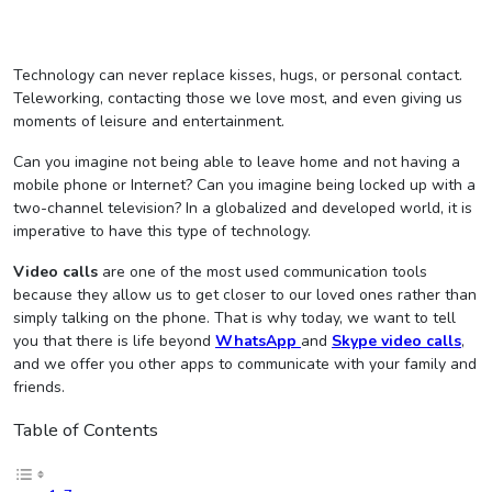
Technology can never replace kisses, hugs, or personal contact.
Teleworking, contacting those we love most, and even giving us
moments of leisure and entertainment.
Can you imagine not being able to leave home and not having a
mobile phone or Internet? Can you imagine being locked up with a
two-channel television? In a globalized and developed world, it is
imperative to have this type of technology.
Video calls
are one of the most used communication tools
because they allow us to get closer to our loved ones rather than
simply talking on the phone. That is why today, we want to tell
you that there is life beyond
WhatsApp
and
Skype video calls
,
and we offer you other apps to communicate with your family and
friends.
Table of Contents