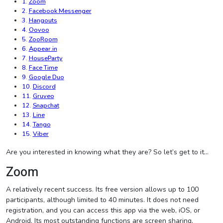
Zoom
Facebook Messenger
Hangouts
Oovoo
ZooRoom
Appear.in
HouseParty
Face Time
Google Duo
Discord
Gruveo
Snapchat
Line
Tango
Viber
Are you interested in knowing what they are? So let’s get to it…
Zoom
A relatively recent success. Its free version allows up to 100
participants, although limited to 40 minutes. It does not need
registration, and you can access this app via the web, iOS, or
Android. Its most outstanding functions are screen sharing,