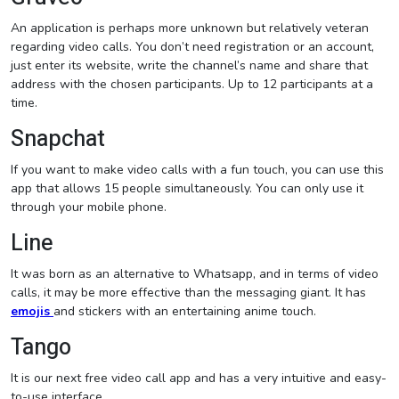
An application is perhaps more unknown but relatively veteran
regarding video calls. You don’t need registration or an account,
just enter its website, write the channel’s name and share that
address with the chosen participants. Up to 12 participants at a
time.
Snapchat
If you want to make video calls with a fun touch, you can use this
app that allows 15 people simultaneously. You can only use it
through your mobile phone.
Line
It was born as an alternative to Whatsapp, and in terms of video
calls, it may be more effective than the messaging giant. It has
emojis
and stickers with an entertaining anime touch.
Tango
It is our next free video call app and has a very intuitive and easy-
to-use interface.