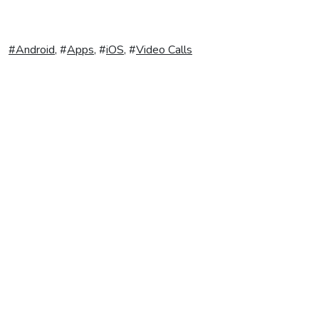
#
Android
, #
Apps
, #
iOS
, #
Video Calls