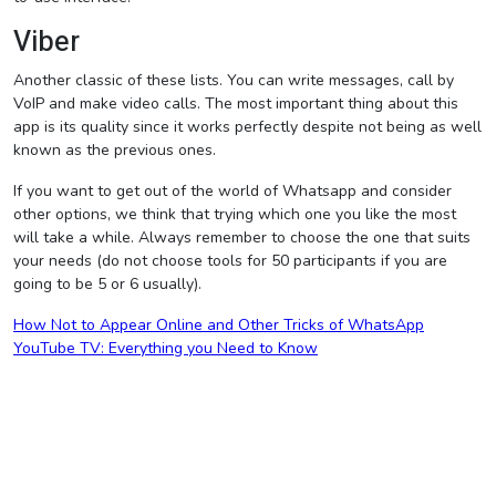
Viber
Another classic of these lists. You can write messages, call by
VoIP and make video calls. The most important thing about this
app is its quality since it works perfectly despite not being as well
known as the previous ones.
If you want to get out of the world of Whatsapp and consider
other options, we think that trying which one you like the most
will take a while. Always remember to choose the one that suits
your needs (do not choose tools for 50 participants if you are
going to be 5 or 6 usually).
Post
How Not to Appear Online and Other Tricks of WhatsApp
YouTube TV: Everything you Need to Know
navigation