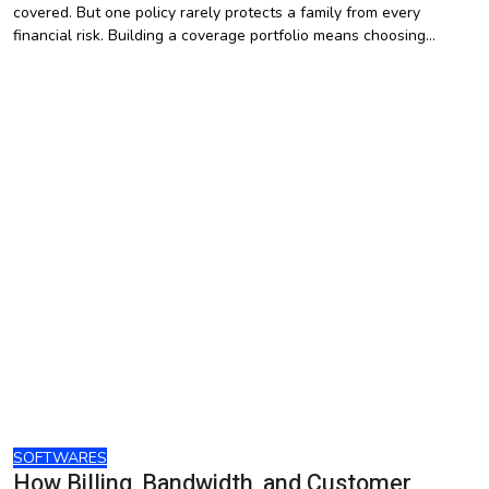
covered. But one policy rarely protects a family from every
financial risk. Building a coverage portfolio means choosing…
SOFTWARES
How Billing, Bandwidth, and Customer