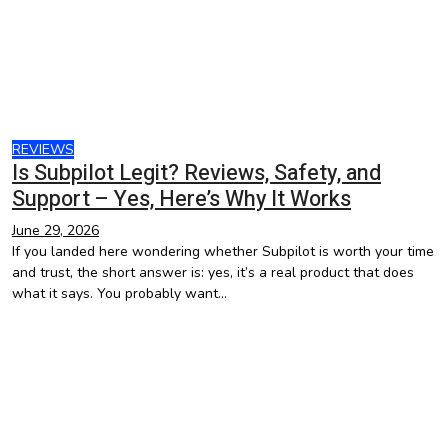
REVIEWS
Is Subpilot Legit? Reviews, Safety, and
Support – Yes, Here’s Why It Works
June 29, 2026
If you landed here wondering whether Subpilot is worth your time
and trust, the short answer is: yes, it’s a real product that does
what it says. You probably want…