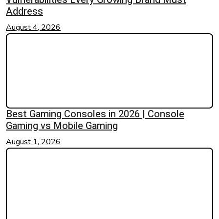
Address
August 4, 2026
Best Gaming Consoles in 2026 | Console
Gaming vs Mobile Gaming
August 1, 2026