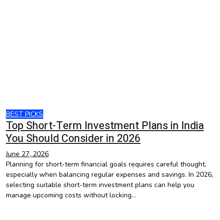
BEST PICKS
Top Short-Term Investment Plans in India
You Should Consider in 2026
June 27, 2026
Planning for short-term financial goals requires careful thought,
especially when balancing regular expenses and savings. In 2026,
selecting suitable short-term investment plans can help you
manage upcoming costs without locking…