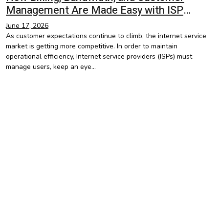
Management Are Made Easy with ISP
Management Software
June 17, 2026
As customer expectations continue to climb, the internet service
market is getting more competitive. In order to maintain
operational efficiency, Internet service providers (ISPs) must
manage users, keep an eye…