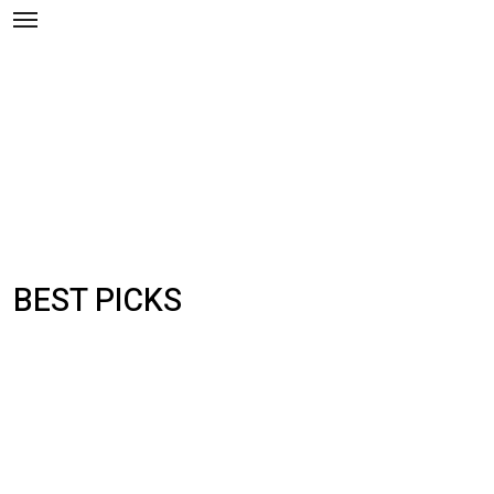
Skip
to
content
BEST PICKS