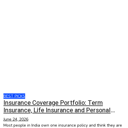
BEST PICKS
Insurance Coverage Portfolio: Term
Insurance, Life Insurance and Personal
Accident Insurance
June 24, 2026
Most people in India own one insurance policy and think they are