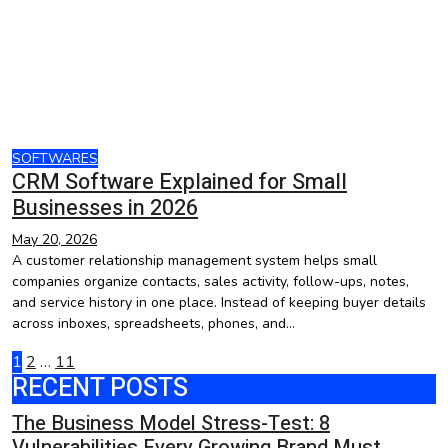
SOFTWARES
CRM Software Explained for Small
Businesses in 2026
May 20, 2026
A customer relationship management system helps small
companies organize contacts, sales activity, follow-ups, notes,
and service history in one place. Instead of keeping buyer details
across inboxes, spreadsheets, phones, and…
Posts
1
2
…
11
RECENT POSTS
pagination
The Business Model Stress-Test: 8
Vulnerabilities Every Growing Brand Must