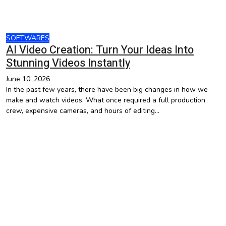
SOFTWARES
AI Video Creation: Turn Your Ideas Into
Stunning Videos Instantly
June 10, 2026
In the past few years, there have been big changes in how we
make and watch videos. What once required a full production
crew, expensive cameras, and hours of editing…