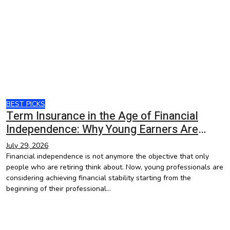
BEST PICKS
Term Insurance in the Age of Financial
Independence: Why Young Earners Are
Starting Early
July 29, 2026
Financial independence is not anymore the objective that only
people who are retiring think about. Now, young professionals are
considering achieving financial stability starting from the
beginning of their professional…