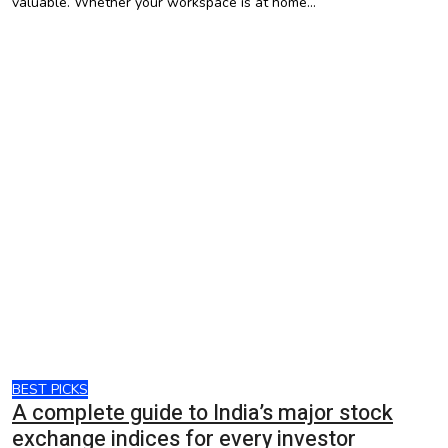
valuable. Whether your workspace is at home…
BEST PICKS
A complete guide to India’s major stock
exchange indices for every investor