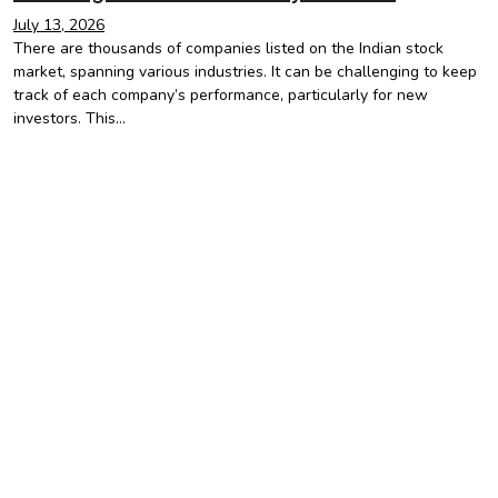
July 13, 2026
There are thousands of companies listed on the Indian stock
market, spanning various industries. It can be challenging to keep
track of each company’s performance, particularly for new
investors. This…