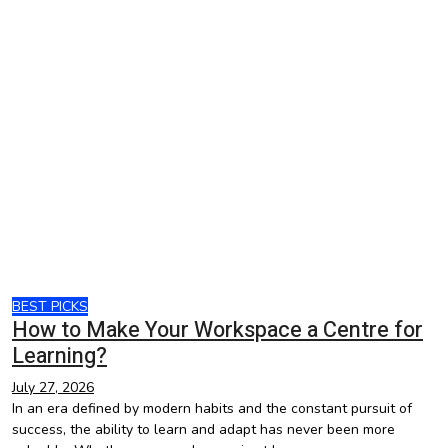
BEST PICKS
How to Make Your Workspace a Centre for
Learning?
July 27, 2026
In an era defined by modern habits and the constant pursuit of
success, the ability to learn and adapt has never been more