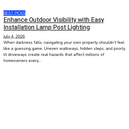
BEST PICKS
Enhance Outdoor Visibility with Easy
Installation Lamp Post Lighting
July 4, 2026
When darkness falls, navigating your own property shouldn’t feel
like a guessing game. Uneven walkways, hidden steps, and poorly
lit driveways create real hazards that affect millions of
homeowners every…