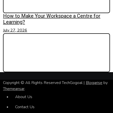
How to Make Your Workspace a Centre for
Learning?
July 27, 2026
Copyright © All Rights Reserved TechGogoal
|
Blogarise
by
Themeansar
.
About Us
Contact Us