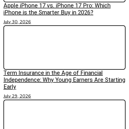
Apple iPhone 17 vs. iPhone 17 Pro: Which
iPhone is the Smarter Buy in 2026?
July 30, 2026
Term Insurance in the Age of Financial
Independence: Why Young Earners Are Starting
Early
July 29, 2026