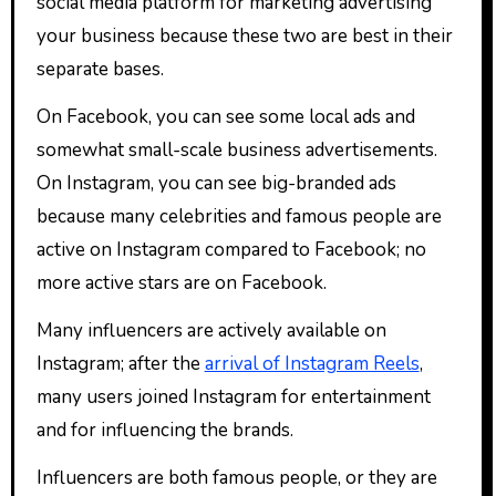
social media platform for marketing advertising
your business because these two are best in their
separate bases.
On Facebook, you can see some local ads and
somewhat small-scale business advertisements.
On Instagram, you can see big-branded ads
because many celebrities and famous people are
active on Instagram compared to Facebook; no
more active stars are on Facebook.
Many influencers are actively available on
Instagram; after the
arrival of Instagram Reels
,
many users joined Instagram for entertainment
and for influencing the brands.
Influencers are both famous people, or they are