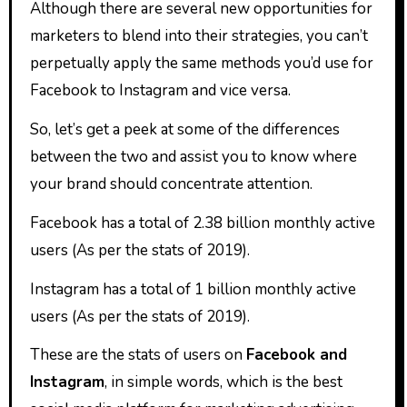
Although there are several new opportunities for
marketers to blend into their strategies, you can’t
perpetually apply the same methods you’d use for
Facebook to Instagram and vice versa.
So, let’s get a peek at some of the differences
between the two and assist you to know where
your brand should concentrate attention.
Facebook has a total of 2.38 billion monthly active
users (As per the stats of 2019).
Instagram has a total of 1 billion monthly active
users (As per the stats of 2019).
These are the stats of users on
Facebook and
Instagram
, in simple words, which is the best