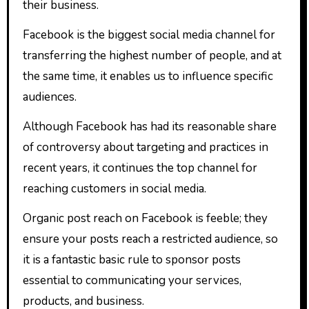
their business.
Facebook is the biggest social media channel for
transferring the highest number of people, and at
the same time, it enables us to influence specific
audiences.
Although Facebook has had its reasonable share
of controversy about targeting and practices in
recent years, it continues the top channel for
reaching customers in social media.
Organic post reach on Facebook is feeble; they
ensure your posts reach a restricted audience, so
it is a fantastic basic rule to sponsor posts
essential to communicating your services,
products, and business.