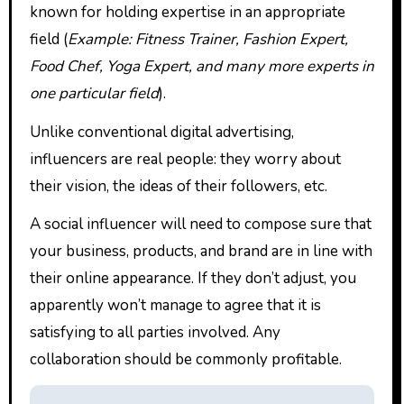
known for holding expertise in an appropriate
field (
Example: Fitness Trainer, Fashion Expert,
Food Chef, Yoga Expert, and many more experts in
one particular field
).
Unlike conventional digital advertising,
influencers are real people: they worry about
their vision, the ideas of their followers, etc.
A social influencer will need to compose sure that
your business, products, and brand are in line with
their online appearance. If they don’t adjust, you
apparently won’t manage to agree that it is
satisfying to all parties involved. Any
collaboration should be commonly profitable.
P