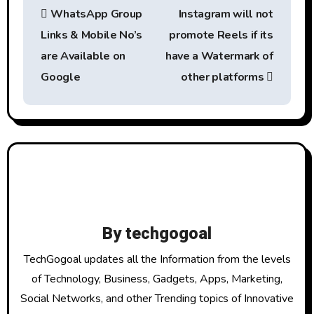
WhatsApp Group
Instagram will not
o
Links & Mobile No’s
promote Reels if its
s
are Available on
have a Watermark of
t
Google
other platforms
n
a
v
i
g
By
techgogoal
a
TechGogoal updates all the Information from the levels
t
of Technology, Business, Gadgets, Apps, Marketing,
Social Networks, and other Trending topics of Innovative