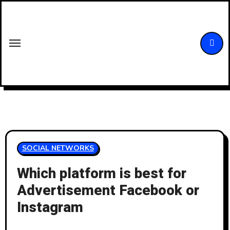
Skip
to
content
SOCIAL NETWORKS
Which platform is best for
Advertisement Facebook or
Instagram