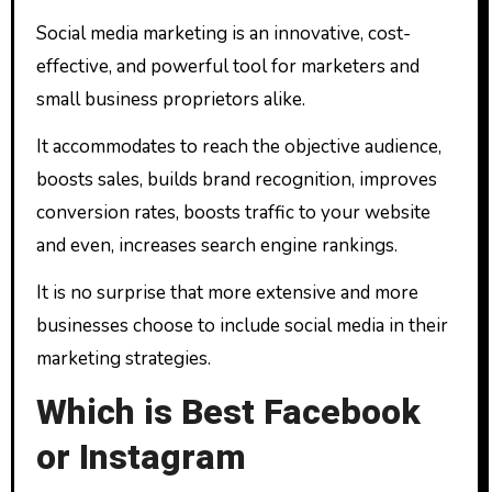
Social media marketing is an innovative, cost-
effective, and powerful tool for marketers and
small business proprietors alike.
It accommodates to reach the objective audience,
boosts sales, builds brand recognition, improves
conversion rates, boosts traffic to your website
and even, increases search engine rankings.
It is no surprise that more extensive and more
businesses choose to include social media in their
marketing strategies.
Which is Best Facebook
or Instagram