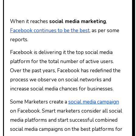
When it reaches
social media marketing
,
Facebook continues to be the best
, as per some
reports.
Facebook is delivering it the top social media
platform for the total number of active users.
Over the past years, Facebook has redefined the
process we observe on social networks and
increase social media chances for businesses.
Some Marketers create a
social media campaign
on Facebook. Smart marketers consider all social
media platforms and start successful combined
social media campaigns on the best platforms for