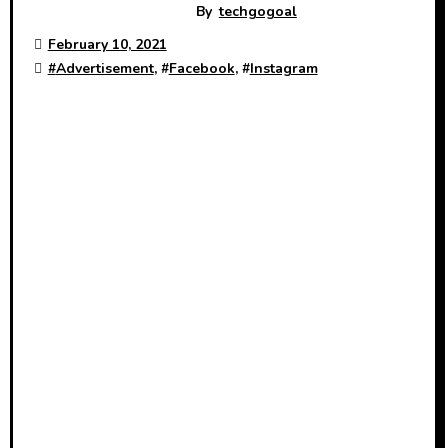
By
techgogoal
February 10, 2021
#
Advertisement
, #
Facebook
, #
Instagram