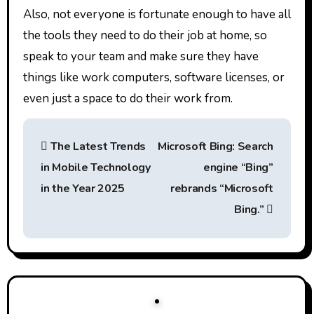
Also, not everyone is fortunate enough to have all
the tools they need to do their job at home, so
speak to your team and make sure they have
things like work computers, software licenses, or
even just a space to do their work from.
P
The Latest Trends
Microsoft Bing: Search
o
in Mobile Technology
engine “Bing”
s
in the Year 2025
rebrands “Microsoft
t
Bing.”
n
a
v