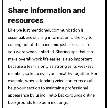
Share information and
resources
Like we just mentioned, communication is
essential, and sharing information is the key to
coming out of the pandemic just as successful as
you were when it started. Sharing tips that can
make overall work life easier is also important
because a team is only as strong as its weakest
member, so keep everyone healthy together. For
example, when attending video conference calls,
help your section to maintain a professional
appearance by using Hello Backgrounds online
backgrounds for Zoom meetings.