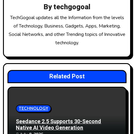
i
By
techgogoal
g
TechGogoal updates all the Information from the levels
of Technology, Business, Gadgets, Apps, Marketing,
a
Social Networks, and other Trending topics of Innovative
t
technology.
i
o
Related Post
n
TECHNOLOGY
Seedance 2.5 Supports 30-Second
Native AI Video Generation