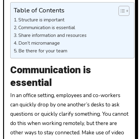
Table of Contents
Structure is important
Communication is essential
Share information and resources
Don’t micromanage
Be there for your team
Communication is
essential
In an office setting, employees and co-workers
can quickly drop by one another’s desks to ask
questions or quickly clarify something. You cannot
do this when working remotely, but there are
other ways to stay connected. Make use of video