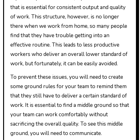
that is essential for consistent output and quality
of work. This structure, however, is no longer
there when we work from home, so many people
find that they have trouble getting into an
effective routine. This leads to less productive
workers who deliver an overall lower standard of
work, but fortunately, it can be easily avoided.
To prevent these issues, you will need to create
some ground rules for your team to remind them
that they still have to deliver a certain standard of
work. It is essential to find a middle ground so that
your team can work comfortably without
sacrificing the overall quality. To see this middle
ground, you will need to communicate.