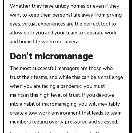
Whether they have untidy homes or even if they
want to keep their personal life away from prying
eyes, virtual experiences are the perfect tool to
allow both you and your team to separate work
and home life when on camera.
Don’t micromanage
The most successful managers are those who
trust their teams, and while this can be a challenge
when you are facing a pandemic, you must
maintain this high level of trust. If you devolve
into a habit of micromanaging, you will inevitably
create a low work environment that leads to team
members feeling overly pressured and stressed.