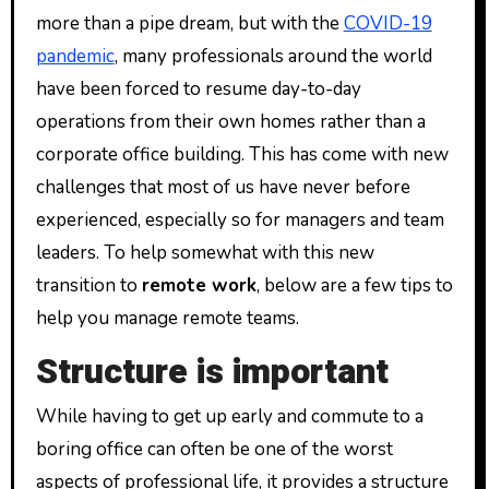
more than a pipe dream, but with the
COVID-19
pandemic
, many professionals around the world
have been forced to resume day-to-day
operations from their own homes rather than a
corporate office building. This has come with new
challenges that most of us have never before
experienced, especially so for managers and team
leaders. To help somewhat with this new
transition to
remote work
, below are a few tips to
help you manage remote teams.
Structure is important
While having to get up early and commute to a
boring office can often be one of the worst
aspects of professional life, it provides a structure