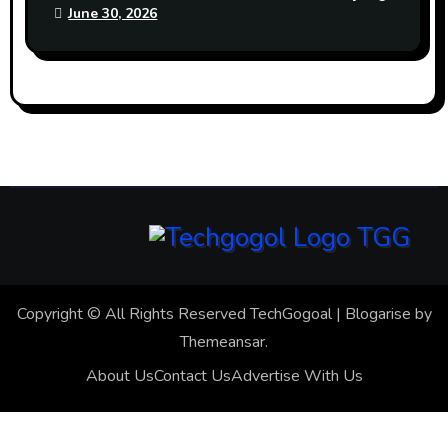
June 30, 2026
Copyright © All Rights Reserved TechGogoal
|
Blogarise
by
Themeansar
.
About Us
Contact Us
Advertise With Us