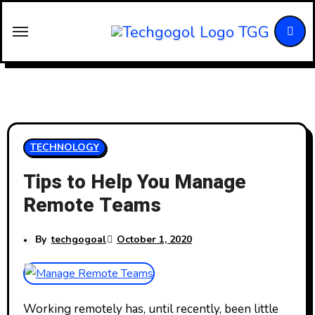
Skip
to
content
TECHNOLOGY
Tips to Help You Manage
Remote Teams
By
techgogoal
October 1, 2020
Working remotely has, until recently, been little