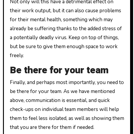
Not only will this have a detrimental effect on
their work output, but it can also cause problems
for their mental health, something which may
already be suffering thanks to the added stress of
a potentially deadly virus. Keep on top of things,
but be sure to give them enough space to work
freely.
Be there for your team
Finally, and perhaps most importantly, you need to
be there for your team. As we have mentioned
above, communication is essential, and quick
check-ups on individual team members will help
them to feel less isolated, as well as showing them
that you are there for them if needed.