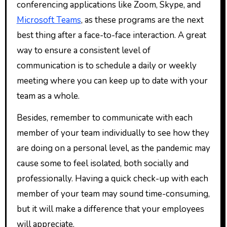
conferencing applications like Zoom, Skype, and
Microsoft Teams
, as these programs are the next
best thing after a face-to-face interaction. A great
way to ensure a consistent level of
communication is to schedule a daily or weekly
meeting where you can keep up to date with your
team as a whole.
Besides, remember to communicate with each
member of your team individually to see how they
are doing on a personal level, as the pandemic may
cause some to feel isolated, both socially and
professionally. Having a quick check-up with each
member of your team may sound time-consuming,
but it will make a difference that your employees
will appreciate.