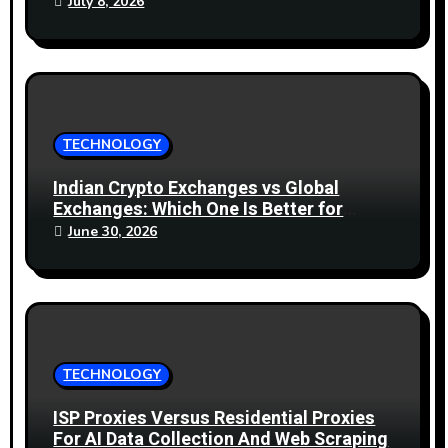
July 8, 2026
TECHNOLOGY
Indian Crypto Exchanges vs Global
Exchanges: Which One Is Better for
2026?
June 30, 2026
TECHNOLOGY
ISP Proxies Versus Residential Proxies
For AI Data Collection And Web Scraping