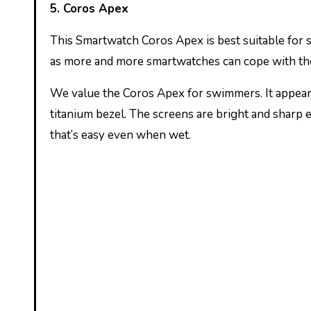
5. Coros Apex
This Smartwatch Coros Apex is best suitable for 
as more and more smartwatches can cope with the
We value the Coros Apex for swimmers. It appears
titanium bezel. The screens are bright and sharp 
that’s easy even when wet.