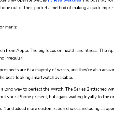
ter they operate well as
fitness watches
and possibly for 
ir phone out of their pocket a method of making a quick impr
or men’s:
ch from Apple. The big focus on health and fitness. The A
g irregular.
prospects are fit a majority of wrists, and they’re also amazi
y the best-looking smartwatch available.
e a long way to perfect the Watch. The Series 2 attached w
hout your iPhone present, but again, waiting loyally to the or
ies 4 and added more customization choices including a supe