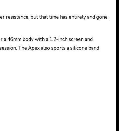
resistance, but that time has entirely and gone,
or a 46mm body with a 1.2-inch screen and
session. The Apex also sports a silicone band