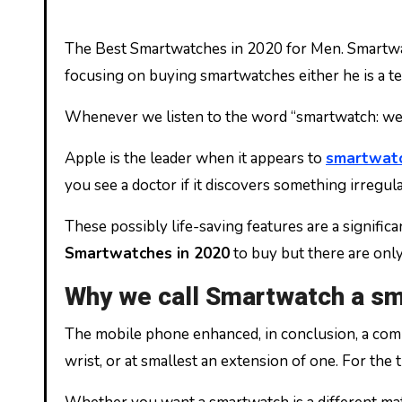
The Best Smartwatches in 2020 for Men. Smartwatches are one of the best watches to wear, and they are simple to use with huge benefits. In 2020 many are
focusing on buying smartwatches either he is a te
Whenever we listen to the word “smartwatch: we al
Apple is the leader when it appears to
smartwat
you see a doctor if it discovers something irregula
These possibly life-saving features are a signific
Smartwatches in 2020
to buy but there are onl
Why we call Smartwatch a sm
The mobile phone enhanced, in conclusion, a comp
wrist, or at smallest an extension of one. For the 