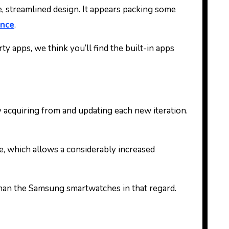
e, streamlined design. It appears packing some
ance
.
ty apps, we think you’ll find the built-in apps
y acquiring from and updating each new iteration.
e, which allows a considerably increased
 than the Samsung smartwatches in that regard.