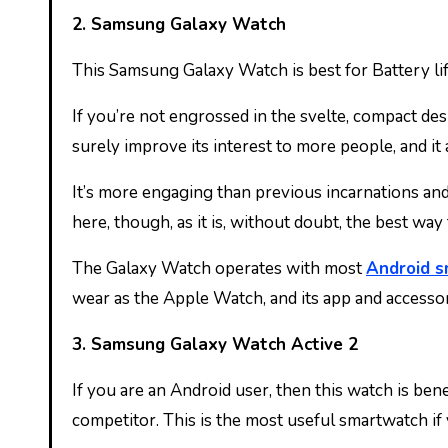
2. Samsung Galaxy Watch
This Samsung Galaxy Watch is best for Battery lif
If you’re not engrossed in the svelte, compact des
surely improve its interest to more people, and it
It’s more engaging than previous incarnations and b
here, though, as it is, without doubt, the best wa
The Galaxy Watch operates with most
Android 
wear as the Apple Watch, and its app and accesso
3. Samsung Galaxy Watch Active 2
If you are an Android user, then this watch is be
competitor. This is the most useful smartwatch if