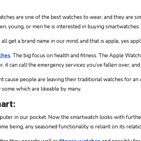
en, young, or men he is interested in buying smartwatches.
l get a brand name in our mind, and that is apple, yes apple
ches
. The big focus on health and fitness. The Apple Wat
r, it can call the emergency services you’ve fallen over, and
ant cause people are leaving their traditional watches for 
y some which are likeable by many.
art:
uter in our pocket. Now the smartwatch looks with further
time being, any seasoned functionality is reliant on its rela