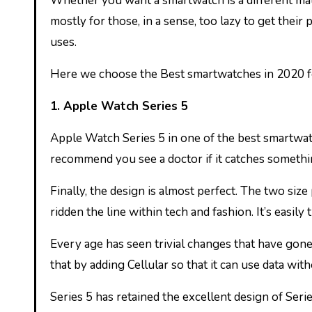
Whether you want a smartwatch is a different mat
mostly for those, in a sense, too lazy to get the
uses.
Here we choose the Best smartwatches in 2020 f
1. Apple Watch Series 5
Apple Watch Series 5 in one of the best smartwat
recommend you see a doctor if it catches somethin
Finally, the design is almost perfect. The two size 
ridden the line within tech and fashion. It’s easil
Every age has seen trivial changes that have gon
that by adding Cellular so that it can use data wit
Series 5 has retained the excellent design of Ser