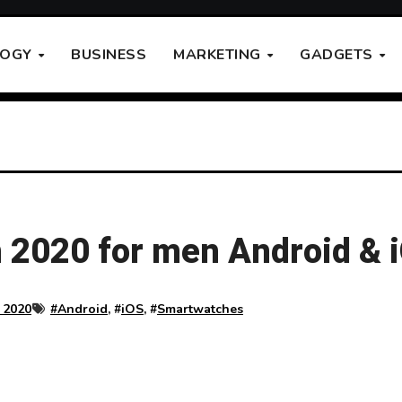
LOGY
BUSINESS
MARKETING
GADGETS
 2020 for men Android & 
 2020
#
Android
, #
iOS
, #
Smartwatches