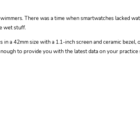
swimmers. There was a time when smartwatches lacked water 
 wet stuff.
 in a 42mm size with a 1.1-inch screen and ceramic bezel, 
enough to provide you with the latest data on your practice 