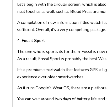
Let’s begin with the circular screen, which is abs
neat touches as well, such as Blood Pressure moni
A compilation of new, information-filled watch face
sufficient. Overall, it’s a very compelling package.
4. Fossil Sport
The one who is sports its for them. Fossil is now
As a result, Fossil Sport is probably the best We
It’s a premium smartwatch that features GPS, a l
experience over older smartwatches.
As it runs Google’s Wear OS, there are a plethora
You can wait around two days of battery life, and,