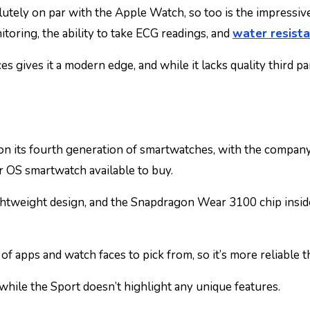
olutely on par with the Apple Watch, so too is the impressiv
toring, the ability to take ECG readings, and
water resist
s gives it a modern edge, and while it lacks quality third par
 on its fourth generation of smartwatches, with the compan
ar OS smartwatch available to buy.
ightweight design, and the Snapdragon Wear 3100 chip insid
 of apps and watch faces to pick from, so it’s more reliable
 while the Sport doesn’t highlight any unique features.