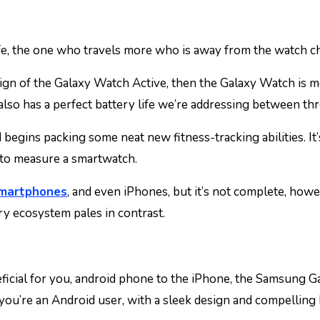
e, the one who travels more who is away from the watch cha
ign of the Galaxy Watch Active, then the Galaxy Watch is more
 also has a perfect battery life we’re addressing between t
egins packing some neat new fitness-tracking abilities. It’s
y to measure a smartwatch.
smartphones
, and even iPhones, but it’s not complete, howe
ry ecosystem pales in contrast.
neficial for you, android phone to the iPhone, the Samsung 
 you’re an Android user, with a sleek design and compelling