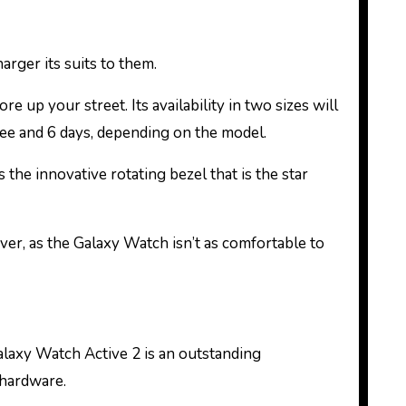
rger its suits to them.
 up your street. Its availability in two sizes will
hree and 6 days, depending on the model.
 the innovative rotating bezel that is the star
ver, as the Galaxy Watch isn’t as comfortable to
Galaxy Watch Active 2 is an outstanding
 hardware.