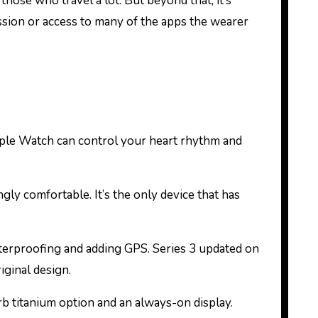
those who travel a lot. But beyond that, it’s
ession or access to many of the apps the wearer
pple Watch can control your heart rhythm and
ngly comfortable. It’s the only device that has
aterproofing and adding GPS. Series 3 updated on
iginal design.
rb titanium option and an always-on display.