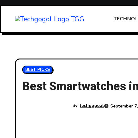
Skip
to
TECHNO
content
BEST PICKS
Best Smartwatches in
By
techgogoal
September 7,