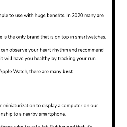
 is the only brand that is on top in smartwatches.
ch can observe your heart rhythm and recommend
 it will have you healthy by tracking your run.
an Apple Watch, there are many
best
 miniaturization to display a computer on our
tionship to a nearby smartphone.