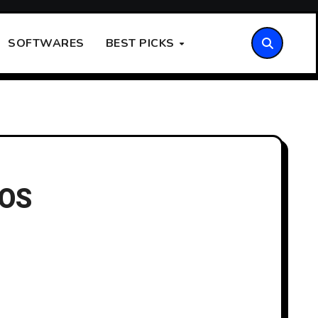
SOFTWARES
BEST PICKS
iOS