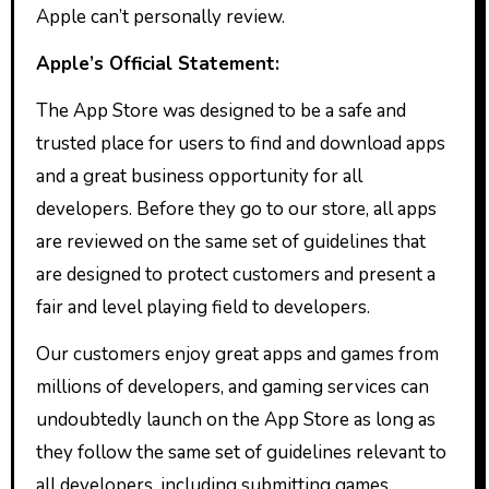
Apple can’t personally review.
Apple’s Official Statement:
The App Store was designed to be a safe and
trusted place for users to find and download apps
and a great business opportunity for all
developers. Before they go to our store, all apps
are reviewed on the same set of guidelines that
are designed to protect customers and present a
fair and level playing field to developers.
Our customers enjoy great apps and games from
millions of developers, and gaming services can
undoubtedly launch on the App Store as long as
they follow the same set of guidelines relevant to
all developers, including submitting games