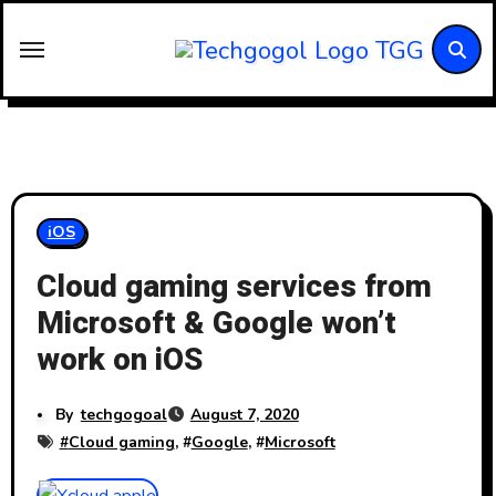
Skip
to
content
iOS
Cloud gaming services from
Microsoft & Google won’t
work on iOS
By
techgogoal
August 7, 2020
#
Cloud gaming
, #
Google
, #
Microsoft