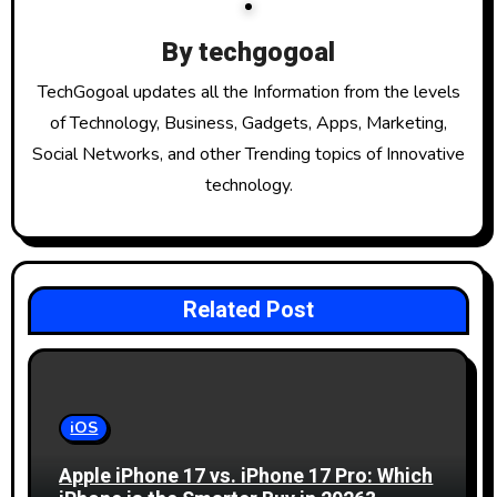
v
i
By
techgogoal
g
TechGogoal updates all the Information from the levels
of Technology, Business, Gadgets, Apps, Marketing,
a
Social Networks, and other Trending topics of Innovative
t
technology.
i
o
Related Post
n
iOS
Apple iPhone 17 vs. iPhone 17 Pro: Which