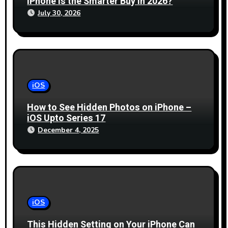
iPhone is the Smarter Buy in 2026?
July 30, 2026
iOS
How to See Hidden Photos on iPhone –
iOS Upto Series 17
December 4, 2025
iOS
This Hidden Setting on Your iPhone Can