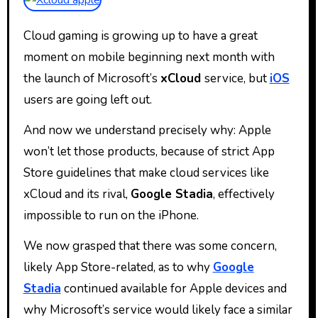
Cloud gaming is growing up to have a great
moment on mobile beginning next month with
the launch of Microsoft’s
xCloud
service, but
iOS
users are going left out.
And now we understand precisely why: Apple
won’t let those products, because of strict App
Store guidelines that make cloud services like
xCloud and its rival,
Google Stadia
, effectively
impossible to run on the iPhone.
We now grasped that there was some concern,
likely App Store-related, as to why
Google
Stadia
continued available for Apple devices and
why Microsoft’s service would likely face a similar