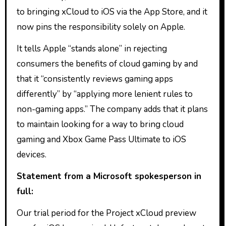
to bringing xCloud to iOS via the App Store, and it
now pins the responsibility solely on Apple.
It tells Apple “stands alone” in rejecting
consumers the benefits of cloud gaming by and
that it “consistently reviews gaming apps
differently” by “applying more lenient rules to
non-gaming apps.” The company adds that it plans
to maintain looking for a way to bring cloud
gaming and Xbox Game Pass Ultimate to iOS
devices.
Statement from a Microsoft spokesperson in
full:
Our trial period for the Project xCloud preview