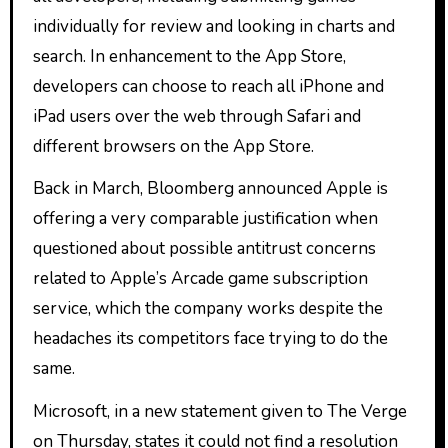
individually for review and looking in charts and
search. In enhancement to the App Store,
developers can choose to reach all iPhone and
iPad users over the web through Safari and
different browsers on the App Store.
Back in March, Bloomberg announced Apple is
offering a very comparable justification when
questioned about possible antitrust concerns
related to Apple’s Arcade game subscription
service, which the company works despite the
headaches its competitors face trying to do the
same.
Microsoft, in a new statement given to The Verge
on Thursday, states it could not find a resolution