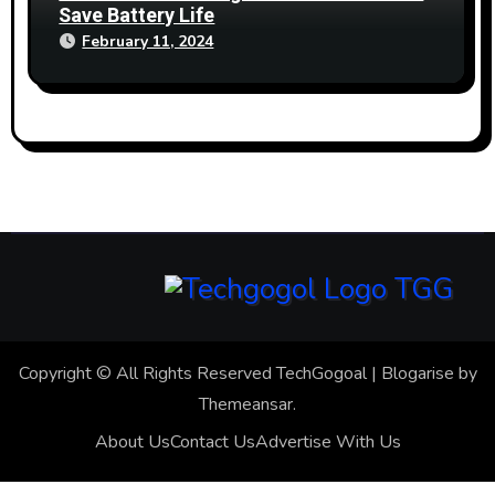
Save Battery Life
February 11, 2024
Copyright © All Rights Reserved TechGogoal
|
Blogarise
by
Themeansar
.
About Us
Contact Us
Advertise With Us