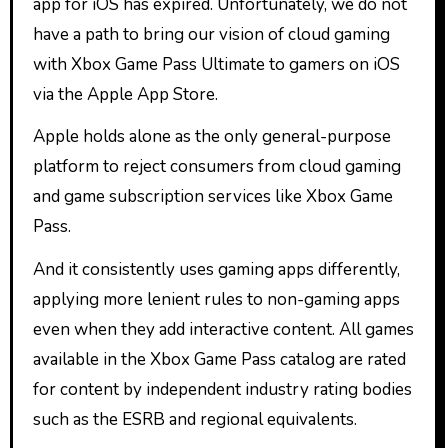
app for iOS has expired. Unfortunately, we do not
have a path to bring our vision of cloud gaming
with Xbox Game Pass Ultimate to gamers on iOS
via the Apple App Store.
Apple holds alone as the only general-purpose
platform to reject consumers from cloud gaming
and game subscription services like Xbox Game
Pass.
And it consistently uses gaming apps differently,
applying more lenient rules to non-gaming apps
even when they add interactive content. All games
available in the Xbox Game Pass catalog are rated
for content by independent industry rating bodies
such as the ESRB and regional equivalents.