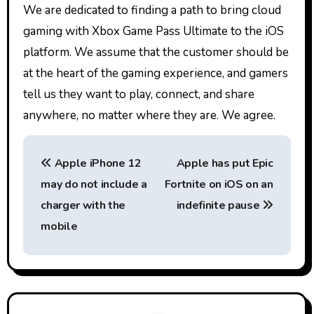
We are dedicated to finding a path to bring cloud
gaming with Xbox Game Pass Ultimate to the iOS
platform. We assume that the customer should be
at the heart of the gaming experience, and gamers
tell us they want to play, connect, and share
anywhere, no matter where they are. We agree.
P
Apple iPhone 12
Apple has put Epic
o
may do not include a
Fortnite on iOS on an
s
charger with the
indefinite pause
t
mobile
n
a