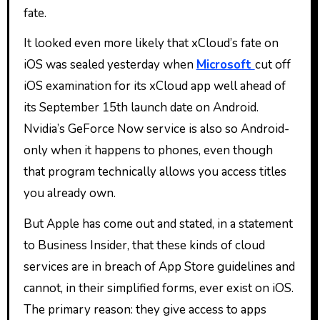
fate.
It looked even more likely that xCloud’s fate on
iOS was sealed yesterday when
Microsoft
cut off
iOS examination for its xCloud app well ahead of
its September 15th launch date on Android.
Nvidia’s GeForce Now service is also so Android-
only when it happens to phones, even though
that program technically allows you access titles
you already own.
But Apple has come out and stated, in a statement
to Business Insider, that these kinds of cloud
services are in breach of App Store guidelines and
cannot, in their simplified forms, ever exist on iOS.
The primary reason: they give access to apps