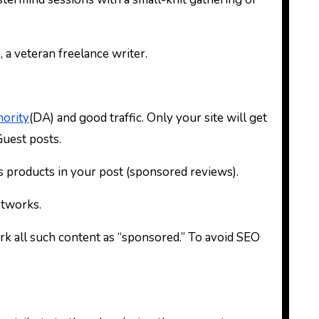
 a veteran freelance writer.
ority
(DA) and good traffic. Only your site will get
 Guest posts.
’s products in your post (sponsored reviews).
etworks.
rk all such content as “sponsored.” To avoid SEO