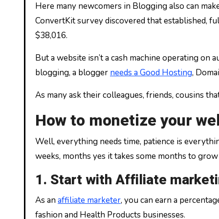
Here many newcomers in Blogging also can make m
ConvertKit survey discovered that established, fu
$38,016.
But a website isn’t a cash machine operating on au
blogging, a blogger
needs a Good Hosting
, Domai
As many ask their colleagues, friends, cousins tha
How to monetize your we
Well, everything needs time, patience is everythin
weeks, months yes it takes some months to grow 
1. Start with Affiliate market
As an
affiliate marketer
, you can earn a percenta
fashion and Health Products businesses.