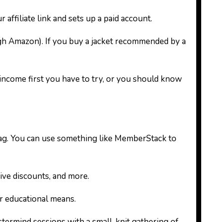
affiliate link and sets up a paid account.
ugh Amazon). If you buy a jacket recommended by a
income first you have to try, or you should know
 tag. You can use something like MemberStack to
ive discounts, and more.
er educational means.
ermind sessions with a small-knit gathering of