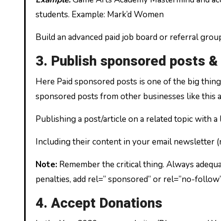
students. Example: Mark’d Women
Build an advanced paid job board or referral grou
3. Publish sponsored posts &
Here Paid sponsored posts is one of the big thing
sponsored posts from other businesses like this
Publishing a post/article on a related topic with
Including their content in your email newsletter
Note:
Remember the critical thing. Always adequat
penalties, add rel=” sponsored” or rel=”no-follow”
4. Accept Donations