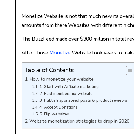
Monetize Website is not that much new its overa
amounts from there Websites with different nich
The BuzzFeed made over $300 million in total rev
All of those
Monetize
Website took years to make u
Table of Contents
How to monetize your website
1. Start with Affiliate marketing
2. Paid membership website
3. Publish sponsored posts & product reviews
4. Accept Donations
5. Flip websites
Website monetization strategies to drop in 2020