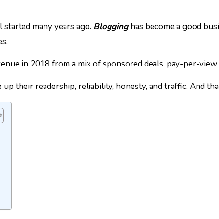
ll started many years ago.
Blogging
has become a good busi
es.
enue in 2018 from a mix of sponsored deals, pay-per-view 
p their readership, reliability, honesty, and traffic. And th