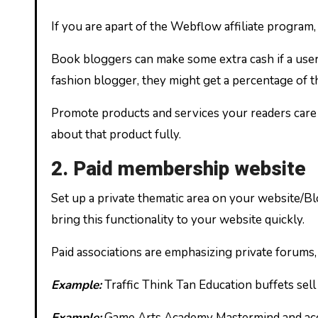
If you are apart of the Webflow affiliate program,
Book bloggers can make some extra cash if a user
fashion blogger, they might get a percentage of th
Promote products and services your readers care 
about that product fully.
2. Paid membership website
Set up a private thematic area on your website/Bl
bring this functionality to your website quickly.
Paid associations are emphasizing private forums,
Example:
Traffic Think Tan Education buffets sell
Example:
Game Arts Academy Mastermind and accou