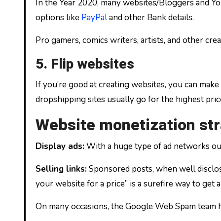
In the Year 2020, many websites/Bloggers and Yo
options like
PayPal
and other Bank details.
Pro gamers, comics writers, artists, and other cre
5. Flip websites
If you’re good at creating websites, you can make 
dropshipping sites usually go for the highest price
Website monetization str
Display ads:
With a huge type of ad networks out 
Selling links:
Sponsored posts, when well disclosed
your website for a price” is a surefire way to get
On many occasions, the Google Web Spam team has