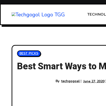
Skip
to
TECHNO
content
BEST PICKS
Best Smart Ways to M
By
techgogoal
June 27, 2020