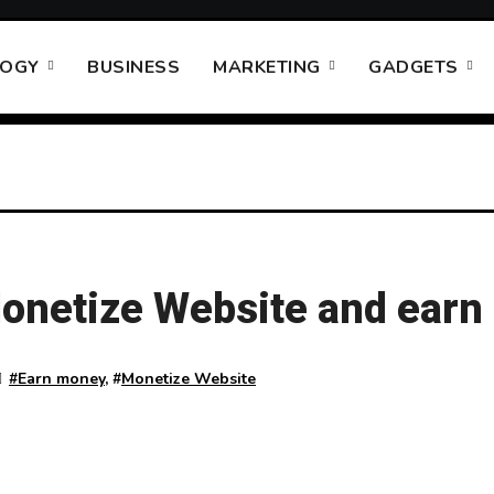
LOGY
BUSINESS
MARKETING
GADGETS
onetize Website and ear
#
Earn money
, #
Monetize Website