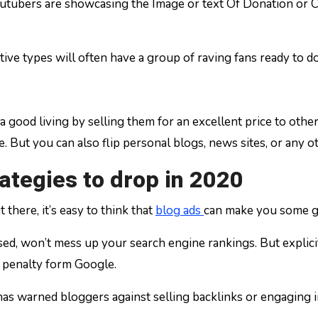
utubers are showcasing the Image or text Of Donation or C
ative types will often have a group of raving fans ready to 
a good living by selling them for an excellent price to oth
. But you can also flip personal blogs, news sites, or any ot
ategies to drop in 2020
there, it’s easy to think that
blog ads
can make you some g
, won’t mess up your search engine rankings. But explicitly
 a penalty form Google.
 warned bloggers against selling backlinks or engaging in