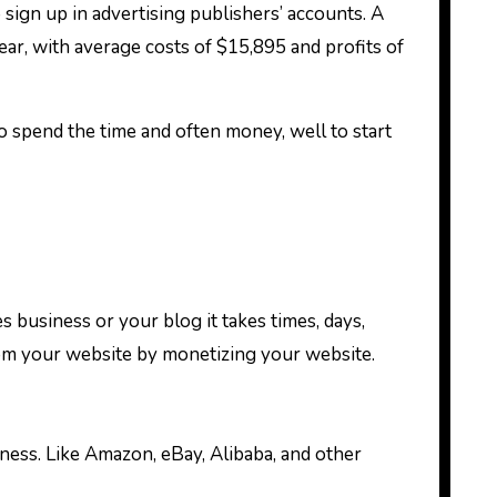
gn up in advertising publishers’ accounts. A
ar, with average costs of $15,895 and profits of
to spend the time and often money, well to start
s business or your blog it takes times, days,
m your website by monetizing your website.
ness. Like Amazon, eBay, Alibaba, and other