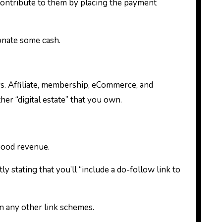
ontribute to them by placing the payment
donate some cash.
ers. Affiliate, membership, eCommerce, and
her “digital estate” that you own.
ood revenue.
 stating that you’ll “include a do-follow link to
 any other link schemes.