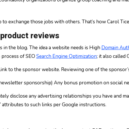
p to exchange those jobs with others. That’s how Carol Tice,
 product reviews
s in the blog. The idea a website needs is High
Domain Auth
 a process of SEO
Search Engine Optimization
; it also called
 a link to the sponsor website. Reviewing one of the sponsor
 (newsletter sponsorship) Any bonus promotion on social n
ely disclose any advertising relationships you have and ma
 attributes to such links per Google instructions.