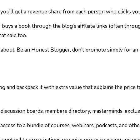
 you’ll get a revenue share from each person who clicks your 
 buys a book through the blog’s affiliate links (often thro
at sale too.
about. Be an Honest Blogger, don’t promote simply for an 
og and backpack it with extra value that explains the price
 discussion boards, members directory, masterminds, exclus
 access to a bundle of courses, webinars, podcasts, and oth
ntability organizations organize group coaching and mast