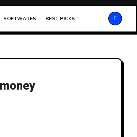
SOFTWARES
BEST PICKS
n money