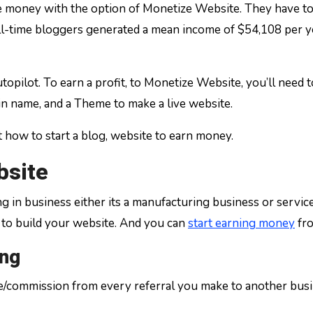
oney with the option of Monetize Website. They have to si
ll-time bloggers generated a mean income of $54,108 per ye
topilot. To earn a profit, to Monetize Website, you’ll need 
n name, and a Theme to make a live website.
t how to start a blog, website to earn money.
bsite
g in business either its a manufacturing business or service
to build your website. And you can
start earning money
fro
ing
ge/commission from every referral you make to another busi