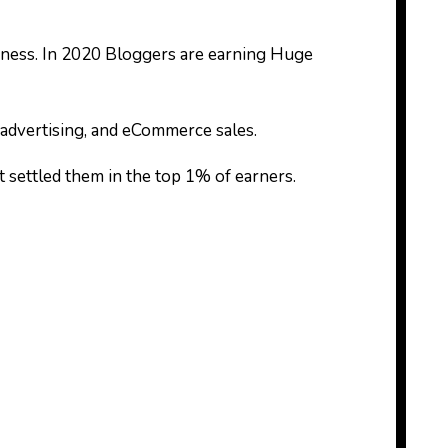
ness. In 2020 Bloggers are earning Huge
advertising, and eCommerce sales.
at settled them in the top 1% of earners.