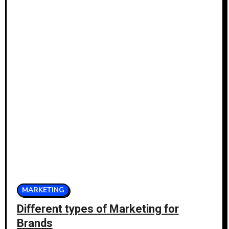
MARKETING
Different types of Marketing for
Brands