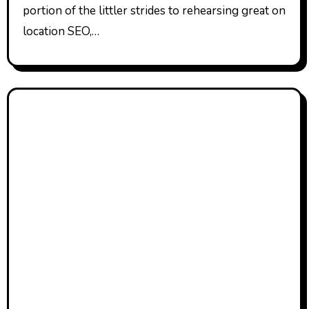
portion of the littler strides to rehearsing great on
location SEO,…