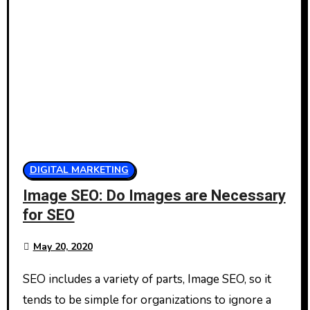
DIGITAL MARKETING
Image SEO: Do Images are Necessary
for SEO
May 20, 2020
SEO includes a variety of parts, Image SEO, so it
tends to be simple for organizations to ignore a