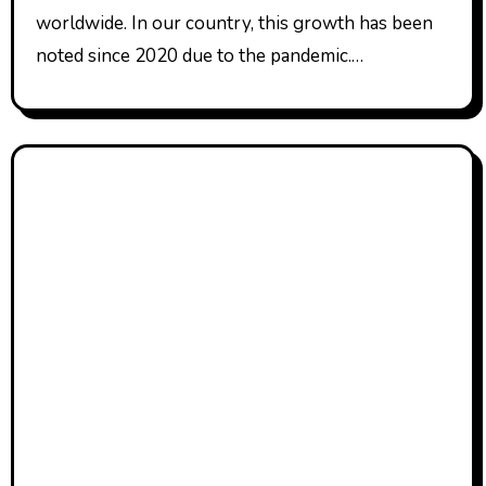
worldwide. In our country, this growth has been
noted since 2020 due to the pandemic.…