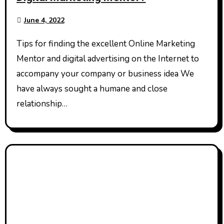
June 4, 2022
Tips for finding the excellent Online Marketing
Mentor and digital advertising on the Internet to
accompany your company or business idea We
have always sought a humane and close
relationship…