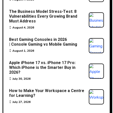
The Business Model Stress-Test: 8
Vulnerabilities Every Growing Brand
Must Address
August 4, 2026
Best Gaming Consoles in 2026
| Console Gaming vs Mobile Gaming
August 1, 2026
Apple iPhone 17 vs. iPhone 17 Pro:
Which iPhone is the Smarter Buy in
2026?
July 30, 2026
How to Make Your Workspace a Centre
for Learning?
July 27, 2026