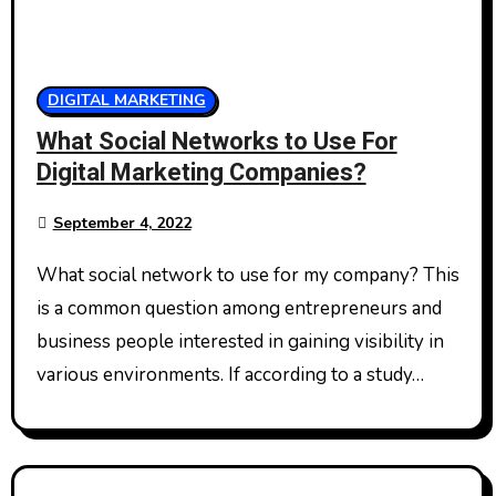
DIGITAL MARKETING
What Social Networks to Use For
Digital Marketing Companies?
September 4, 2022
What social network to use for my company? This
is a common question among entrepreneurs and
business people interested in gaining visibility in
various environments. If according to a study…