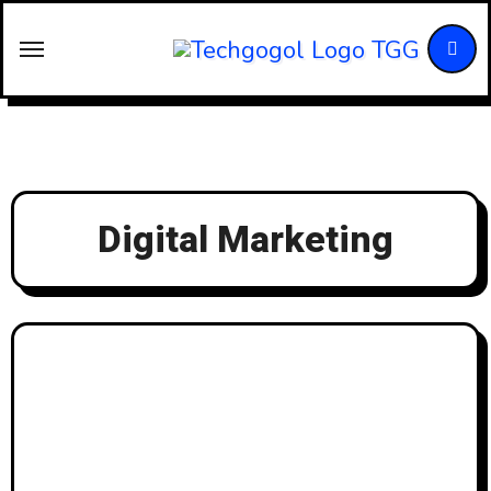
Skip
to
content
Digital Marketing