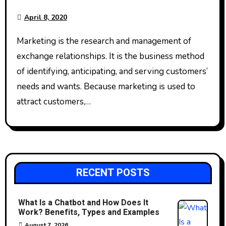
April 8, 2020
Marketing is the research and management of
exchange relationships. It is the business method
of identifying, anticipating, and serving customers’
needs and wants. Because marketing is used to
attract customers,…
RECENT POSTS
What Is a Chatbot and How Does It
Work? Benefits, Types and Examples
August 7, 2026