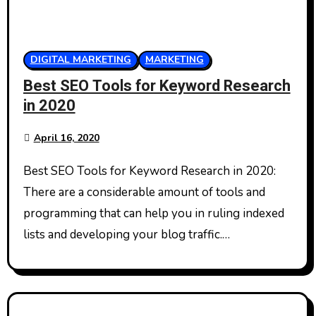
DIGITAL MARKETING
MARKETING
Best SEO Tools for Keyword Research
in 2020
April 16, 2020
Best SEO Tools for Keyword Research in 2020:
There are a considerable amount of tools and
programming that can help you in ruling indexed
lists and developing your blog traffic.…