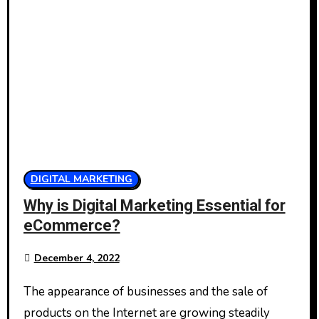
DIGITAL MARKETING
Why is Digital Marketing Essential for
eCommerce?
December 4, 2022
The appearance of businesses and the sale of
products on the Internet are growing steadily