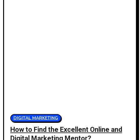
DIGITAL MARKETING
How to Find the Excellent Online and
Digital Marketing Mentor?