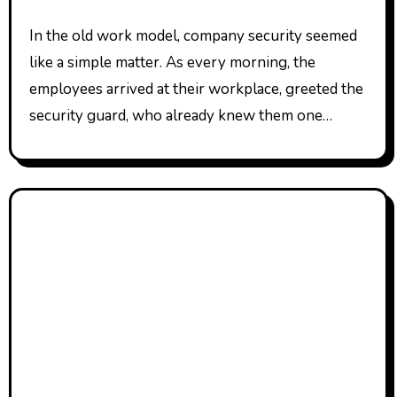
In the old work model, company security seemed
like a simple matter. As every morning, the
employees arrived at their workplace, greeted the
security guard, who already knew them one…