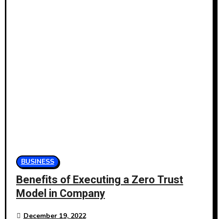
BUSINESS
Benefits of Executing a Zero Trust
Model in Company
December 19, 2022