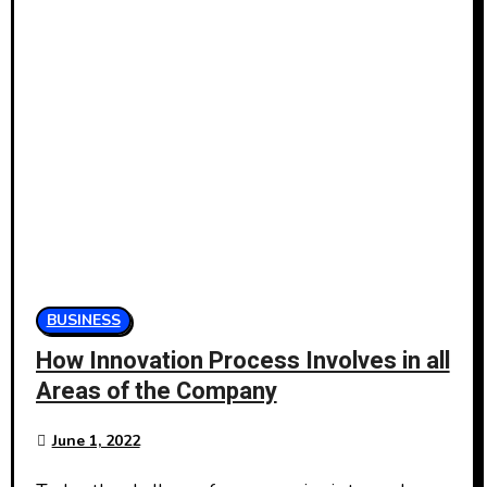
BUSINESS
How Innovation Process Involves in all
Areas of the Company
June 1, 2022