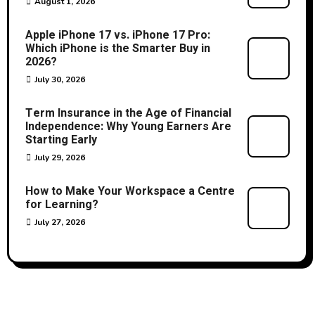
August 1, 2026
Apple iPhone 17 vs. iPhone 17 Pro:
Which iPhone is the Smarter Buy in
2026?
July 30, 2026
Term Insurance in the Age of Financial
Independence: Why Young Earners Are
Starting Early
July 29, 2026
How to Make Your Workspace a Centre
for Learning?
July 27, 2026