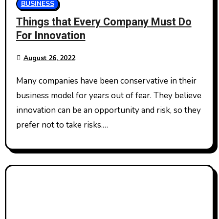
BUSINESS
Things that Every Company Must Do
For Innovation
August 26, 2022
Many companies have been conservative in their
business model for years out of fear. They believe
innovation can be an opportunity and risk, so they
prefer not to take risks.…