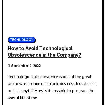
TECHNOLOGY
How to Avoid Technological
Obsolescence in the Company?
September 9, 2022
Technological obsolescence is one of the great
unknowns around electronic devices: does it exist,
or is it a myth? How is it possible to program the
useful life of the…