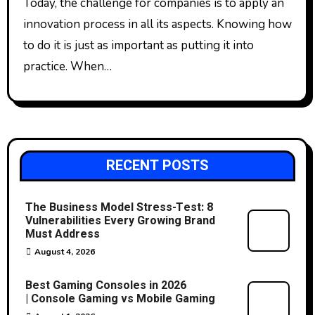
Today, the challenge for companies is to apply an
innovation process in all its aspects. Knowing how
to do it is just as important as putting it into
practice. When…
RECENT POSTS
The Business Model Stress-Test: 8
Vulnerabilities Every Growing Brand
Must Address
August 4, 2026
Best Gaming Consoles in 2026
| Console Gaming vs Mobile Gaming