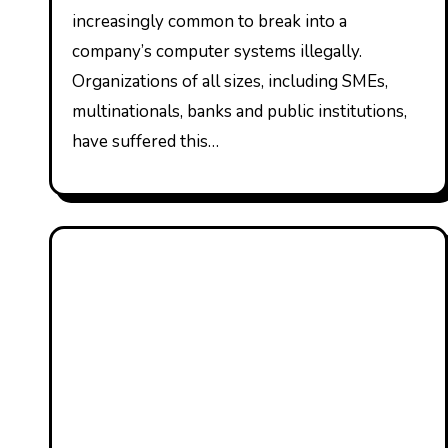
increasingly common to break into a
company’s computer systems illegally.
Organizations of all sizes, including SMEs,
multinationals, banks and public institutions,
have suffered this…