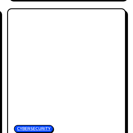
CYBERSECURITY