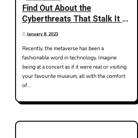
Find Out About the
Cyberthreats That Stalk It –
Metaverse
January 8, 2023
Recently, the metaverse has been a
fashionable word in technology. Imagine
being at a concert as if it were real or visiting
your favourite museum, all with the comfort
of…