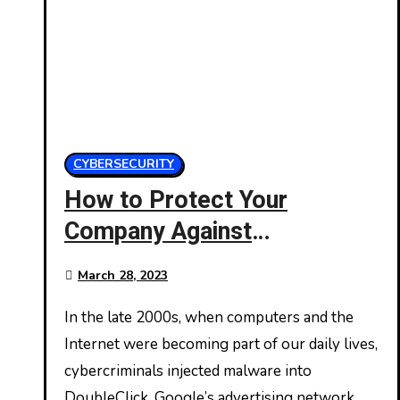
CYBERSECURITY
How to Protect Your
Company Against
Malvertising
March 28, 2023
In the late 2000s, when computers and the
Internet were becoming part of our daily lives,
cybercriminals injected malware into
DoubleClick, Google’s advertising network.