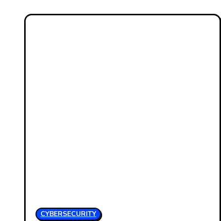
CYBERSECURITY