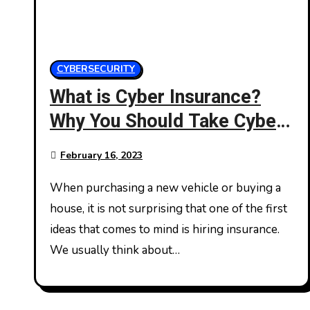
CYBERSECURITY
What is Cyber Insurance?
Why You Should Take Cyber
Insurance?
February 16, 2023
When purchasing a new vehicle or buying a
house, it is not surprising that one of the first
ideas that comes to mind is hiring insurance.
We usually think about…