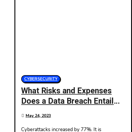
CYBERSECURITY
What Risks and Expenses
Does a Data Breach Entail
for Your Company?
May 24, 2023
Cyberattacks increased by 77%. It is