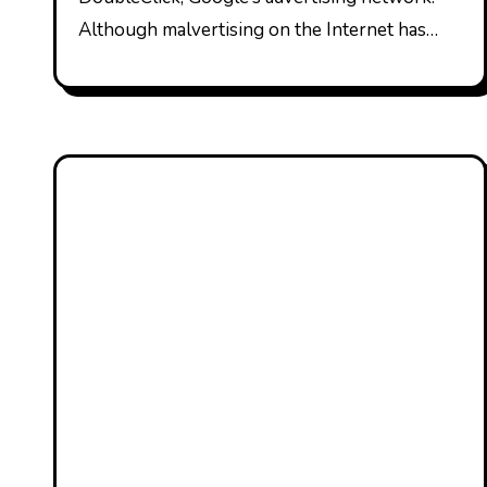
Although malvertising on the Internet has…