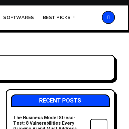
SOFTWARES
BEST PICKS
RECENT POSTS
The Business Model Stress-
Test: 8 Vulnerabilities Every
Growing Brand Must Address