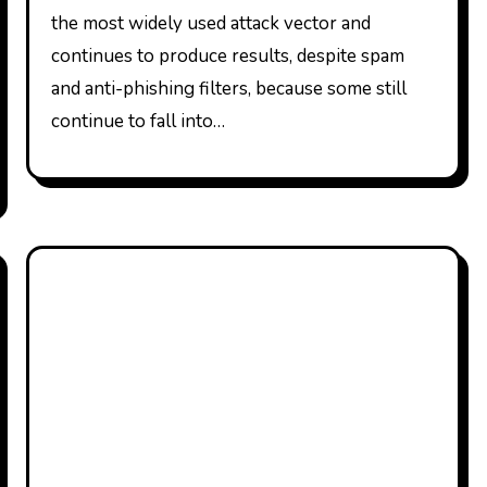
the most widely used attack vector and
continues to produce results, despite spam
and anti-phishing filters, because some still
continue to fall into…