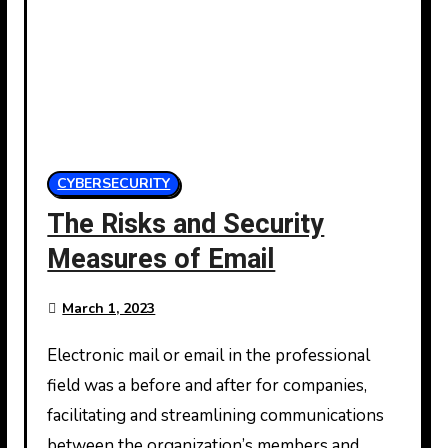
CYBERSECURITY
The Risks and Security
Measures of Email
March 1, 2023
Electronic mail or email in the professional
field was a before and after for companies,
facilitating and streamlining communications
between the organization’s members and