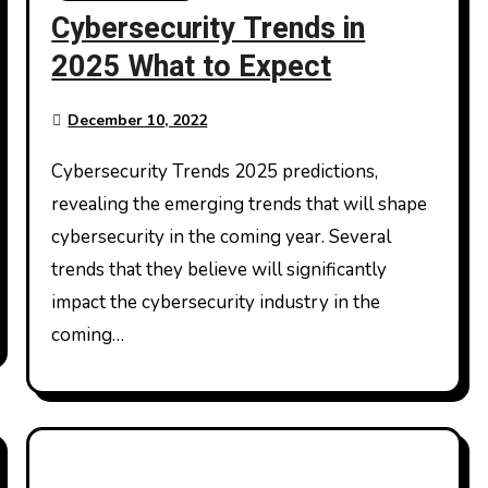
Cybersecurity Trends in
2025 What to Expect
December 10, 2022
Cybersecurity Trends 2025 predictions,
revealing the emerging trends that will shape
cybersecurity in the coming year. Several
trends that they believe will significantly
impact the cybersecurity industry in the
coming…