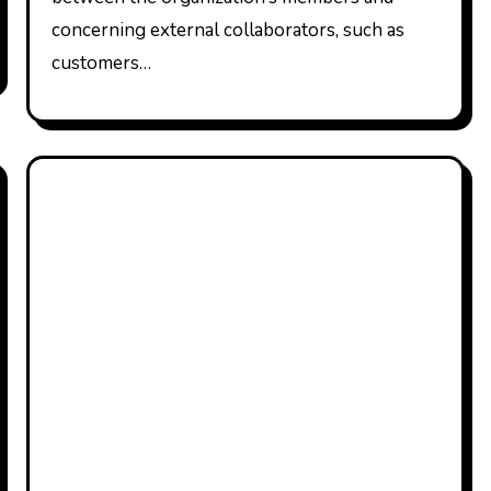
concerning external collaborators, such as
customers…