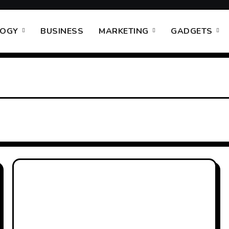
LOGY
BUSINESS
MARKETING
GADGETS