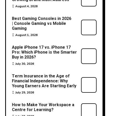
August 4, 2026
Best Gaming Consoles in 2026
| Console Gaming vs Mobile
Gaming
August 1, 2026
Apple iPhone 17 vs. iPhone 17
Pro: Which iPhone is the Smarter
Buy in 2026?
July 30, 2026
Term Insurance in the Age of
Financial Independence: Why
Young Earners Are Starting Early
July 29, 2026
How to Make Your Workspace a
Centre for Learning?