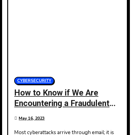
CYBERSECURITY
How to Know if We Are
Encountering a Fraudulent
Email
May 16, 2023
Most cyberattacks arrive through email; it is