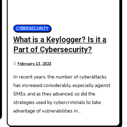
CYBERSECURITY
What is a Keylogger? Is it a
Part of Cybersecurity?
February 13, 2023
In recent years, the number of cyberattacks
has increased considerably, especially against
SMEs, and as they advanced, so did the
strategies used by cybercriminals to take
advantage of vulnerabilities in…