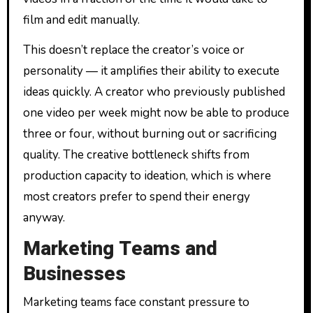
film and edit manually.
This doesn’t replace the creator’s voice or
personality — it amplifies their ability to execute
ideas quickly. A creator who previously published
one video per week might now be able to produce
three or four, without burning out or sacrificing
quality. The creative bottleneck shifts from
production capacity to ideation, which is where
most creators prefer to spend their energy
anyway.
Marketing Teams and
Businesses
Marketing teams face constant pressure to