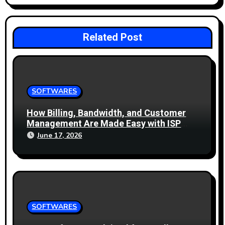
n
Related Post
SOFTWARES
How Billing, Bandwidth, and Customer
Management Are Made Easy with ISP
Management Software
June 17, 2026
SOFTWARES