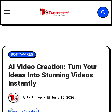
Skip
to
content
SOFTWARES
AI Video Creation: Turn Your
Ideas Into Stunning Videos
Instantly
By
techgogoal
June 10, 2026