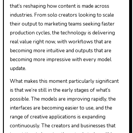
that’s reshaping how content is made across
industries. From solo creators looking to scale
their output to marketing teams seeking faster
production cycles, the technology is delivering
real value right now, with workflows that are
becoming more intuitive and outputs that are
becoming more impressive with every model
update.
What makes this moment particularly significant
is that we’re still in the early stages of what’s
possible. The models are improving rapidly, the
interfaces are becoming easier to use, and the
range of creative applications is expanding
continuously. The creators and businesses that