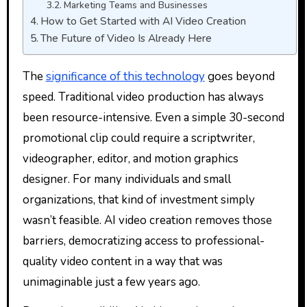
Marketing Teams and Businesses
How to Get Started with AI Video Creation
The Future of Video Is Already Here
The
significance of this technology
goes beyond
speed. Traditional video production has always
been resource-intensive. Even a simple 30-second
promotional clip could require a scriptwriter,
videographer, editor, and motion graphics
designer. For many individuals and small
organizations, that kind of investment simply
wasn’t feasible. AI video creation removes those
barriers, democratizing access to professional-
quality video content in a way that was
unimaginable just a few years ago.