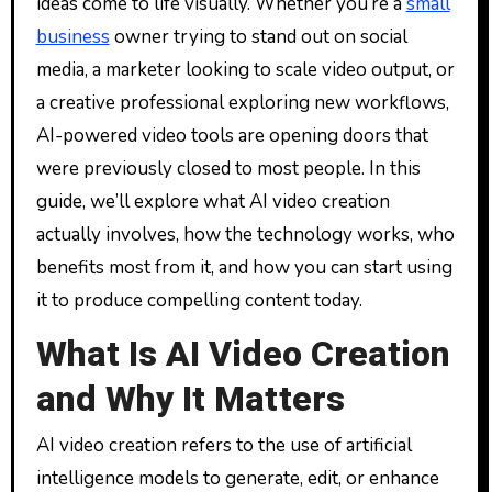
ideas come to life visually. Whether you’re a
small
business
owner trying to stand out on social
media, a marketer looking to scale video output, or
a creative professional exploring new workflows,
AI-powered video tools are opening doors that
were previously closed to most people. In this
guide, we’ll explore what AI video creation
actually involves, how the technology works, who
benefits most from it, and how you can start using
it to produce compelling content today.
What Is AI Video Creation
and Why It Matters
AI video creation refers to the use of artificial
intelligence models to generate, edit, or enhance