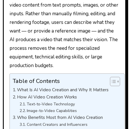
video content from text prompts, images, or other
inputs. Rather than manually filming, editing, and
rendering footage, users can describe what they
want — or provide a reference image — and the
AI produces a video that matches their vision. The
process removes the need for specialized
equipment, technical editing skills, or large
production budgets.
Table of Contents
What Is AI Video Creation and Why It Matters
How AI Video Creation Works
Text-to-Video Technology
Image-to-Video Capabilities
Who Benefits Most from AI Video Creation
Content Creators and Influencers