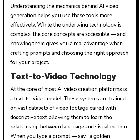
Understanding the mechanics behind AI video
generation helps you use these tools more
effectively. While the underlying technology is
complex, the core concepts are accessible — and
knowing them gives you a real advantage when
crafting prompts and choosing the right approach
for your project.
Text-to-Video Technology
At the core of most AI video creation platforms is
a text-to-video model. These systems are trained
on vast datasets of video footage paired with
descriptive text, allowing them to learn the
relationship between language and visual motion.
When you type a prompt — say, “a golden