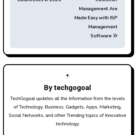
s
t
Management Are
Made Easy with ISP
n
Management
a
Software
v
i
g
a
By
techgogoal
t
TechGogoal updates all the Information from the levels
of Technology, Business, Gadgets, Apps, Marketing,
i
Social Networks, and other Trending topics of Innovative
o
technology.