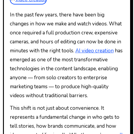
In the past few years, there have been big
changes in how we make and watch videos. What
once required a full production crew, expensive
cameras, and hours of editing can now be done in
minutes with the right tools.
AI video creation
has
emerged as one of the most transformative
technologies in the content landscape, enabling
anyone — from solo creators to enterprise
marketing teams — to produce high-quality
videos without traditional barriers.
This shift is not just about convenience. It
represents a fundamental change in who gets to
tell stories, how brands communicate, and how