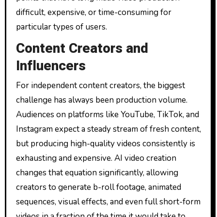
difficult, expensive, or time-consuming for
particular types of users.
Content Creators and
Influencers
For independent content creators, the biggest
challenge has always been production volume.
Audiences on platforms like YouTube, TikTok, and
Instagram expect a steady stream of fresh content,
but producing high-quality videos consistently is
exhausting and expensive. AI video creation
changes that equation significantly, allowing
creators to generate b-roll footage, animated
sequences, visual effects, and even full short-form
videos in a fraction of the time it would take to