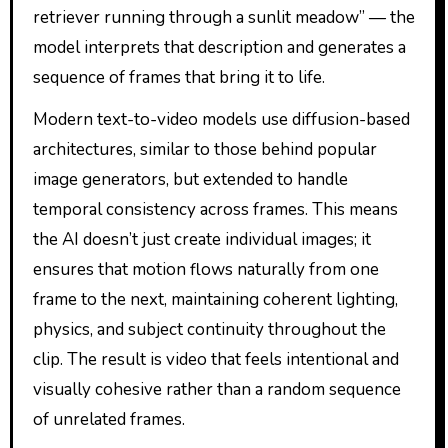
retriever running through a sunlit meadow” — the
model interprets that description and generates a
sequence of frames that bring it to life.
Modern text-to-video models use diffusion-based
architectures, similar to those behind popular
image generators, but extended to handle
temporal consistency across frames. This means
the AI doesn’t just create individual images; it
ensures that motion flows naturally from one
frame to the next, maintaining coherent lighting,
physics, and subject continuity throughout the
clip. The result is video that feels intentional and
visually cohesive rather than a random sequence
of unrelated frames.