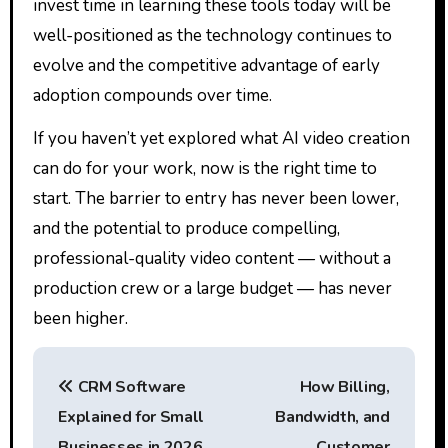
invest time in learning these tools today will be
well-positioned as the technology continues to
evolve and the competitive advantage of early
adoption compounds over time.
If you haven’t yet explored what AI video creation
can do for your work, now is the right time to
start. The barrier to entry has never been lower,
and the potential to produce compelling,
professional-quality video content — without a
production crew or a large budget — has never
been higher.
P
CRM Software
How Billing,
o
Explained for Small
Bandwidth, and
Businesses in 2026
Customer