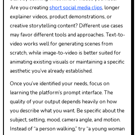
Are you creating
short social media clips
, longer
explainer videos, product demonstrations, or
creative storytelling content? Different use cases
may favor different tools and approaches. Text-to-
video works well for generating scenes from
scratch, while image-to-video is better suited for
animating existing visuals or maintaining a specific
aesthetic you’ve already established.
Once you’ve identified your needs, focus on
learning the platform’s prompt interface. The
quality of your output depends heavily on how
you describe what you want. Be specific about the
subject, setting, mood, camera angle, and motion.
Instead of “a person walking,” try “a young woman