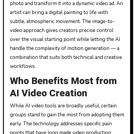
photo and transform it into a dynamic video ad. An
artist can bring a digital painting to life with
subtle, atmospheric movement. The image-to-
video approach gives creators precise control
over the visual starting point while letting the AI
handle the complexity of motion generation — a
combination that suits both technical and creative
workflows.
Who Benefits Most from
AI Video Creation
While AI video tools are broadly useful, certain
groups stand to gain the most from adopting them
early. The technology addresses specific pain
points that have long made video production