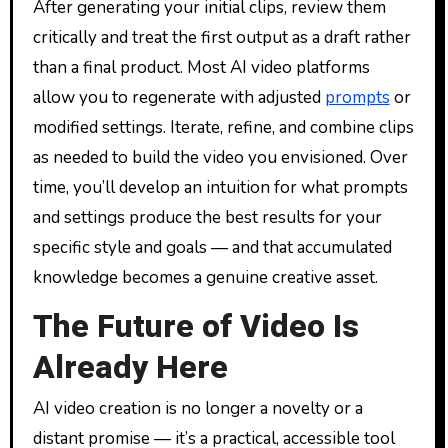
After generating your initial clips, review them
critically and treat the first output as a draft rather
than a final product. Most AI video platforms
allow you to regenerate with adjusted
prompts
or
modified settings. Iterate, refine, and combine clips
as needed to build the video you envisioned. Over
time, you’ll develop an intuition for what prompts
and settings produce the best results for your
specific style and goals — and that accumulated
knowledge becomes a genuine creative asset.
The Future of Video Is
Already Here
AI video creation is no longer a novelty or a
distant promise — it’s a practical, accessible tool