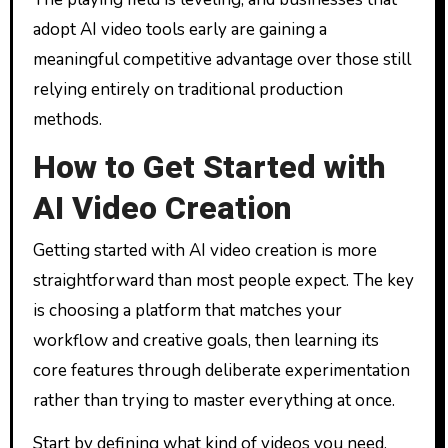
adopt AI video tools early are gaining a
meaningful competitive advantage over those still
relying entirely on traditional production
methods.
How to Get Started with
AI Video Creation
Getting started with AI video creation is more
straightforward than most people expect. The key
is choosing a platform that matches your
workflow and creative goals, then learning its
core features through deliberate experimentation
rather than trying to master everything at once.
Start by defining what kind of videos you need.