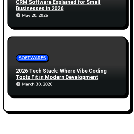
CRM Software Explained for Small
Businesses in 2026
May 20, 2026
SOFTWARES
2026 Tech Stack: Where Vibe Coding
Tools Fit in Modern Development
March 30, 2026