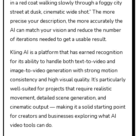
in a red coat walking slowly through a foggy city
street at dusk, cinematic wide shot.” The more
precise your description, the more accurately the
AI can match your vision and reduce the number
of iterations needed to get a usable result.
Kling AI is a platform that has earned recognition
for its ability to handle both text-to-video and
image-to-video generation with strong motion
consistency and high visual quality. It’s particularly
well-suited for projects that require realistic
movement, detailed scene generation, and
cinematic output — making it a solid starting point
for creators and businesses exploring what AI
video tools can do.