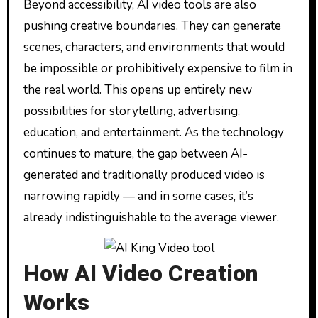
Beyond accessibility, AI video tools are also
pushing creative boundaries. They can generate
scenes, characters, and environments that would
be impossible or prohibitively expensive to film in
the real world. This opens up entirely new
possibilities for storytelling, advertising,
education, and entertainment. As the technology
continues to mature, the gap between AI-
generated and traditionally produced video is
narrowing rapidly — and in some cases, it’s
already indistinguishable to the average viewer.
How AI Video Creation
Works