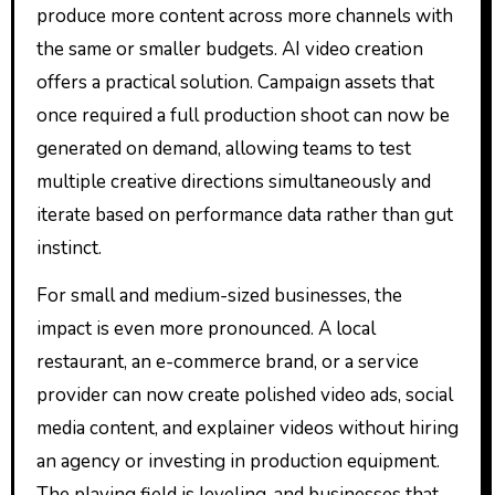
produce more content across more channels with
the same or smaller budgets. AI video creation
offers a practical solution. Campaign assets that
once required a full production shoot can now be
generated on demand, allowing teams to test
multiple creative directions simultaneously and
iterate based on performance data rather than gut
instinct.
For small and medium-sized businesses, the
impact is even more pronounced. A local
restaurant, an e-commerce brand, or a service
provider can now create polished video ads, social
media content, and explainer videos without hiring
an agency or investing in production equipment.
The playing field is leveling, and businesses that