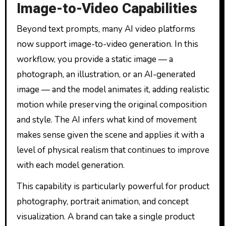
Image-to-Video Capabilities
Beyond text prompts, many AI video platforms
now support image-to-video generation. In this
workflow, you provide a static image — a
photograph, an illustration, or an AI-generated
image — and the model animates it, adding realistic
motion while preserving the original composition
and style. The AI infers what kind of movement
makes sense given the scene and applies it with a
level of physical realism that continues to improve
with each model generation.
This capability is particularly powerful for product
photography, portrait animation, and concept
visualization. A brand can take a single product