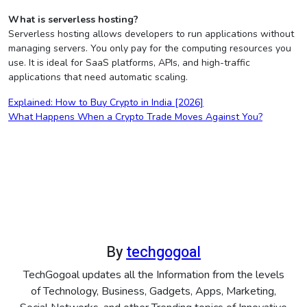
What is serverless hosting?
Serverless hosting allows developers to run applications without
managing servers. You only pay for the computing resources you
use. It is ideal for SaaS platforms, APIs, and high-traffic
applications that need automatic scaling.
Post
Explained: How to Buy Crypto in India [2026]
What Happens When a Crypto Trade Moves Against You?
navigation
By
techgogoal
TechGogoal updates all the Information from the levels
of Technology, Business, Gadgets, Apps, Marketing,