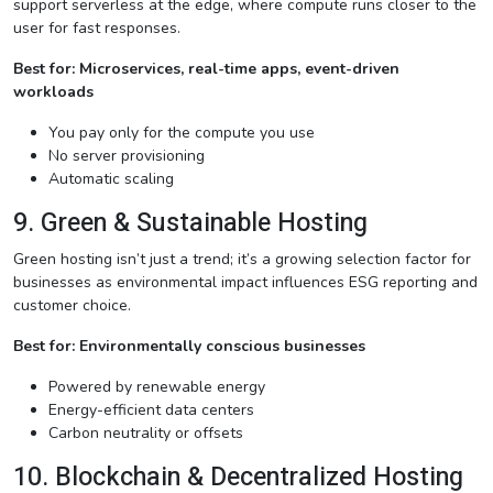
support serverless at the edge, where compute runs closer to the
user for fast responses.
Best for: Microservices, real-time apps, event-driven
workloads
You pay only for the compute you use
No server provisioning
Automatic scaling
9. Green & Sustainable Hosting
Green hosting isn’t just a trend; it’s a growing selection factor for
businesses as environmental impact influences ESG reporting and
customer choice.
Best for: Environmentally conscious businesses
Powered by renewable energy
Energy-efficient data centers
Carbon neutrality or offsets
10. Blockchain & Decentralized Hosting