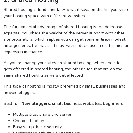
Shared hosting is fundamentally what it says on the tin: you share
your hosting space with different websites.
The fundamental advantage of shared hosting is the decreased
expense. You share the weight of the server support with other
site proprietors, which implies you can get some entirely modest
arrangements. Be that as it may, with a decrease in cost comes an
expansion in chance.
As you’re sharing your sites on shared hosting, when one site
gets affected in shared hosting, the other sites that are on the
same shared hosting servers get affected.
This type of hosting is mostly preferred by small businesses and
newbie bloggers.
Best for: New bloggers, small business websites, beginners
Multiple sites share one server
Cheapest option
Easy setup, basic security