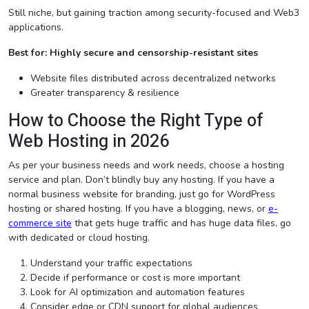
Still niche, but gaining traction among security-focused and Web3
applications.
Best for: Highly secure and censorship-resistant sites
Website files distributed across decentralized networks
Greater transparency & resilience
How to Choose the Right Type of
Web Hosting in 2026
As per your business needs and work needs, choose a hosting
service and plan. Don’t blindly buy any hosting. If you have a
normal business website for branding, just go for WordPress
hosting or shared hosting. If you have a blogging, news, or
e-
commerce site
that gets huge traffic and has huge data files, go
with dedicated or cloud hosting.
Understand your traffic expectations
Decide if performance or cost is more important
Look for AI optimization and automation features
Consider edge or CDN support for global audiences