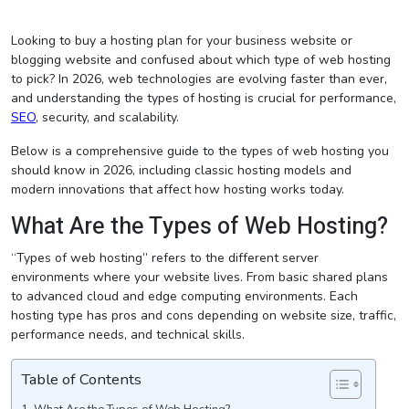
Looking to buy a hosting plan for your business website or
blogging website and confused about which type of web hosting
to pick? In 2026, web technologies are evolving faster than ever,
and understanding the types of hosting is crucial for performance,
SEO
, security, and scalability.
Below is a comprehensive guide to the types of web hosting you
should know in 2026, including classic hosting models and
modern innovations that affect how hosting works today.
What Are the Types of Web Hosting?
“Types of web hosting” refers to the different server
environments where your website lives. From basic shared plans
to advanced cloud and edge computing environments. Each
hosting type has pros and cons depending on website size, traffic,
performance needs, and technical skills.
Table of Contents
What Are the Types of Web Hosting?