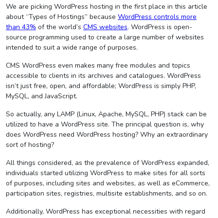
We are picking WordPress hosting in the first place in this article
about “Types of Hostings” because
WordPress controls more
than 43%
of the world’s
CMS websites
. WordPress is open-
source programming used to create a large number of websites
intended to suit a wide range of purposes.
CMS WordPress even makes many free modules and topics
accessible to clients in its archives and catalogues. WordPress
isn’t just free, open, and affordable; WordPress is simply PHP,
MySQL, and JavaScript.
So actually, any LAMP (Linux, Apache, MySQL, PHP) stack can be
utilized to have a WordPress site. The principal question is, why
does WordPress need WordPress hosting? Why an extraordinary
sort of hosting?
All things considered, as the prevalence of WordPress expanded,
individuals started utilizing WordPress to make sites for all sorts
of purposes, including sites and websites, as well as eCommerce,
participation sites, registries, multisite establishments, and so on.
Additionally, WordPress has exceptional necessities with regard