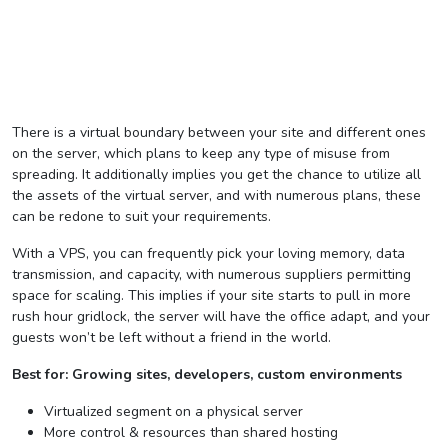
There is a virtual boundary between your site and different ones
on the server, which plans to keep any type of misuse from
spreading. It additionally implies you get the chance to utilize all
the assets of the virtual server, and with numerous plans, these
can be redone to suit your requirements.
With a VPS, you can frequently pick your loving memory, data
transmission, and capacity, with numerous suppliers permitting
space for scaling. This implies if your site starts to pull in more
rush hour gridlock, the server will have the office adapt, and your
guests won’t be left without a friend in the world.
Best for: Growing sites, developers, custom environments
Virtualized segment on a physical server
More control & resources than shared hosting