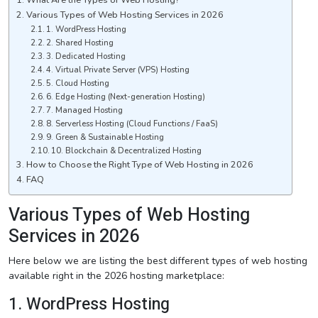
Various Types of Web Hosting Services in 2026
1. WordPress Hosting
2. Shared Hosting
3. Dedicated Hosting
4. Virtual Private Server (VPS) Hosting
5. Cloud Hosting
6. Edge Hosting (Next-generation Hosting)
7. Managed Hosting
8. Serverless Hosting (Cloud Functions / FaaS)
9. Green & Sustainable Hosting
10. Blockchain & Decentralized Hosting
How to Choose the Right Type of Web Hosting in 2026
FAQ
Various Types of Web Hosting
Services in 2026
Here below we are listing the best different types of web hosting
available right in the 2026 hosting marketplace:
1. WordPress Hosting