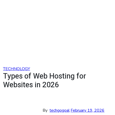
Skip
to
content
TECHNOLOGY
Types of Web Hosting for
Websites in 2026
By
techgogoal
February 19, 2026