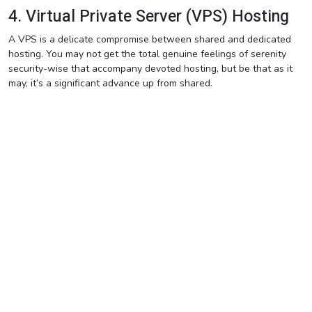
4. Virtual Private Server (VPS) Hosting
A VPS is a delicate compromise between shared and dedicated
hosting. You may not get the total genuine feelings of serenity
security-wise that accompany devoted hosting, but be that as it
may, it’s a significant advance up from shared.