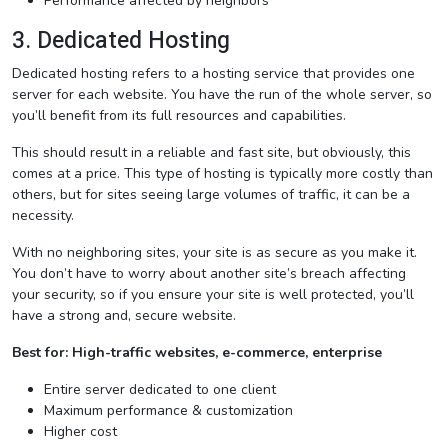
Performance affected by neighbors
3. Dedicated Hosting
Dedicated hosting refers to a hosting service that provides one
server for each website. You have the run of the whole server, so
you’ll benefit from its full resources and capabilities.
This should result in a reliable and fast site, but obviously, this
comes at a price. This type of hosting is typically more costly than
others, but for sites seeing large volumes of traffic, it can be a
necessity.
With no neighboring sites, your site is as secure as you make it.
You don’t have to worry about another site’s breach affecting
your security, so if you ensure your site is well protected, you’ll
have a strong and, secure website.
Best for: High-traffic websites, e-commerce, enterprise
Entire server dedicated to one client
Maximum performance & customization
Higher cost