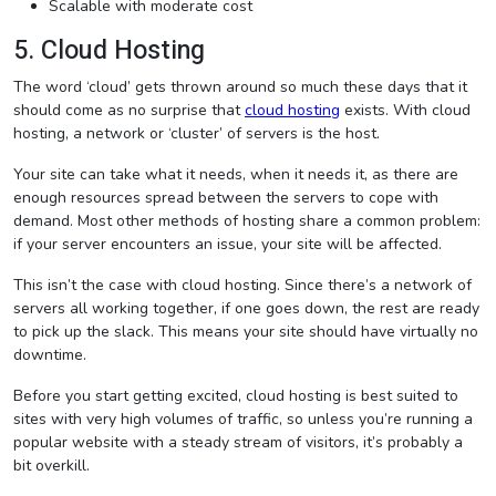
Scalable with moderate cost
5. Cloud Hosting
The word ‘cloud’ gets thrown around so much these days that it
should come as no surprise that
cloud hosting
exists. With cloud
hosting, a network or ‘cluster’ of servers is the host.
Your site can take what it needs, when it needs it, as there are
enough resources spread between the servers to cope with
demand. Most other methods of hosting share a common problem:
if your server encounters an issue, your site will be affected.
This isn’t the case with cloud hosting. Since there’s a network of
servers all working together, if one goes down, the rest are ready
to pick up the slack. This means your site should have virtually no
downtime.
Before you start getting excited, cloud hosting is best suited to
sites with very high volumes of traffic, so unless you’re running a
popular website with a steady stream of visitors, it’s probably a
bit overkill.