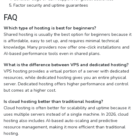
Factor security and uptime guarantees
FAQ
Which type of hosting is best for beginners?
Shared hosting is usually the best option for beginners because it
is affordable, easy to set up, and requires minimal technical
knowledge. Many providers now offer one-click installations and
AI-based performance tools even in shared plans.
What is the difference between VPS and dedicated hosting?
VPS hosting provides a virtual portion of a server with dedicated
resources, while dedicated hosting gives you an entire physical
server. Dedicated hosting offers higher performance and control
but comes at a higher cost.
Is cloud hosting better than traditional hosting?
Cloud hosting is often better for scalability and uptime because it
uses multiple servers instead of a single machine. In 2026, cloud
hosting also includes AI-based auto-scaling and predictive
resource management, making it more efficient than traditional
hosting.