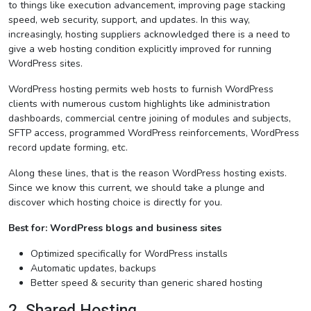
to things like execution advancement, improving page stacking
speed, web security, support, and updates. In this way,
increasingly, hosting suppliers acknowledged there is a need to
give a web hosting condition explicitly improved for running
WordPress sites.
WordPress hosting permits web hosts to furnish WordPress
clients with numerous custom highlights like administration
dashboards, commercial centre joining of modules and subjects,
SFTP access, programmed WordPress reinforcements, WordPress
record update forming, etc.
Along these lines, that is the reason WordPress hosting exists.
Since we know this current, we should take a plunge and
discover which hosting choice is directly for you.
Best for: WordPress blogs and business sites
Optimized specifically for WordPress installs
Automatic updates, backups
Better speed & security than generic shared hosting
2. Shared Hosting