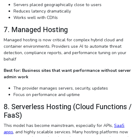
Servers placed geographically close to users
Reduces latency dramatically
Works well with CDNs
7. Managed Hosting
Managed hosting is now critical for complex hybrid cloud and
container environments. Providers use AI to automate threat
detection, compliance reports, and performance tuning on your
behalf
Best for: Business sites that want performance without server
admin work
The provider manages servers, security, updates
Focus on performance and uptime
8. Serverless Hosting (Cloud Functions /
FaaS)
This model has become mainstream, especially for APIs,
SaaS
apps
, and highly scalable services. Many hosting platforms now