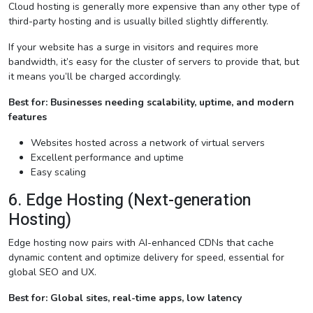
Cloud hosting is generally more expensive than any other type of
third-party hosting and is usually billed slightly differently.
If your website has a surge in visitors and requires more
bandwidth, it’s easy for the cluster of servers to provide that, but
it means you’ll be charged accordingly.
Best for: Businesses needing scalability, uptime, and modern
features
Websites hosted across a network of virtual servers
Excellent performance and uptime
Easy scaling
6. Edge Hosting (Next-generation
Hosting)
Edge hosting now pairs with AI-enhanced CDNs that cache
dynamic content and optimize delivery for speed, essential for
global SEO and UX.
Best for: Global sites, real-time apps, low latency