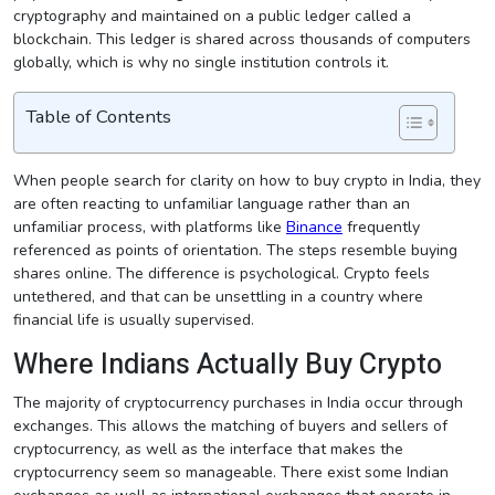
cryptography and maintained on a public ledger called a
blockchain. This ledger is shared across thousands of computers
globally, which is why no single institution controls it.
Table of Contents
When people search for clarity on how to buy crypto in India, they
are often reacting to unfamiliar language rather than an
unfamiliar process, with platforms like
Binance
frequently
referenced as points of orientation. The steps resemble buying
shares online. The difference is psychological. Crypto feels
untethered, and that can be unsettling in a country where
financial life is usually supervised.
Where Indians Actually Buy Crypto
The majority of cryptocurrency purchases in India occur through
exchanges. This allows the matching of buyers and sellers of
cryptocurrency, as well as the interface that makes the
cryptocurrency seem so manageable. There exist some Indian