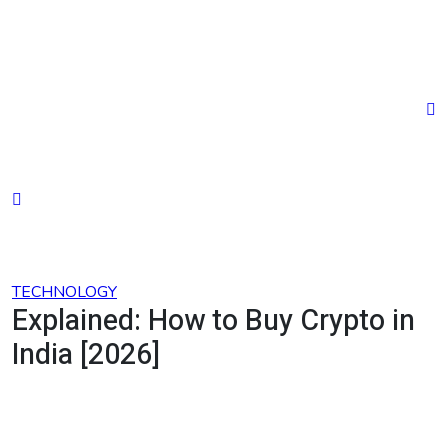
Skip
to
content
TECHNOLOGY
Explained: How to Buy Crypto in
India [2026]