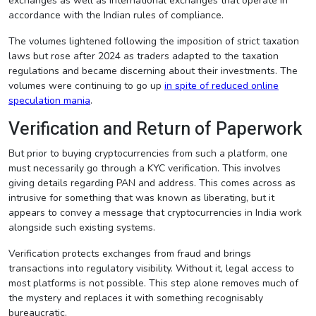
exchanges as well as international exchanges that operate in
accordance with the Indian rules of compliance.
The volumes lightened following the imposition of strict taxation
laws but rose after 2024 as traders adapted to the taxation
regulations and became discerning about their investments. The
volumes were continuing to go up
in spite of reduced online
speculation mania
.
Verification and Return of Paperwork
But prior to buying cryptocurrencies from such a platform, one
must necessarily go through a KYC verification. This involves
giving details regarding PAN and address. This comes across as
intrusive for something that was known as liberating, but it
appears to convey a message that cryptocurrencies in India work
alongside such existing systems.
Verification protects exchanges from fraud and brings
transactions into regulatory visibility. Without it, legal access to
most platforms is not possible. This step alone removes much of
the mystery and replaces it with something recognisably
bureaucratic.