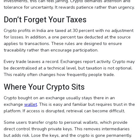
investments, this can feel jarring. Crypto demands attention and
tolerance for uncertainty. It rewards patience rather than urgency.
Don’t Forget Your Taxes
Crypto profits in India are taxed at 30 percent with no adjustment
for losses. In addition, a one percent tax deducted at the source
applies to transactions. These rules are designed to ensure
traceability rather than encourage participation.
Every trade leaves a record. Exchanges report activity. Crypto may
be decentralised at a technical level, but taxation is not optional.
This reality often changes how frequently people trade.
Where Your Crypto Sits
Crypto bought on an exchange usually stays there in an
exchange
wallet
. This is easy and familiar but requires trust in the
platform. If access is disrupted, retrieval can become difficult.
Some users transfer crypto to personal wallets, which provide
direct control through private keys. This removes intermediaries
but adds risk. Lose the keys, and the crypto is gone permanently.