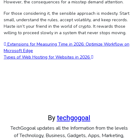
However, the consequences for a misstep demand attention.
For those considering it, the sensible approach is modesty. Start
small, understand the rules, accept volatility, and keep records.
Haste isn’t your friend in the world of crypto. It rewards those
willing to proceed slowly in a system that never stops moving.
Post
Extensions for Measuring Time in 2026: Optimize Workflow on
Microsoft Edge
navigation
Types of Web Hosting for Websites in 2026
By
techgogoal
TechGogoal updates all the Information from the levels
of Technology, Business, Gadgets, Apps, Marketing,