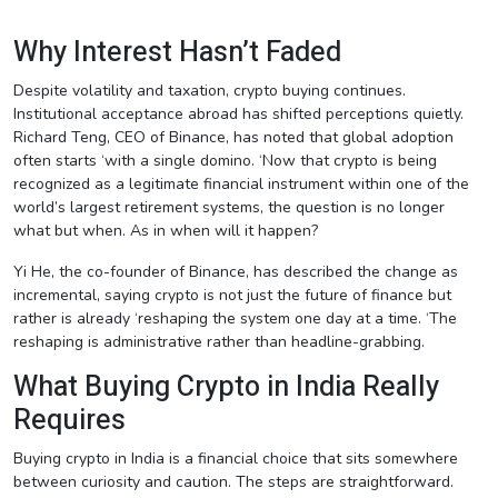
Why Interest Hasn’t Faded
Despite volatility and taxation, crypto buying continues.
Institutional acceptance abroad has shifted perceptions quietly.
Richard Teng, CEO of Binance, has noted that global adoption
often starts ‘with a single domino. ‘Now that crypto is being
recognized as a legitimate financial instrument within one of the
world’s largest retirement systems, the question is no longer
what but when. As in when will it happen?
Yi He, the co-founder of Binance, has described the change as
incremental, saying crypto is not just the future of finance but
rather is already ‘reshaping the system one day at a time. ‘The
reshaping is administrative rather than headline-grabbing.
What Buying Crypto in India Really
Requires
Buying crypto in India is a financial choice that sits somewhere
between curiosity and caution. The steps are straightforward.