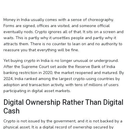
Money in India usually comes with a sense of choreography.
Forms are signed, offices are visited, and someone official
eventually nods. Crypto ignores all of that. It sits on a screen and
waits. This is partly why it unsettles people and partly why it
attracts them. There is no counter to lean on and no authority to
reassure you that everything will be fine.
Yet buying crypto in India is no longer unusual or underground.
After the Supreme Court set aside the Reserve Bank of India
banking restriction in 2020, the market reopened and matured. By
2024, India ranked among the largest crypto-using countries by
adoption and transaction activity, with tens of millions of users
participating in digital asset markets.
Digital Ownership Rather Than Digital
Cash
Crypto is not issued by the government, and it is not backed by a
physical asset. It is a digital record of ownership secured by