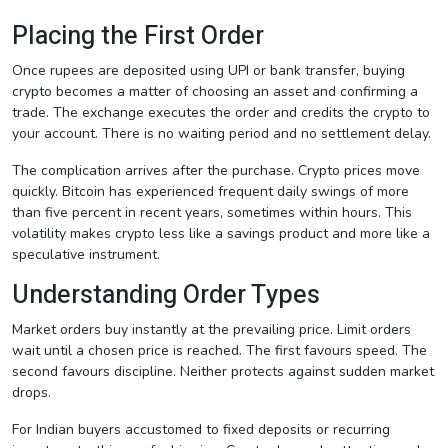
Placing the First Order
Once rupees are deposited using UPI or bank transfer, buying
crypto becomes a matter of choosing an asset and confirming a
trade. The exchange executes the order and credits the crypto to
your account. There is no waiting period and no settlement delay.
The complication arrives after the purchase. Crypto prices move
quickly. Bitcoin has experienced frequent daily swings of more
than five percent in recent years, sometimes within hours. This
volatility makes crypto less like a savings product and more like a
speculative instrument.
Understanding Order Types
Market orders buy instantly at the prevailing price. Limit orders
wait until a chosen price is reached. The first favours speed. The
second favours discipline. Neither protects against sudden market
drops.
For Indian buyers accustomed to fixed deposits or recurring