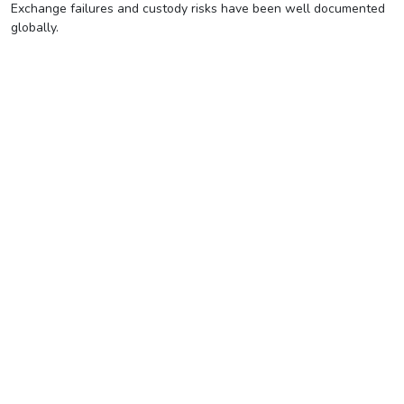
Exchange failures and custody risks have been well documented
globally.