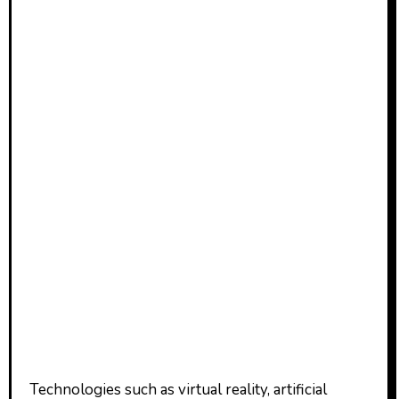
Technologies such as virtual reality, artificial