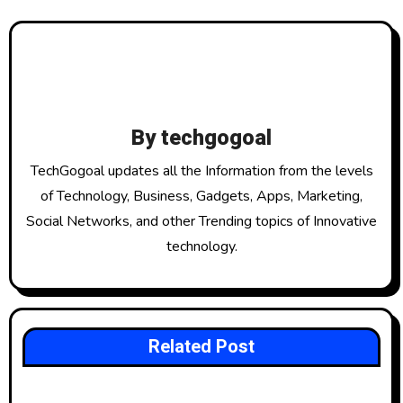
a
v
i
g
By
techgogoal
a
TechGogoal updates all the Information from the levels
t
of Technology, Business, Gadgets, Apps, Marketing,
Social Networks, and other Trending topics of Innovative
i
technology.
o
n
Related Post