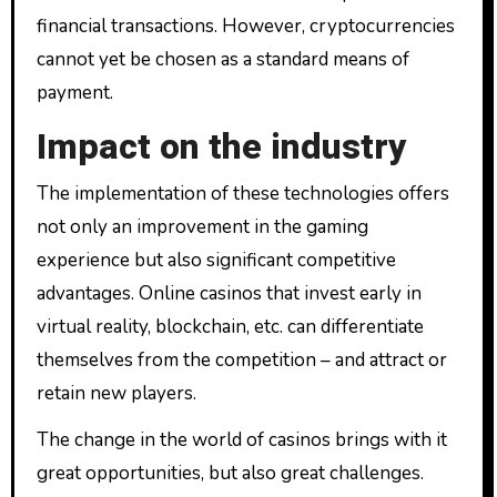
financial transactions. However, cryptocurrencies
cannot yet be chosen as a standard means of
payment.
Impact on the industry
The implementation of these technologies offers
not only an improvement in the gaming
experience but also significant competitive
advantages. Online casinos that invest early in
virtual reality, blockchain, etc. can differentiate
themselves from the competition – and attract or
retain new players.
The change in the world of casinos brings with it
great opportunities, but also great challenges.