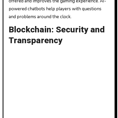
offered and improves the gaming experience. AI-
powered chatbots help players with questions
and problems around the clock.
Blockchain: Security and
Transparency