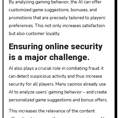
By analyzing gaming behavior, the AI can offer
customized game suggestions, bonuses, and
promotions that are precisely tailored to players’
preferences. This not only increases satisfaction
but also customer loyalty.
Ensuring online security
is a major challenge.
AI also plays a crucial role in combating fraud: it
can detect suspicious activity and thus increase
security for all players. Many casinos already use
AI to analyze users’ gaming behavior – and create
personalized game suggestions and bonus offers.
This increases the relevance of the content