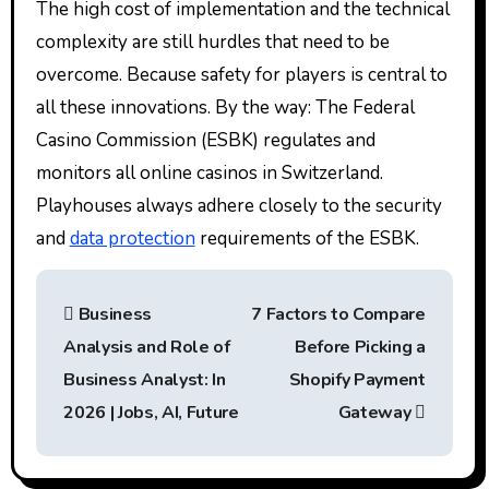
The high cost of implementation and the technical
complexity are still hurdles that need to be
overcome. Because safety for players is central to
all these innovations. By the way: The Federal
Casino Commission (ESBK) regulates and
monitors all online casinos in Switzerland.
Playhouses always adhere closely to the security
and
data protection
requirements of the ESBK.
P
Business
7 Factors to Compare
o
Analysis and Role of
Before Picking a
s
Business Analyst: In
Shopify Payment
t
2026 | Jobs, AI, Future
Gateway
n