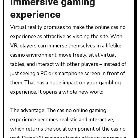
immersive gaming
experience
Virtual reality promises to make the online casino
experience as attractive as visiting the site. With
VR, players can immerse themselves in a lifelike
casino environment, move freely, sit at virtual
tables, and interact with other players – instead of
just seeing a PC or smartphone screen in front of
them. That has a huge impact on your gambling
experience. It opens a whole new world.
The advantage: The casino online gaming
experience becomes realistic and interactive,
which returns the social component of the casino