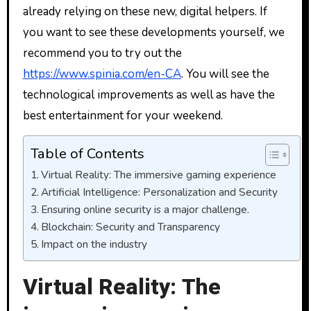
already relying on these new, digital helpers. If
you want to see these developments yourself, we
recommend you to try out the
https://www.spinia.com/en-CA
. You will see the
technological improvements as well as have the
best entertainment for your weekend.
Table of Contents
Virtual Reality: The immersive gaming experience
Artificial Intelligence: Personalization and Security
Ensuring online security is a major challenge.
Blockchain: Security and Transparency
Impact on the industry
Virtual Reality: The