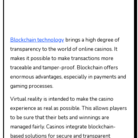
Blockchain technology
brings a high degree of
transparency to the world of online casinos. It
makes it possible to make transactions more
traceable and tamper-proof. Blockchain offers
enormous advantages, especially in payments and
gaming processes.
Virtual reality is intended to make the casino
experience as real as possible. This allows players
to be sure that their bets and winnings are
managed fairly. Casinos integrate blockchain-
based solutions for secure and transparent