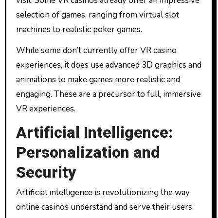
visit. Some VR casinos already offer an impressive
selection of games, ranging from virtual slot
machines to realistic poker games.
While some don’t currently offer VR casino
experiences, it does use advanced 3D graphics and
animations to make games more realistic and
engaging. These are a precursor to full, immersive
VR experiences.
Artificial Intelligence:
Personalization and
Security
Artificial intelligence is revolutionizing the way
online casinos understand and serve their users.