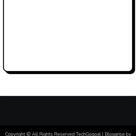
Nativ
e AI
TECHNOLOGY
Vide
India
o
n
Gene
June
Cryp
ratio
30,
to
n
2026
Exch
ange
s vs
Glob
al
Exch
ange
s:
Whic
h
One
Is
Bett
er
Copyright © All Rights Reserved TechGogoal
|
Blogarise
by
for