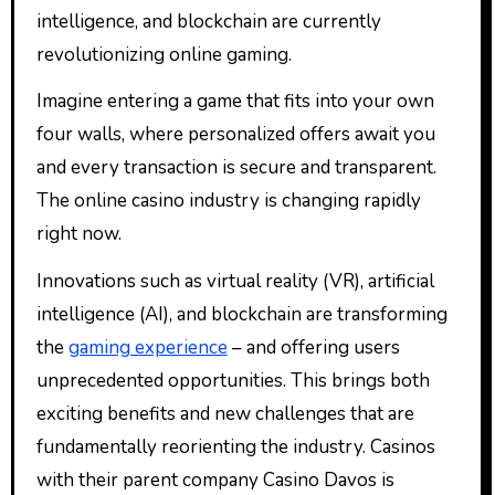
intelligence, and blockchain are currently
revolutionizing online gaming.
Imagine entering a game that fits into your own
four walls, where personalized offers await you
and every transaction is secure and transparent.
The online casino industry is changing rapidly
right now.
Innovations such as virtual reality (VR), artificial
intelligence (AI), and blockchain are transforming
the
gaming experience
– and offering users
unprecedented opportunities. This brings both
exciting benefits and new challenges that are
fundamentally reorienting the industry. Casinos
with their parent company Casino Davos is