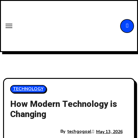
Skip
to
content
TECHNOLOGY
How Modern Technology is
Changing
By
techgogoal
May 13, 2026