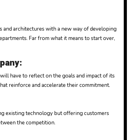
 and architectures with a new way of developing
departments. Far from what it means to start over,
mpany:
ll have to reflect on the goals and impact of its
 that reinforce and accelerate their commitment.
ing existing technology but offering customers
 between the competition.