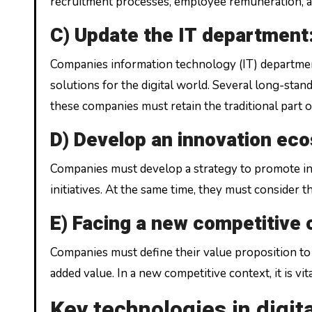
recruitment processes, employee remuneration, 
C) Update the IT department
Companies information technology (IT) departme
solutions for the digital world. Several long-stan
these companies must retain the traditional part 
D) Develop an innovation ec
Companies must develop a strategy to promote inno
initiatives. At the same time, they must consider 
E) Facing a new competitive
Companies must define their value proposition to 
added value. In a new competitive context, it is vi
Key technologies in digit