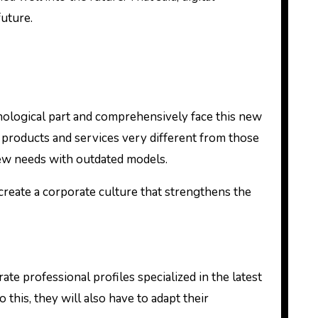
future.
nological part and comprehensively face this new
products and services very different from those
new needs with outdated models.
create a corporate culture that strengthens the
e professional profiles specialized in the latest
this, they will also have to adapt their