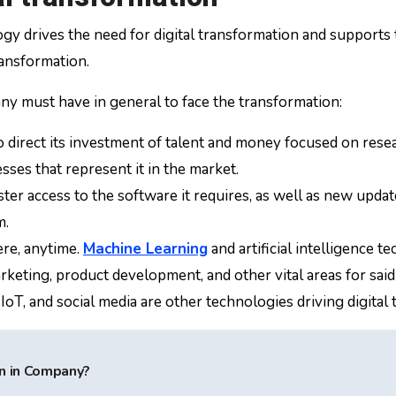
y drives the need for digital transformation and supports the
ransformation.
any must have in general to face the transformation:
 direct its investment of talent and money focused on res
sses that represent it in the market.
 access to the software it requires, as well as new updates
m.
re, anytime.
Machine Learning
and artificial intelligence
rketing, product development, and other vital areas for sa
, IoT, and social media are other technologies driving digital
n in Company?