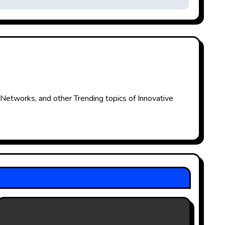
 Networks, and other Trending topics of Innovative