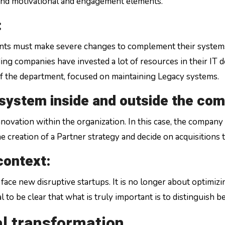
and motivational and engagement elements.
:
nts must make severe changes to complement their systems
ding companies have invested a lot of resources in their IT 
of the department, focused on maintaining Legacy systems.
osystem inside and outside the co
vation within the organization. In this case, the company wi
the creation of a Partner strategy and decide on acquisitions
 context:
face new disruptive startups. It is no longer about optimiz
tal to be clear that what is truly important is to distinguish
al transformation