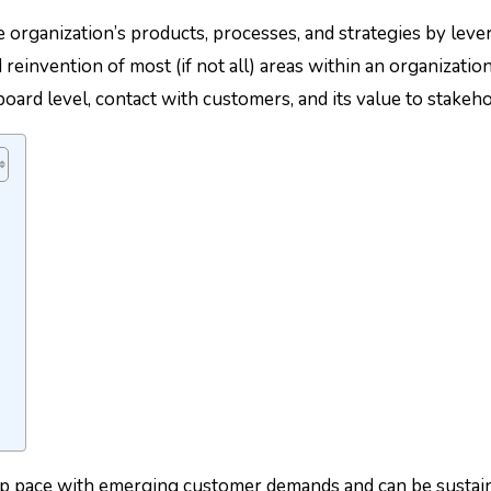
 organization’s products, processes, and strategies by lever
einvention of most (if not all) areas within an organization
oard level, contact with customers, and its value to stakeh
 pace with emerging customer demands and can be sustained 