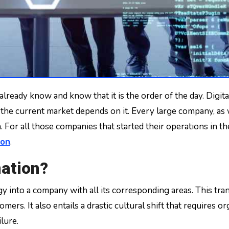
 the current market depends on it. Every large company, as w
For all those companies that started their operations in the a
ion
.
mation?
ogy into a company with all its corresponding areas. This 
mers. It also entails a drastic cultural shift that requires o
lure.