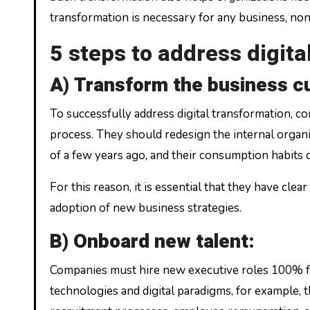
transformation is necessary for any business, nonp
5 steps to address digit
A) Transform the business cu
To successfully address digital transformation, 
process. They should redesign the internal organ
of a few years ago, and their consumption habits
For this reason, it is essential that they have c
adoption of new business strategies.
B) Onboard new talent:
Companies must hire new executive roles 100% focu
technologies and digital paradigms, for example, t