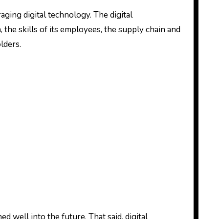
aging digital technology. The digital
, the skills of its employees, the supply chain and
olders.
well into the future. That said, digital