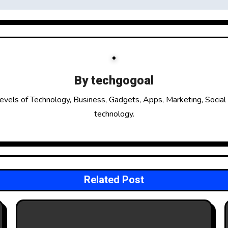
By
techgogoal
evels of Technology, Business, Gadgets, Apps, Marketing, Social
technology.
Related Post