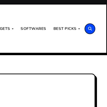
GETS
SOFTWARES
BEST PICKS