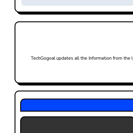
s
t
n
a
v
TechGogoal updates all the Information from the l
i
g
a
t
i
o