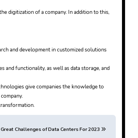
 digitization of a company. In addition to this,
earch and development in customized solutions
 and functionality, as well as data storage, and
 technologies give companies the knowledge to
id company.
 transformation.
Great Challenges of Data Centers For 2023