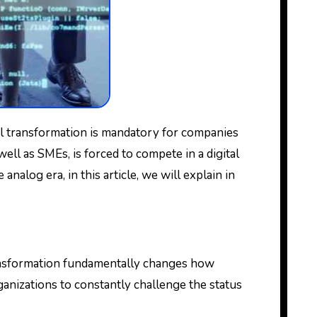
ell as SMEs, is forced to compete in a digital
nalog era, in this article, we will explain in
transformation fundamentally changes how
rganizations to constantly challenge the status