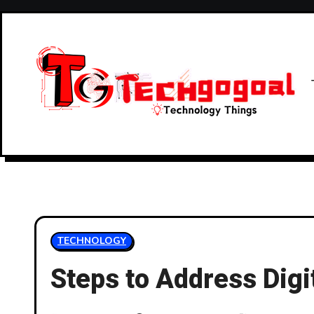
Skip
to
content
TECHNOLOGY
Steps to Address Digi