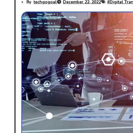
By
techgogoal
December 22, 2022
#
Digital Tra