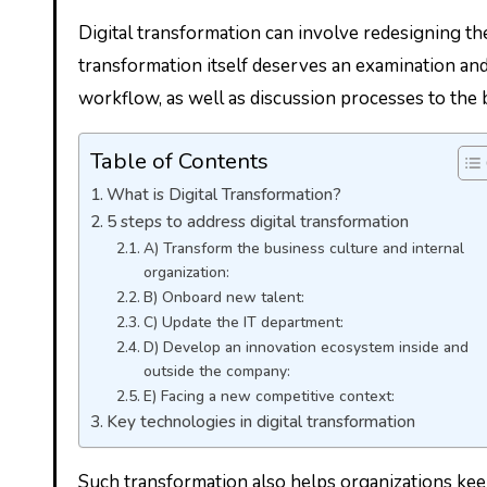
Digital transformation can involve redesigning the
transformation itself deserves an examination and r
workflow, as well as discussion processes to the b
Table of Contents
What is Digital Transformation?
5 steps to address digital transformation
A) Transform the business culture and internal
organization:
B) Onboard new talent:
C) Update the IT department:
D) Develop an innovation ecosystem inside and
outside the company:
E) Facing a new competitive context:
Key technologies in digital transformation
Such transformation also helps organizations keep