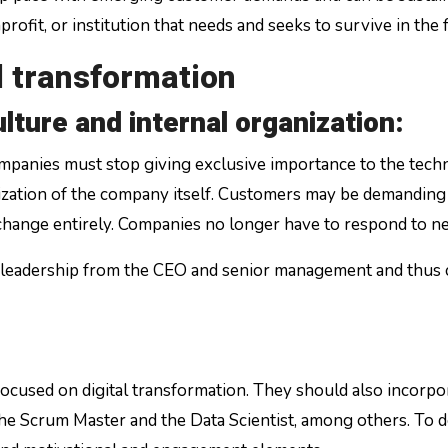
rofit, or institution that needs and seeks to survive in the 
al transformation
lture and internal organization:
companies must stop giving exclusive importance to the tech
ization of the company itself. Customers may be demanding 
 change entirely. Companies no longer have to respond to 
lear leadership from the CEO and senior management and thus 
sed on digital transformation. They should also incorporat
he Scrum Master and the Data Scientist, among others. To do 