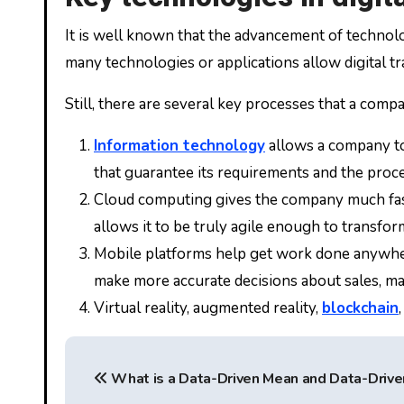
It is well known that the advancement of technolog
many technologies or applications allow digital t
Still, there are several key processes that a comp
Information technology
allows a company to
that guarantee its requirements and the proce
Cloud computing gives the company much faster
allows it to be truly agile enough to transfor
Mobile platforms help get work done anywhe
make more accurate decisions about sales, ma
Virtual reality, augmented reality,
blockchain
P
What is a Data-Driven Mean and Data-Drive
o