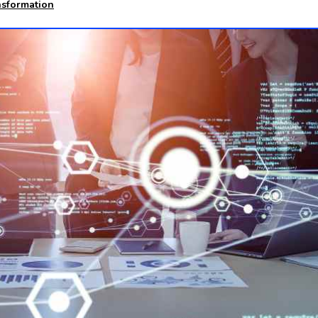
nsformation