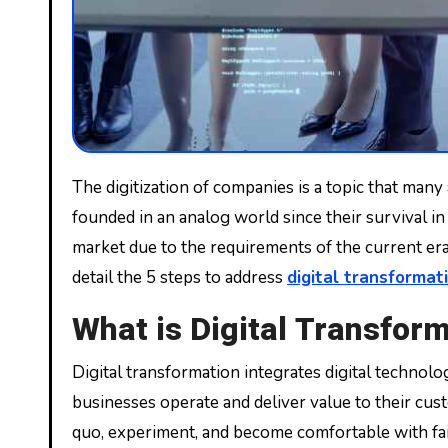
The digitization of companies is a topic that many already know and know that it is the order of the day. Digital transformation is mandatory for companies
founded in an analog world since their survival in
market due to the requirements of the current era. 
detail the 5 steps to address
digital transformat
What is Digital Transfor
Digital transformation integrates digital technol
businesses operate and deliver value to their custo
quo, experiment, and become comfortable with fai