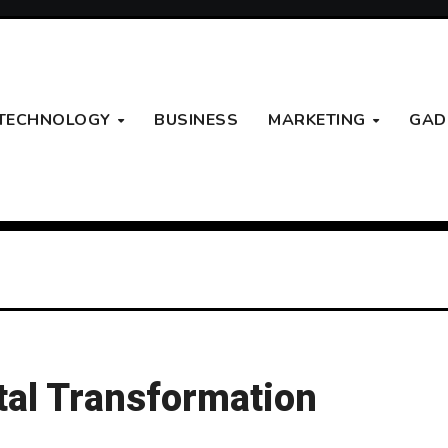
TECHNOLOGY
BUSINESS
MARKETING
GAD
tal Transformation