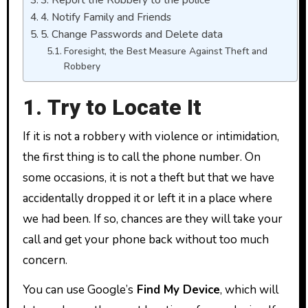
4. Notify Family and Friends
5. Change Passwords and Delete data
Foresight, the Best Measure Against Theft and
Robbery
1. Try to Locate It
If it is not a robbery with violence or intimidation,
the first thing is to call the phone number. On
some occasions, it is not a theft but that we have
accidentally dropped it or left it in a place where
we had been. If so, chances are they will take your
call and get your phone back without too much
concern.
You can use Google’s
Find My Device
, which will