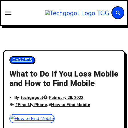
Skip
to
content
GADGETS
What to Do If You Loss Mobile
and How to Find Mobile
By
techgogoal
February 28, 2022
#
Find My Phone
, #
How to Find Mobile