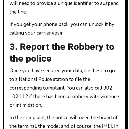
will need to provide a unique identifier to suspend
the line.
If you get your phone back, you can unlock it by
calling your carrier again.
3. Report the Robbery to
the police
Once you have secured your data, it is best to go
to a National Police station to file the
corresponding complaint. You can also call 902
102 112 if there has been a robbery with violence
or intimidation.
In the complaint, the police will need the brand of
the terminal, the model and, of course, the IMEI. In