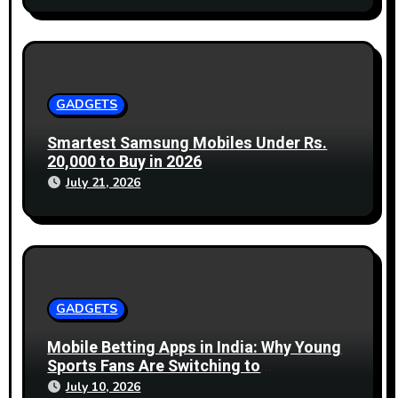
GADGETS
Smartest Samsung Mobiles Under Rs.
20,000 to Buy in 2026
July 21, 2026
GADGETS
Mobile Betting Apps in India: Why Young
Sports Fans Are Switching to
Smartphones
July 10, 2026