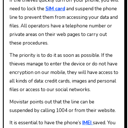
If the thieves quickly turn off your phone, you will
need to lock the
SIM card
and suspend the phone
line to prevent them from accessing your data and
files. All operators have a telephone number or
private areas on their web pages to carry out
these procedures.
The priority is to do it as soon as possible. If the
thieves manage to enter the device or do not have
encryption on our mobile, they will have access to
all kinds of data: credit cards, images and personal
files or access to our social networks.
Movistar points out that the line can be
suspended by calling 1004 or from their website.
It is essential to have the phone’s
IMEI
saved. You