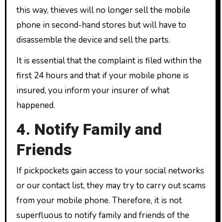
this way, thieves will no longer sell the mobile
phone in second-hand stores but will have to
disassemble the device and sell the parts.
It is essential that the complaint is filed within the
first 24 hours and that if your mobile phone is
insured, you inform your insurer of what
happened.
4. Notify Family and
Friends
If pickpockets gain access to your social networks
or our contact list, they may try to carry out scams
from your mobile phone. Therefore, it is not
superfluous to notify family and friends of the