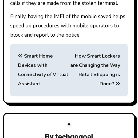
calls if they are made from the stolen terminal.
Finally, having the IMEI of the mobile saved helps
speed up procedures with mobile operators to
block and report to the police.
P
Smart Home
How Smart Lockers
o
Devices with
are Changing the Way
s
Connectivity of Virtual
Retail Shopping is
t
Assistant
Done?
n
a
v
By
techgogoal