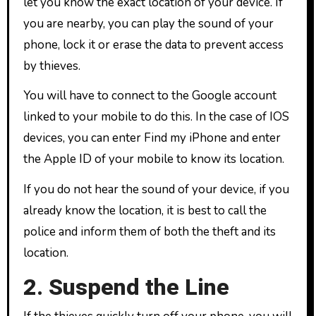
let you know the exact location of your device. If
you are nearby, you can play the sound of your
phone, lock it or erase the data to prevent access
by thieves.
You will have to connect to the Google account
linked to your mobile to do this. In the case of IOS
devices, you can enter Find my iPhone and enter
the Apple ID of your mobile to know its location.
If you do not hear the sound of your device, if you
already know the location, it is best to call the
police and inform them of both the theft and its
location.
2. Suspend the Line