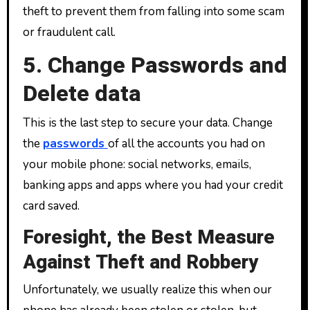
theft to prevent them from falling into some scam
or fraudulent call.
5. Change Passwords and
Delete data
This is the last step to secure your data. Change
the
passwords
of all the accounts you had on
your mobile phone: social networks, emails,
banking apps and apps where you had your credit
card saved.
Foresight, the Best Measure
Against Theft and Robbery
Unfortunately, we usually realize this when our