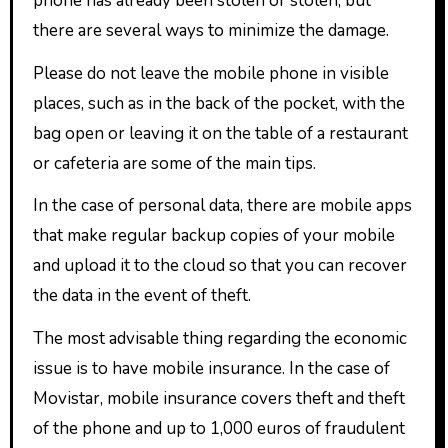
phone has already been stolen or stolen, but
there are several ways to minimize the damage.
Please do not leave the mobile phone in visible
places, such as in the back of the pocket, with the
bag open or leaving it on the table of a restaurant
or cafeteria are some of the main tips.
In the case of personal data, there are mobile apps
that make regular backup copies of your mobile
and upload it to the cloud so that you can recover
the data in the event of theft.
The most advisable thing regarding the economic
issue is to have mobile insurance. In the case of
Movistar, mobile insurance covers theft and theft
of the phone and up to 1,000 euros of fraudulent