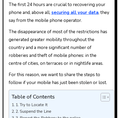
The first 24 hours are crucial to recovering your
phone and, above all,
securing all your data
, they
say from the mobile phone operator.
The disappearance of most of the restrictions has
generated greater mobility throughout the
country and a more significant number of
robberies and theft of mobile phones: in the
centre of cities, on terraces or in nightlife areas.
For this reason, we want to share the steps to
follow if your mobile has just been stolen or lost.
Table of Contents
1. Try to Locate It
2. Suspend the Line
3. Report the Robbery to the police