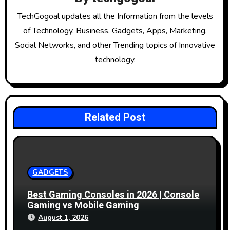
i
g
TechGogoal updates all the Information from the levels
of Technology, Business, Gadgets, Apps, Marketing,
a
Social Networks, and other Trending topics of Innovative
t
technology.
i
o
Related Post
n
GADGETS
Best Gaming Consoles in 2026 | Console
Gaming vs Mobile Gaming
August 1, 2026