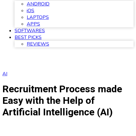
ANDROID
iOS
LAPTOPS
APPS
SOFTWARES
BEST PICKS
REVIEWS
AI
Recruitment Process made
Easy with the Help of
Artificial Intelligence (AI)