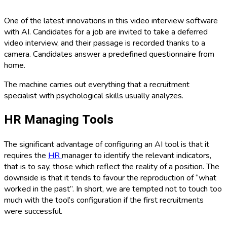
One of the latest innovations in this video interview software
with AI. Candidates for a job are invited to take a deferred
video interview, and their passage is recorded thanks to a
camera. Candidates answer a predefined questionnaire from
home.
The machine carries out everything that a recruitment
specialist with psychological skills usually analyzes.
HR Managing Tools
The significant advantage of configuring an AI tool is that it
requires the
HR
manager to identify the relevant indicators,
that is to say, those which reflect the reality of a position. The
downside is that it tends to favour the reproduction of “what
worked in the past”. In short, we are tempted not to touch too
much with the tool’s configuration if the first recruitments
were successful.