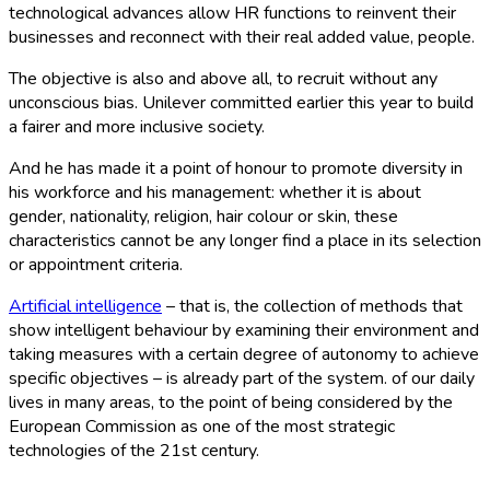
technological advances allow HR functions to reinvent their
businesses and reconnect with their real added value, people.
The objective is also and above all, to recruit without any
unconscious bias. Unilever committed earlier this year to build
a fairer and more inclusive society.
And he has made it a point of honour to promote diversity in
his workforce and his management: whether it is about
gender, nationality, religion, hair colour or skin, these
characteristics cannot be any longer find a place in its selection
or appointment criteria.
Artificial intelligence
– that is, the collection of methods that
show intelligent behaviour by examining their environment and
taking measures with a certain degree of autonomy to achieve
specific objectives – is already part of the system. of our daily
lives in many areas, to the point of being considered by the
European Commission as one of the most strategic
technologies of the 21st century.