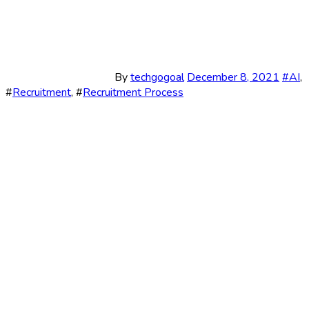
By
techgogoal
December 8, 2021
#
AI
,
#
Recruitment
, #
Recruitment Process