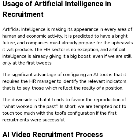
Usage of Artificial Intelligence in
Recruitment
Artificial Intelligence is making its appearance in every area of ​​
human and economic activity. It is predicted to have a bright
future, and companies must already prepare for the upheavals
it will produce. The HR sector is no exception, and artificial
intelligence is already giving it a big boost, even if we are still
only at the first tweets.
The significant advantage of configuring an AI tool is that it
requires the HR manager to identify the relevant indicators,
that is to say, those which reflect the reality of a position.
The downside is that it tends to favour the reproduction of
“what worked in the past”. In short, we are tempted not to
touch too much with the tool’s configuration if the first
recruitments were successful.
AI Video Recruitment Process