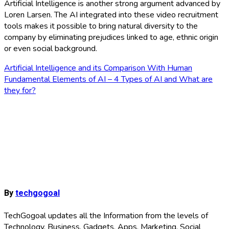
Artificial Intelligence is another strong argument advanced by
Loren Larsen. The AI ​​integrated into these video recruitment
tools makes it possible to bring natural diversity to the
company by eliminating prejudices linked to age, ethnic origin
or even social background.
Post
Artificial Intelligence and its Comparison With Human
Fundamental Elements of AI – 4 Types of AI and What are
navigation
they for?
By
techgogoal
TechGogoal updates all the Information from the levels of
Technology, Business, Gadgets, Apps, Marketing, Social