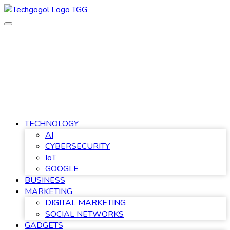
Skip
to
content
TECHNOLOGY
AI
CYBERSECURITY
IoT
GOOGLE
BUSINESS
MARKETING
DIGITAL MARKETING
SOCIAL NETWORKS
GADGETS