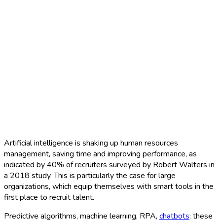
Artificial intelligence is shaking up human resources
management, saving time and improving performance, as
indicated by 40% of recruiters surveyed by Robert Walters in
a 2018 study. This is particularly the case for large
organizations, which equip themselves with smart tools in the
first place to recruit talent.
Predictive algorithms, machine learning, RPA,
chatbots
: these