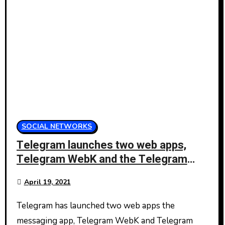
SOCIAL NETWORKS
Telegram launches two web apps,
Telegram WebK and the Telegram
WebZ
April 19, 2021
Telegram has launched two web apps the
messaging app, Telegram WebK and Telegram