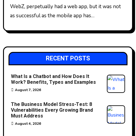
WebZ, perpetually had a web app, but it was not
as successful as the mobile app has…
RECENT POSTS
What Is a Chatbot and How Does It
Work? Benefits, Types and Examples
August 7, 2026
The Business Model Stress-Test: 8
Vulnerabilities Every Growing Brand
Must Address
August 4, 2026