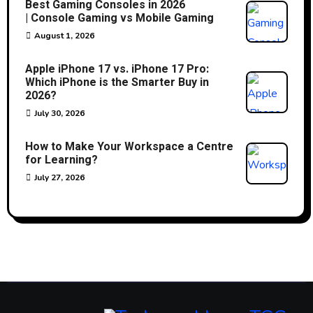
Best Gaming Consoles in 2026
| Console Gaming vs Mobile Gaming
August 1, 2026
Apple iPhone 17 vs. iPhone 17 Pro:
Which iPhone is the Smarter Buy in
2026?
July 30, 2026
How to Make Your Workspace a Centre
for Learning?
July 27, 2026