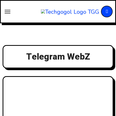
Skip
to
content
Telegram WebZ