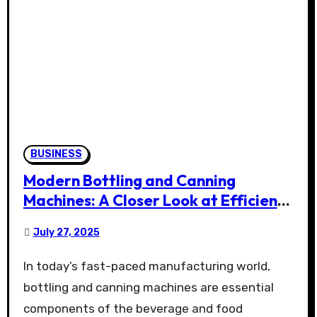
BUSINESS
Modern Bottling and Canning
Machines: A Closer Look at Efficiency
and Versatility in Packaging
July 27, 2025
In today’s fast-paced manufacturing world,
bottling and canning machines are essential
components of the beverage and food