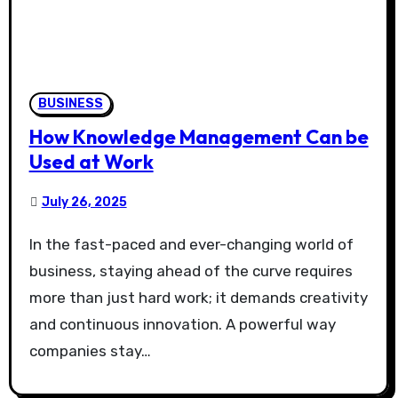
BUSINESS
How Knowledge Management Can be
Used at Work
July 26, 2025
In the fast-paced and ever-changing world of
business, staying ahead of the curve requires
more than just hard work; it demands creativity
and continuous innovation. A powerful way
companies stay…