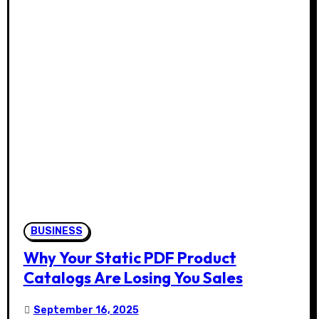
BUSINESS
Why Your Static PDF Product
Catalogs Are Losing You Sales
September 16, 2025