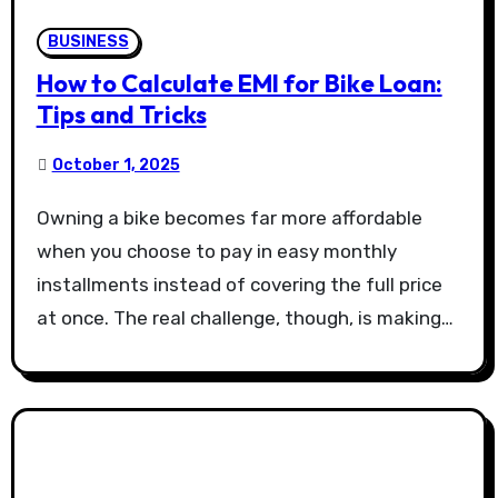
BUSINESS
How to Calculate EMI for Bike Loan:
Tips and Tricks
October 1, 2025
Owning a bike becomes far more affordable
when you choose to pay in easy monthly
installments instead of covering the full price
at once. The real challenge, though, is making…