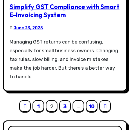
Simplify GST Compliance with Smart
E-Invoicing System
June 23, 2025
Managing GST returns can be confusing,
especially for small business owners. Changing
tax rules, slow billing, and invoice mistakes
make the job harder. But there’s a better way
to handle…
Posts
1
2
3
…
10
pagination