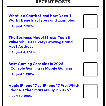
RECENT POSTS
What Is a Chatbot and How Does It
Work? Benefits, Types and Examples
August 7, 2026
The Business Model Stress-Test: 8
Vulnerabilities Every Growing Brand
Must Address
August 4, 2026
Best Gaming Consoles in 2026
| Console Gaming vs Mobile Gaming
August 1, 2026
Apple iPhone 17 vs. iPhone 17 Pro: Which
iPhone is the Smarter Buy in 2026?
July 30, 2026