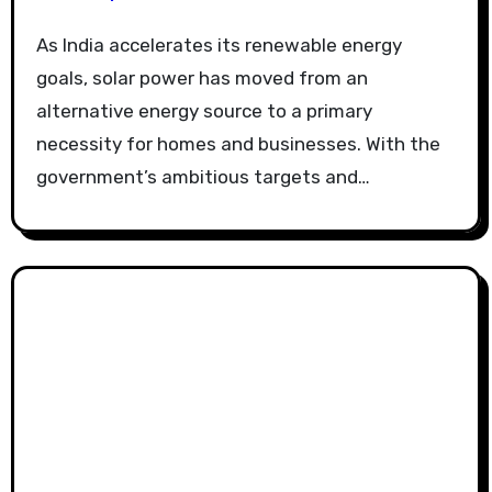
As India accelerates its renewable energy
goals, solar power has moved from an
alternative energy source to a primary
necessity for homes and businesses. With the
government’s ambitious targets and…