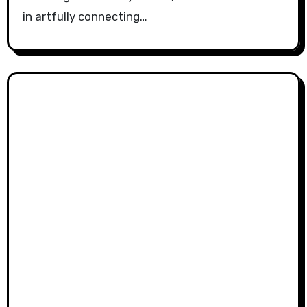
in artfully connecting…