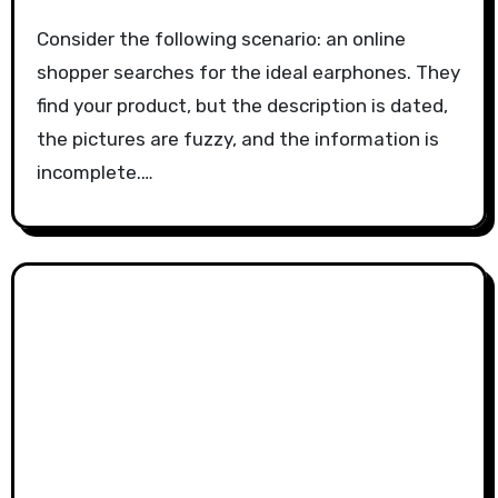
Consider the following scenario: an online
shopper searches for the ideal earphones. They
find your product, but the description is dated,
the pictures are fuzzy, and the information is
incomplete.…