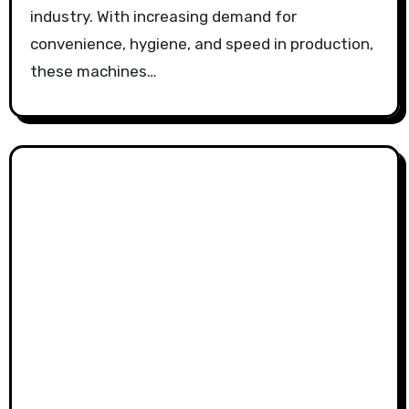
industry. With increasing demand for
convenience, hygiene, and speed in production,
these machines…