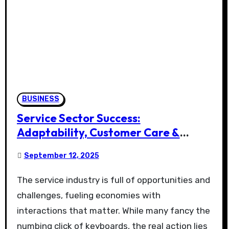
BUSINESS
Service Sector Success:
Adaptability, Customer Care &
Retention
September 12, 2025
The service industry is full of opportunities and
challenges, fueling economies with
interactions that matter. While many fancy the
numbing click of keyboards, the real action lies