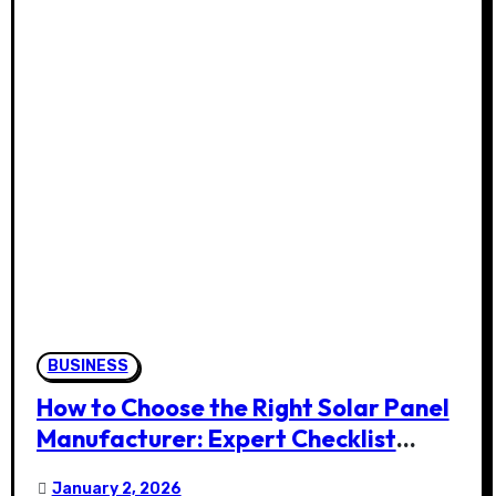
BUSINESS
How to Choose the Right Solar Panel
Manufacturer: Expert Checklist
(2026)
January 2, 2026