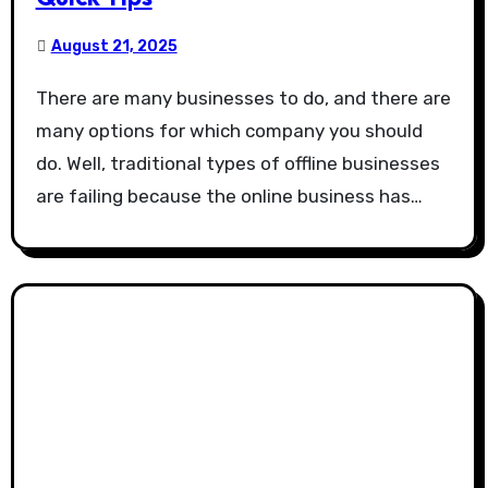
August 21, 2025
There are many businesses to do, and there are
many options for which company you should
do. Well, traditional types of offline businesses
are failing because the online business has…