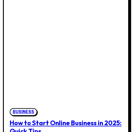
BUSINESS
How to Start Online Business in 2025:
Quick Tips