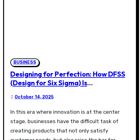
BUSINESS
Designing for Perfection: How DFSS
(Design for Six Sigma) Is
Revolutionizing Product Innovation
October 14, 2025
In this era where innovation is at the center
stage, businesses have the difficult task of
creating products that not only satisfy
customer needs, but also raise the bar for…