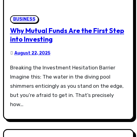
BUSINESS
Why Mutual Funds Are the First Step
into Investing
August 22, 2025
Breaking the Investment Hesitation Barrier
Imagine this: The water in the diving pool
shimmers enticingly as you stand on the edge,
but you’re afraid to get in. That’s precisely
how…