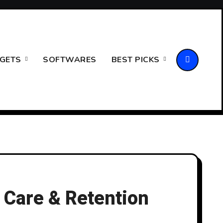
GETS
SOFTWARES
BEST PICKS
 Care & Retention