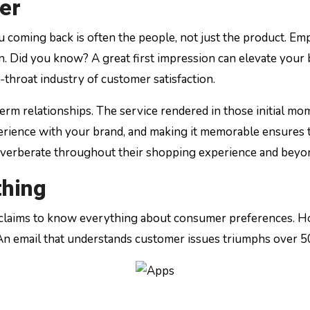
er
u coming back is often the people, not just the product. Empa
n. Did you know? A great first impression can elevate your
t-throat industry of customer satisfaction.
erm relationships. The service rendered in those initial mom
perience with your brand, and making it memorable ensures 
 reverberate throughout their shopping experience and beyo
thing
 claims to know everything about consumer preferences. H
. An email that understands customer issues triumphs over 