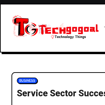
Skip
to
content
BUSINESS
Service Sector Succes