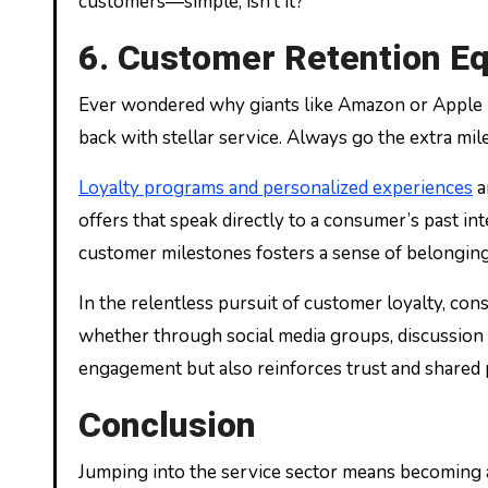
customers—simple, isn’t it?
6. Customer Retention Eq
Ever wondered why giants like Amazon or Apple hav
back with stellar service. Always go the extra mil
Loyalty programs and personalized experiences
a
offers that speak directly to a consumer’s past i
customer milestones fosters a sense of belonging,
In the relentless pursuit of customer loyalty, c
whether through social media groups, discussion f
engagement but also reinforces trust and shared 
Conclusion
Jumping into the service sector means becoming 