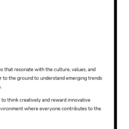
ies that resonate with the culture, values, and
 ear to the ground to understand emerging trends
.
 to think creatively and reward innovative
e environment where everyone contributes to the