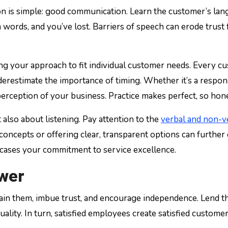
n is simple: good communication. Learn the customer’s langu
ords, and you’ve lost. Barriers of speech can erode trust fas
g your approach to fit individual customer needs. Every cu
derestimate the importance of timing. Whether it’s a respon
 perception of your business. Practice makes perfect, so hone
also about listening. Pay attention to the
verbal and non-v
oncepts or offering clear, transparent options can further 
wcases your commitment to service excellence.
ower
rain them, imbue trust, and encourage independence. Lend t
ce quality. In turn, satisfied employees create satisfied cu