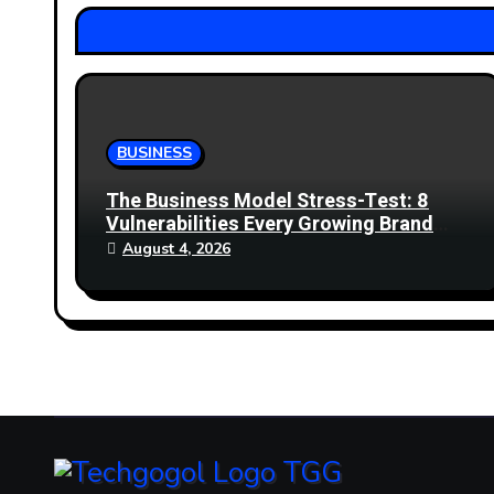
t
i
o
n
BUSINESS
The Business Model Stress-Test: 8
Vulnerabilities Every Growing Brand
Must Address
August 4, 2026