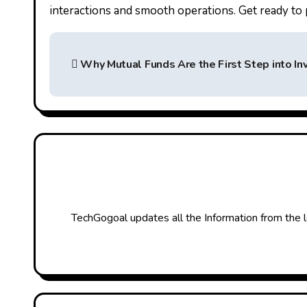
interactions and smooth operations. Get ready to 
P
Why Mutual Funds Are the First Step into In
o
s
t
n
a
v
TechGogoal updates all the Information from the l
i
g
a