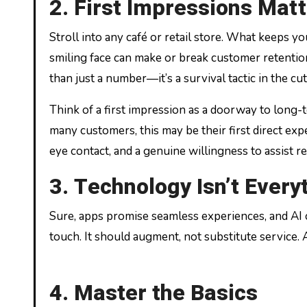
2. First Impressions Matt
Stroll into any café or retail store. What keeps yo
smiling face can make or break customer retentio
than just a number—it’s a survival tactic in the cu
Think of a first impression as a doorway to long-t
many customers, this may be their first direct ex
eye contact, and a genuine willingness to assist
3. Technology Isn’t Every
Sure, apps promise seamless experiences, and AI
touch. It should augment, not substitute service
4. Master the Basics