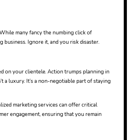
 business. Ignore it, and you risk disaster.
ed on your clientele. Action trumps planning in
t a luxury. It’s a non-negotiable part of staying
ized marketing services can offer critical
omer engagement, ensuring that you remain