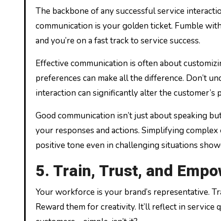
The backbone of any successful service interactio
communication is your golden ticket. Fumble with w
and you’re on a fast track to service success.
Effective communication is often about customizin
preferences can make all the difference. Don’t un
interaction can significantly alter the customer’s
Good communication isn’t just about speaking but 
your responses and actions. Simplifying complex c
positive tone even in challenging situations sho
5. Train, Trust, and Emp
Your workforce is your brand’s representative. T
Reward them for creativity. It’ll reflect in servi