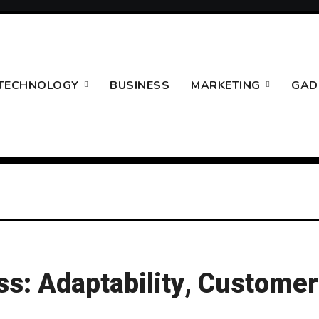
TECHNOLOGY
BUSINESS
MARKETING
GAD
s: Adaptability, Customer