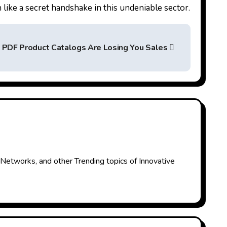
like a secret handshake in this undeniable sector.
c PDF Product Catalogs Are Losing You Sales
 Networks, and other Trending topics of Innovative