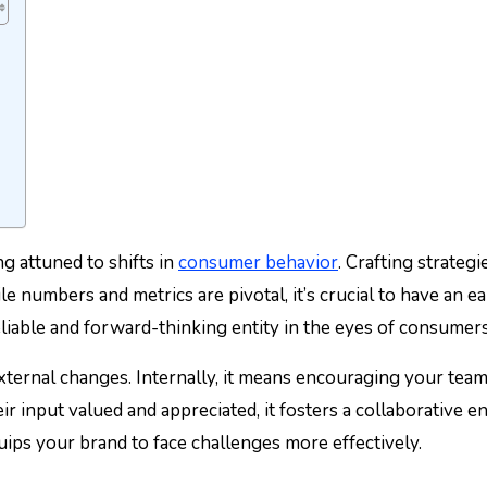
g attuned to shifts in
consumer behavior
. Crafting strateg
ile numbers and metrics are pivotal, it’s crucial to have an
reliable and forward-thinking entity in the eyes of consumers
xternal changes. Internally, it means encouraging your team
eir input valued and appreciated, it fosters a collaborativ
uips your brand to face challenges more effectively.