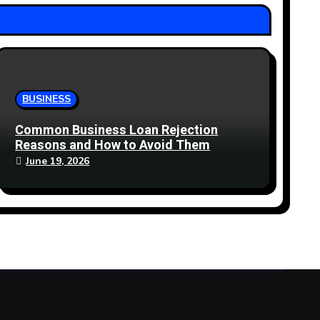
BUSINESS
Common Business Loan Rejection
Reasons and How to Avoid Them
June 19, 2026