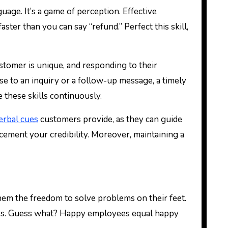
age. It’s a game of perception. Effective
ter than you can say “refund.” Perfect this skill,
stomer is unique, and responding to their
se to an inquiry or a follow-up message, a timely
 these skills continuously.
erbal cues
customers provide, as they can guide
cement your credibility. Moreover, maintaining a
hem the freedom to solve problems on their feet.
stomers. Guess what? Happy employees equal happy