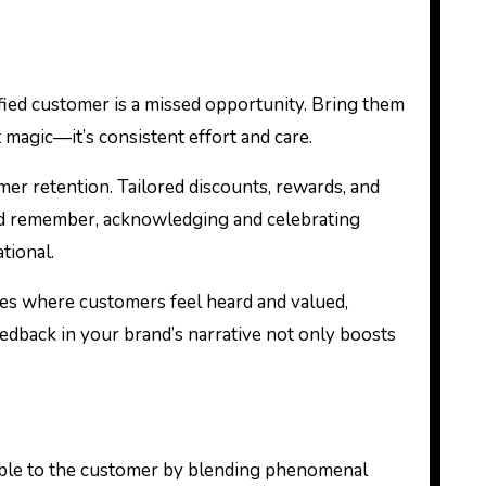
fied customer is a missed opportunity. Bring them
 magic—it’s consistent effort and care.
er retention. Tailored discounts, rewards, and
 And remember, acknowledging and celebrating
tional.
ies where customers feel heard and valued,
edback in your brand’s narrative not only boosts
able to the customer by blending phenomenal