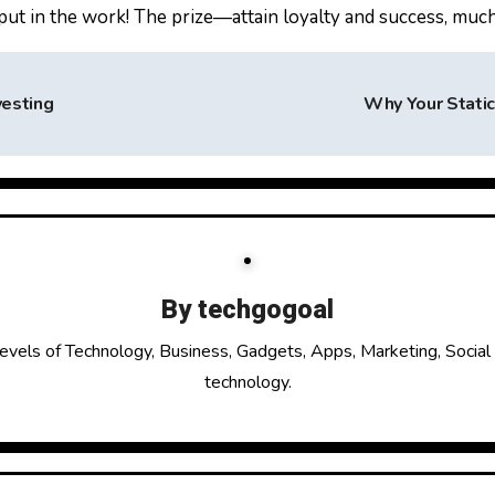
put in the work! The prize—attain loyalty and success, much 
vesting
Why Your Stati
By
techgogoal
evels of Technology, Business, Gadgets, Apps, Marketing, Social
technology.