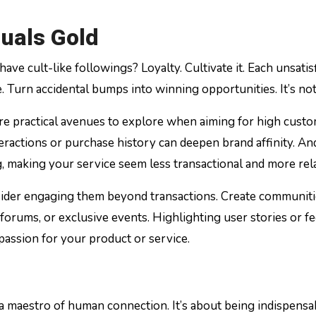
uals Gold
e cult-like followings? Loyalty. Cultivate it. Each unsatis
e. Turn accidental bumps into winning opportunities. It’s not
re practical avenues to explore when aiming for high custom
nteractions or purchase history can deepen brand affinity.
 making your service seem less transactional and more rela
onsider engaging them beyond transactions. Create communit
orums, or exclusive events. Highlighting user stories or fe
passion for your product or service.
a maestro of human connection. It’s about being indispens