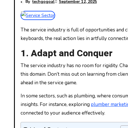
By
techgogoal
September 12, 2025
The service industry is full of opportunities and challenges, fueling economies with interactions that matter. While many fancy the numbing click of
keyboards, the real action lies in artfully connect
1. Adapt and Conquer
The service industry has no room for rigidity. Ch
this domain. Don’t miss out on learning from client 
ahead in the service game.
In some sectors, such as plumbing, where consumer
insights. For instance, exploring
plumber marketi
connected to your audience effectively.