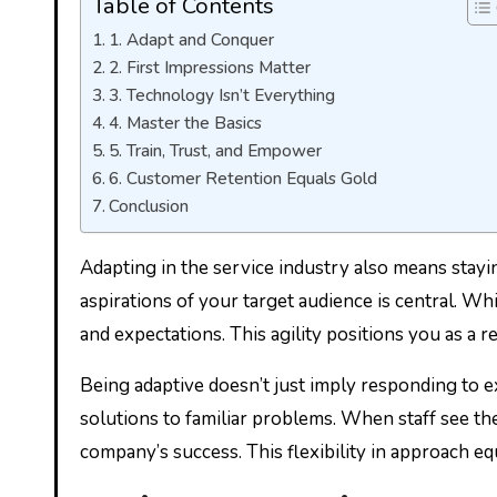
Table of Contents
1. Adapt and Conquer
2. First Impressions Matter
3. Technology Isn’t Everything
4. Master the Basics
5. Train, Trust, and Empower
6. Customer Retention Equals Gold
Conclusion
Adapting in the service industry also means stayin
aspirations of your target audience is central. Wh
and expectations. This agility positions you as a 
Being adaptive doesn’t just imply responding to e
solutions to familiar problems. When staff see th
company’s success. This flexibility in approach eq