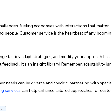
ing people. Customer service is the heartbeat of any booming
ange tactics, adapt strategies, and modify your approach bas
feedback. It’s an insight library! Remember, adaptability isn’
 needs can be diverse and specific, partnering with special
ng services
can help enhance tailored approaches for cust