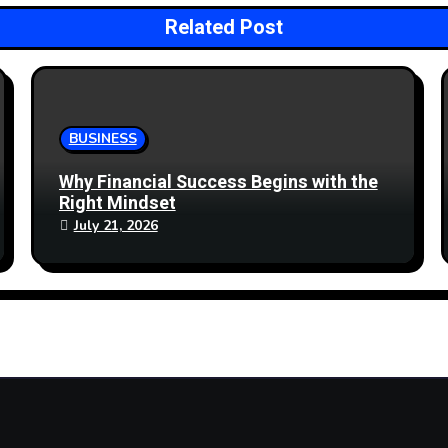
Related Post
BUSINESS
Why Financial Success Begins with the
Right Mindset
July 21, 2026