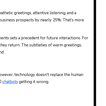
thetic greetings, attentive listening, and a
 business prospects by nearly 25%. That’s more
ents sets a precedent for future interactions. For
they return. The subtleties of warm greetings,
nd.
owever, technology doesn’t replace the human
50
chatbots
getting it wrong.