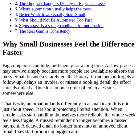
The Biggest Change Is Usually in Repeated Tasks
Where automation usually helps the most
Better Workflows Usually Start Small
What Should Not Be Automated Too Fast
Signs a task is a strong candidate for automation
The Real Gain is Consistency
Why Small Businesses Feel the Difference
Faster
Big companies can hide inefficiency for a long time. A slow process
may survive simply because more people are available to absorb the
mess. Small businesses rarely get that luxury. If one person forgets a
follow-up, delays an invoice, or misses a booking detail, the effect
spreads quickly. Time loss in one corner often creates stress
somewhere else.
That is why automation lands differently in a small team. It is not
just about speed. It is about protecting limited attention. When
simple tasks start handling themselves more reliably, the whole week
feels less fragile. A missed reminder no longer becomes a missed
payment. A delayed email no longer turns into an annoyed client.
Small fixes start producing bigger calm.