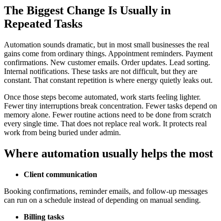
The Biggest Change Is Usually in
Repeated Tasks
Automation sounds dramatic, but in most small businesses the real
gains come from ordinary things. Appointment reminders. Payment
confirmations. New customer emails. Order updates. Lead sorting.
Internal notifications. These tasks are not difficult, but they are
constant. That constant repetition is where energy quietly leaks out.
Once those steps become automated, work starts feeling lighter.
Fewer tiny interruptions break concentration. Fewer tasks depend on
memory alone. Fewer routine actions need to be done from scratch
every single time. That does not replace real work. It protects real
work from being buried under admin.
Where automation usually helps the most
Client communication
Booking confirmations, reminder emails, and follow-up messages
can run on a schedule instead of depending on manual sending.
Billing tasks