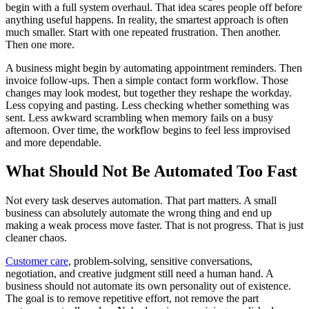
begin with a full system overhaul. That idea scares people off before
anything useful happens. In reality, the smartest approach is often
much smaller. Start with one repeated frustration. Then another.
Then one more.
A business might begin by automating appointment reminders. Then
invoice follow-ups. Then a simple contact form workflow. Those
changes may look modest, but together they reshape the workday.
Less copying and pasting. Less checking whether something was
sent. Less awkward scrambling when memory fails on a busy
afternoon. Over time, the workflow begins to feel less improvised
and more dependable.
What Should Not Be Automated Too Fast
Not every task deserves automation. That part matters. A small
business can absolutely automate the wrong thing and end up
making a weak process move faster. That is not progress. That is just
cleaner chaos.
Customer care
, problem-solving, sensitive conversations,
negotiation, and creative judgment still need a human hand. A
business should not automate its own personality out of existence.
The goal is to remove repetitive effort, not remove the part