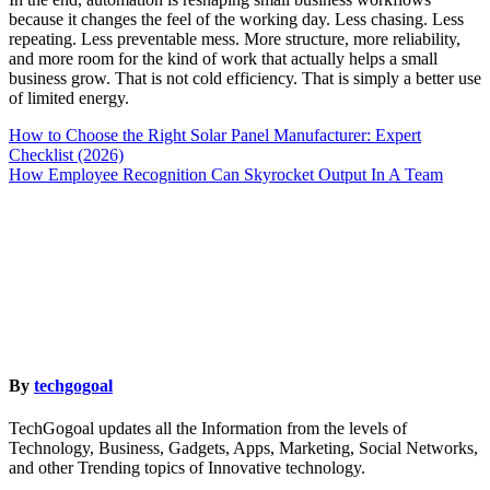
because it changes the feel of the working day. Less chasing. Less
repeating. Less preventable mess. More structure, more reliability,
and more room for the kind of work that actually helps a small
business grow. That is not cold efficiency. That is simply a better use
of limited energy.
Post
How to Choose the Right Solar Panel Manufacturer: Expert
Checklist (2026)
navigation
How Employee Recognition Can Skyrocket Output In A Team
By
techgogoal
TechGogoal updates all the Information from the levels of
Technology, Business, Gadgets, Apps, Marketing, Social Networks,
and other Trending topics of Innovative technology.