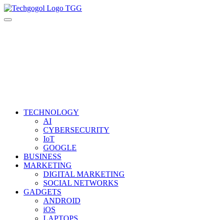
Skip
to
content
TECHNOLOGY
AI
CYBERSECURITY
IoT
GOOGLE
BUSINESS
MARKETING
DIGITAL MARKETING
SOCIAL NETWORKS
GADGETS
ANDROID
iOS
LAPTOPS