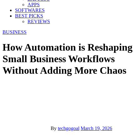
APPS
SOFTWARES
BEST PICKS
REVIEWS
BUSINESS
How Automation is Reshaping
Small Business Workflows
Without Adding More Chaos
By
techgogoal
March 19, 2026