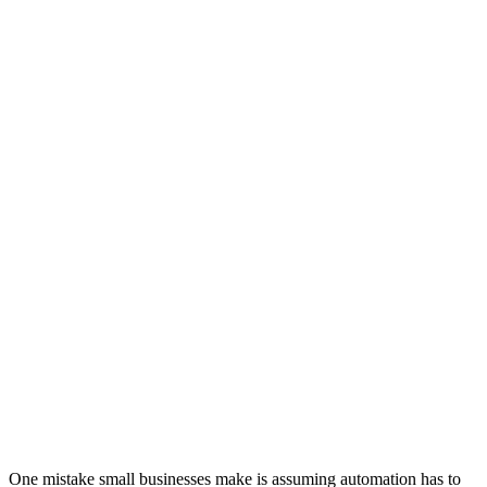
One mistake small businesses make is assuming automation has to