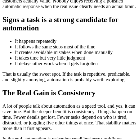
customers actually value. Nobody enjoys receiving a polished
automatic response when the real issue clearly needs an actual brain.
Signs a task is a strong candidate for
automation
It happens repeatedly
It follows the same steps most of the time
It creates avoidable mistakes when done manually
It takes time but very little judgment
It delays other work when it gets forgotten
That is usually the sweet spot. If the task is repetitive, predictable,
and slightly annoying, automation is probably worth exploring.
The Real Gain is Consistency
A lot of people talk about automation as a speed tool, and yes, it can
save time. But the deeper benefit is consistency. Things happen on
time. Fewer details get lost. Fewer tasks depend on who is tired,
distracted, or juggling five other things at once. That stability matters
more than it first appears.
In the end, automation is reshaping small business workflows