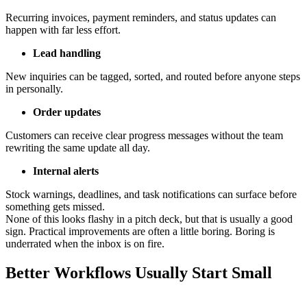
Recurring invoices, payment reminders, and status updates can
happen with far less effort.
Lead handling
New inquiries can be tagged, sorted, and routed before anyone steps
in personally.
Order updates
Customers can receive clear progress messages without the team
rewriting the same update all day.
Internal alerts
Stock warnings, deadlines, and task notifications can surface before
something gets missed.
None of this looks flashy in a pitch deck, but that is usually a good
sign. Practical improvements are often a little boring. Boring is
underrated when the inbox is on fire.
Better Workflows Usually Start Small