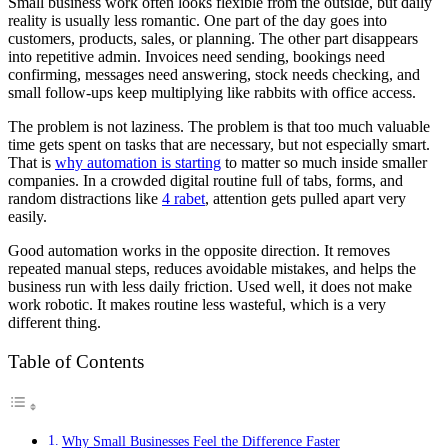
Small business work often looks flexible from the outside, but daily
reality is usually less romantic. One part of the day goes into
customers, products, sales, or planning. The other part disappears
into repetitive admin. Invoices need sending, bookings need
confirming, messages need answering, stock needs checking, and
small follow-ups keep multiplying like rabbits with office access.
The problem is not laziness. The problem is that too much valuable
time gets spent on tasks that are necessary, but not especially smart.
That is
why automation is starting
to matter so much inside smaller
companies. In a crowded digital routine full of tabs, forms, and
random distractions like
4 rabet
, attention gets pulled apart very
easily.
Good automation works in the opposite direction. It removes
repeated manual steps, reduces avoidable mistakes, and helps the
business run with less daily friction. Used well, it does not make
work robotic. It makes routine less wasteful, which is a very
different thing.
Table of Contents
Why Small Businesses Feel the Difference Faster