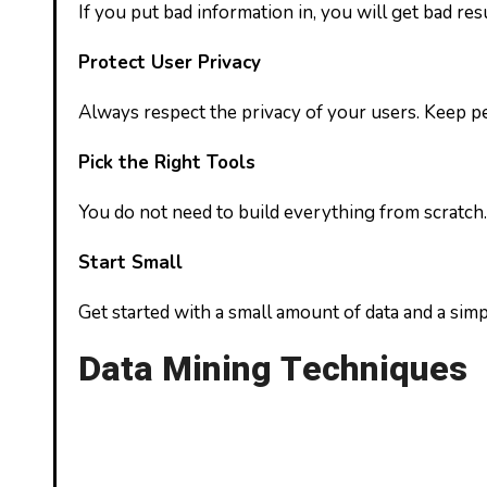
If you put bad information in, you will get bad res
Protect User Privacy
Always respect the privacy of your users. Keep per
Pick the Right Tools
You do not need to build everything from scratch.
Start Small
Get started with a small amount of data and a simp
Data Mining Techniques