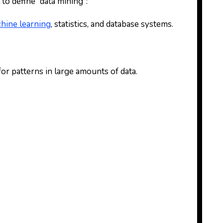
 to define “data mining”:
hine learning
, statistics, and database systems.
for patterns in large amounts of data.