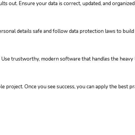
ults out. Ensure your data is correct, updated, and organized
sonal details safe and follow data protection laws to build 
 Use trustworthy, modern software that handles the heavy li
le project. Once you see success, you can apply the best pra