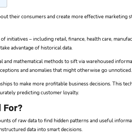
t their consumers and create more effective marketing stra
ge of initiatives – including retail, finance, health care, man
take advantage of historical data.
cal and mathematical methods to sift via warehoused informa
, exceptions and anomalies that might otherwise go unnoticed.
onships to make more profitable business decisions. This tech
curately predicting customer loyalty.
 For?
nts of raw data to find hidden patterns and useful informatio
structured data into smart decisions.