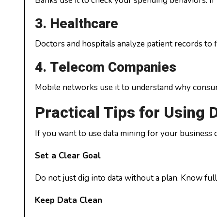
Banks use it to check your spending behaviors. If 
3. Healthcare
Doctors and hospitals analyze patient records to 
4. Telecom Companies
Mobile networks use it to understand why consumer
Practical Tips for Using 
If you want to use data mining for your business o
Set a Clear Goal
Do not just dig into data without a plan. Know ful
Keep Data Clean