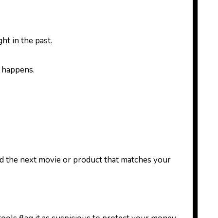
ht in the past.
t happens.
d the next movie or product that matches your