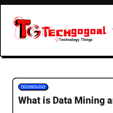
Skip
to
content
TECHNOLOGY
What is Data Mining a