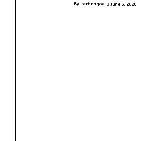
By
techgogoal
June 5, 2026