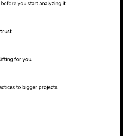
 before you start analyzing it.
trust.
fting for you.
ctices to bigger projects.