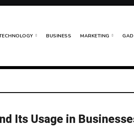
TECHNOLOGY
BUSINESS
MARKETING
GAD
nd Its Usage in Businesse