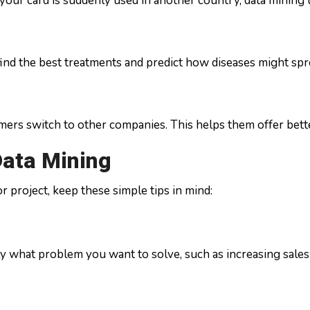
your card is suddenly used in another country, data mining t
find the best treatments and predict how diseases might spr
s switch to other companies. This helps them offer better 
Data Mining
r project, keep these simple tips in mind:
ly what problem you want to solve, such as increasing sales