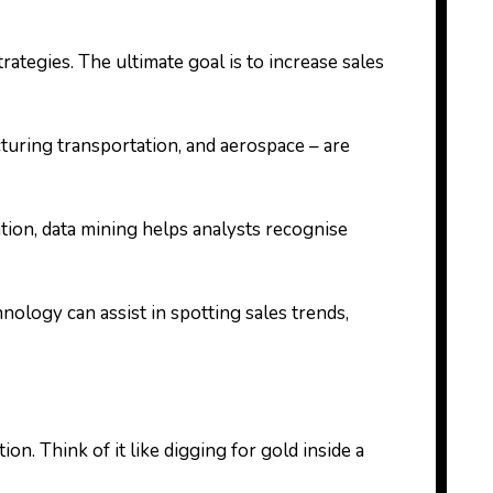
tegies. The ultimate goal is to increase sales
ufacturing transportation, and aerospace – are
tion, data mining helps analysts recognise
nology can assist in spotting sales trends,
n. Think of it like digging for gold inside a