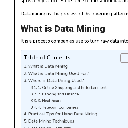
spread in practice. So it’s time to talk about data 
Data mining is the process of discovering patterns
What is Data Mining
It is a process companies use to turn raw data int
Table of Contents
What is Data Mining
What is Data Mining Used For?
Where is Data Mining Used?
1. Online Shopping and Entertainment
2. Banking and Finance
3. Healthcare
4. Telecom Companies
Practical Tips for Using Data Mining
Data Mining Techniques