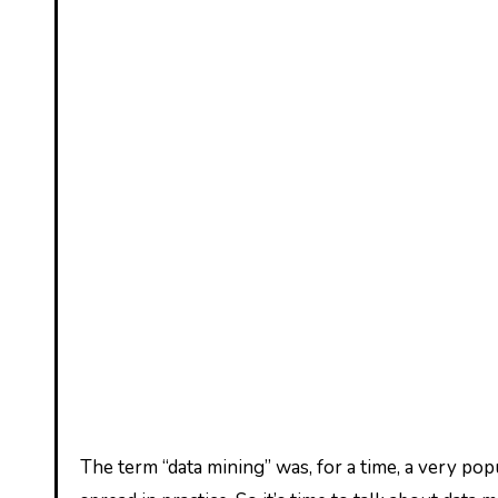
The term “data mining” was, for a time, a very popular term in the field of informatics, attracting attention around the world and gradually finding a greater