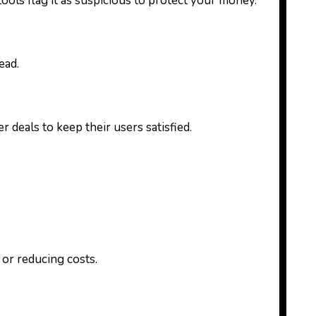
ools flag it as suspicious to protect your money.
ead.
deals to keep their users satisfied.
 or reducing costs.