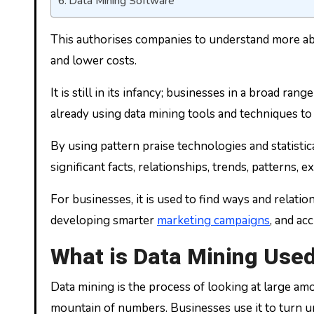
Data Mining Software
This authorises companies to understand more abou
and lower costs.
It is still in its infancy; businesses in a broad ran
already using data mining tools and techniques to 
By using pattern praise technologies and statisti
significant facts, relationships, trends, patterns
For businesses, it is used to find ways and relati
developing smarter
marketing campaigns
, and ac
What is Data Mining Used
Data mining is the process of looking at large amou
mountain of numbers. Businesses use it to turn un