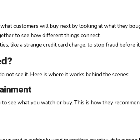
 what customers will buy next by looking at what they boug
ogether to see how different things connect.
ties, like a strange credit card charge, to stop fraud before i
ed?
e do not see it. Here is where it works behind the scenes:
tainment
g to see what you watch or buy. This is how they recommen