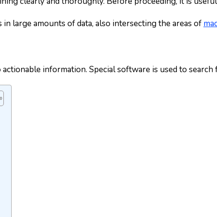
mining clearly and thoroughly. Before proceeding, it is useful
 in large amounts of data, also intersecting the areas of
mac
o actionable information. Special software is used to search 