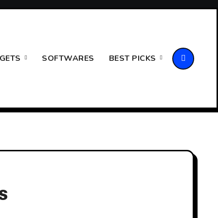
GETS
SOFTWARES
BEST PICKS
s