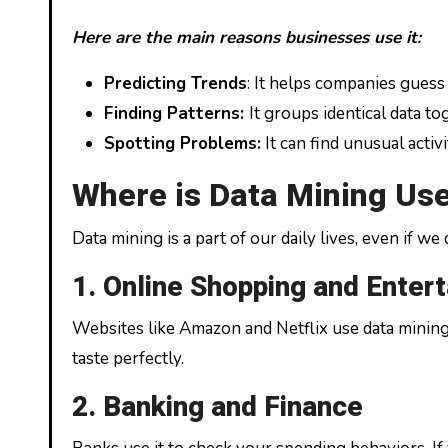
Here are the main reasons businesses use it:
Predicting Trends
: It helps companies guess
Finding Patterns:
It groups identical data t
Spotting Problems:
It can find unusual activi
Where is Data Mining Us
Data mining is a part of our daily lives, even if w
1. Online Shopping and Enter
Websites like Amazon and Netflix use data minin
taste perfectly.
2. Banking and Finance