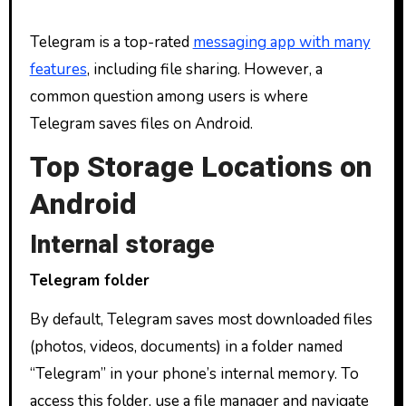
Telegram is a top-rated
messaging app with many
features
, including file sharing. However, a
common question among users is where
Telegram saves files on Android.
Top Storage Locations on
Android
Internal storage
Telegram folder
By default, Telegram saves most downloaded files
(photos, videos, documents) in a folder named
“Telegram” in your phone’s internal memory. To
access this folder, use a file manager and navigate