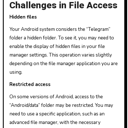
Challenges in File Access
Hidden files
Your Android system considers the “Telegram”
folder a hidden folder. To see it, you may need to
enable the display of hidden files in your file
manager settings. This operation varies slightly
depending on the file manager application you are
using.
Restricted access
On some versions of Android, access to the
“Android/data” folder may be restricted. You may
need to use a specific application, such as an
advanced file manager, with the necessary