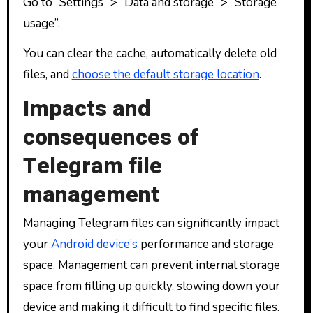
Go to “Settings” > “Data and storage” > “Storage
usage”.
You can clear the cache, automatically delete old
files, and
choose the default storage location
.
Impacts and
consequences of
Telegram file
management
Managing Telegram files can significantly impact
your
Android device’s
performance and storage
space. Management can prevent internal storage
space from filling up quickly, slowing down your
device and making it difficult to find specific files.