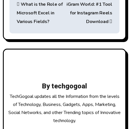
What is the Role of
iGram World: #1 Tool
o
Microsoft Excel in
for Instagram Reels
s
Various Fields?
Download
t
n
a
v
i
By
techgogoal
g
TechGogoal updates all the Information from the levels
a
of Technology, Business, Gadgets, Apps, Marketing,
Social Networks, and other Trending topics of Innovative
t
technology.
i