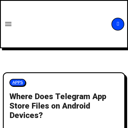
Skip
to
content
APPS
Where Does Telegram App
Store Files on Android
Devices?