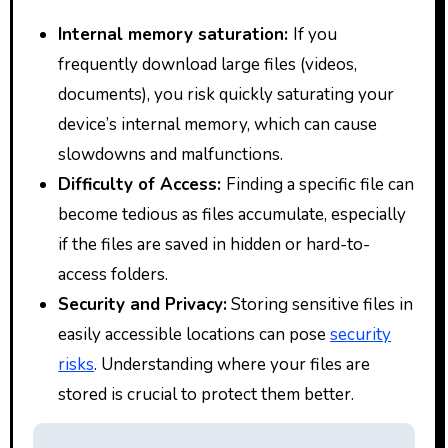
Internal memory saturation:
If you
frequently download large files (videos,
documents), you risk quickly saturating your
device’s internal memory, which can cause
slowdowns and malfunctions.
Difficulty of Access:
Finding a specific file can
become tedious as files accumulate, especially
if the files are saved in hidden or hard-to-
access folders.
Security and Privacy:
Storing sensitive files in
easily accessible locations can pose
security
risks
. Understanding where your files are
stored is crucial to protect them better.
P