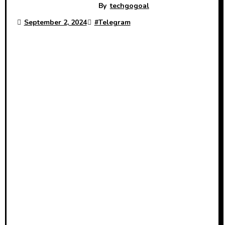
By
techgogoal
September 2, 2024
#
Telegram