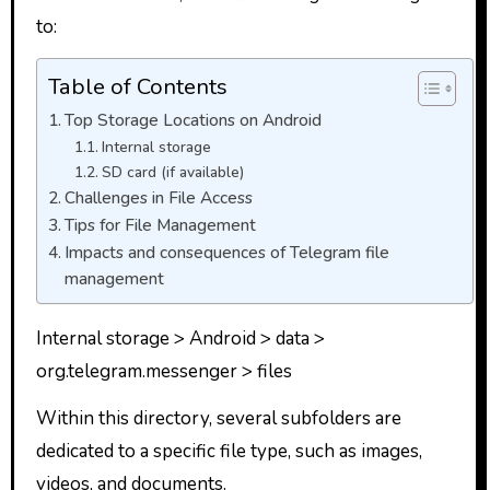
to:
Table of Contents
Top Storage Locations on Android
Internal storage
SD card (if available)
Challenges in File Access
Tips for File Management
Impacts and consequences of Telegram file
management
Internal storage > Android > data >
org.telegram.messenger > files
Within this directory, several subfolders are
dedicated to a specific file type, such as images,
videos, and documents.