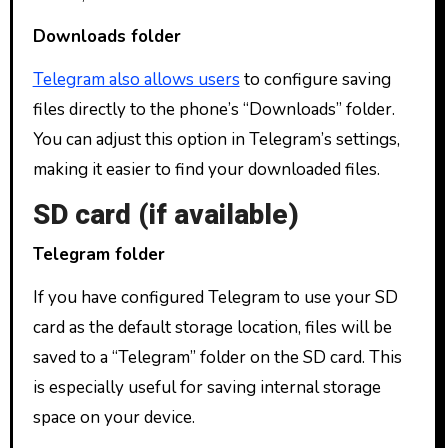
Downloads folder
Telegram also allows users
to configure saving
files directly to the phone’s “Downloads” folder.
You can adjust this option in Telegram’s settings,
making it easier to find your downloaded files.
SD card (if available)
Telegram folder
If you have configured Telegram to use your SD
card as the default storage location, files will be
saved to a “Telegram” folder on the SD card. This
is especially useful for saving internal storage
space on your device.