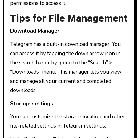
permissions to access it.
Tips for File Management
Download Manager
Telegram has a built-in download manager. You
can access it by tapping the down arrow icon in
the search bar or by going to the “Search” >
“Downloads” menu. This manager lets you view
and manage all your current and completed
downloads.
Storage settings
You can customize the storage location and other
file-related settings in Telegram settings: