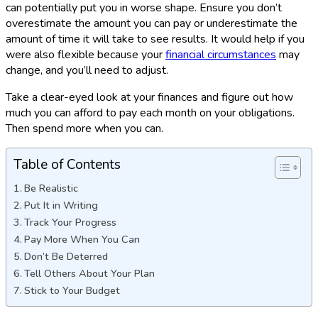
can potentially put you in worse shape. Ensure you don’t
overestimate the amount you can pay or underestimate the
amount of time it will take to see results. It would help if you
were also flexible because your
financial circumstances
may
change, and you’ll need to adjust.
Take a clear-eyed look at your finances and figure out how
much you can afford to pay each month on your obligations.
Then spend more when you can.
Table of Contents
Be Realistic
Put It in Writing
Track Your Progress
Pay More When You Can
Don’t Be Deterred
Tell Others About Your Plan
Stick to Your Budget