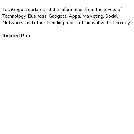
TechGogoal updates all the Information from the levels of
Technology, Business, Gadgets, Apps, Marketing, Social
Networks, and other Trending topics of Innovative technology.
Related Post
BUSINESS
The
Business
Model
August 4,
Stress-Test:
2026
8
BUSINESS
Vulnerabilities
Every
Why
Growing
Financial
Brand Must
Success
Address
July 21, 2026
Begins with