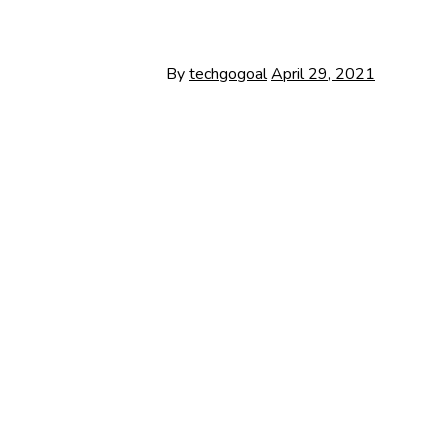
By
techgogoal
April 29, 2021