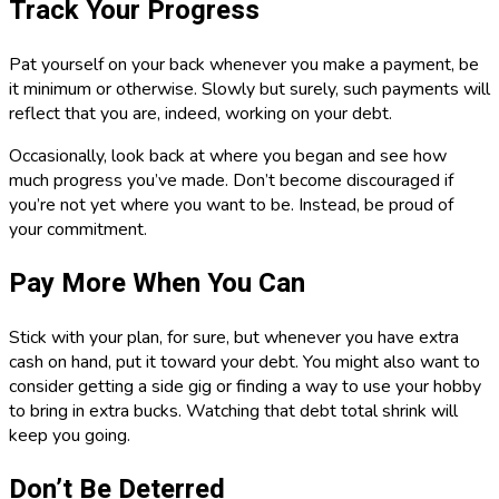
Track Your Progress
Pat yourself on your back whenever you make a payment, be
it minimum or otherwise. Slowly but surely, such payments will
reflect that you are, indeed, working on your debt.
Occasionally, look back at where you began and see how
much progress you’ve made. Don’t become discouraged if
you’re not yet where you want to be. Instead, be proud of
your commitment.
Pay More When You Can
Stick with your plan, for sure, but whenever you have extra
cash on hand, put it toward your debt. You might also want to
consider getting a side gig or finding a way to use your hobby
to bring in extra bucks. Watching that debt total shrink will
keep you going.
Don’t Be Deterred