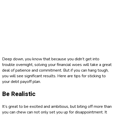
Deep down, you know that because you didn’t get into
trouble overnight, solving your financial woes will take a great
deal of patience and commitment. But if you can hang tough,
you will see significant results. Here are tips for sticking to
your debt payoff plan.
Be Realistic
It’s great to be excited and ambitious, but biting off more than
you can chew can not only set you up for disappointment. It