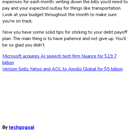
expenses for each month, writing down the bills you’d need to
pay and your expected outlay for things like transportation.
Look at your budget throughout the month to make sure
you’re on track.
Now you have some solid tips for sticking to your debt payoff
plan. The main thing is to have patience and not give up. You’ll
be so glad you didn’t.
Post
Microsoft acquires AI speech tech firm Nuance for $19.7
billion
navigation
Verizon Sells Yahoo and AOL to Apollo Global for $5 billion
By
techgogoal