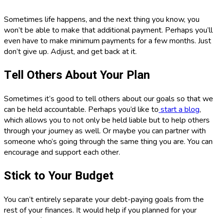
Sometimes life happens, and the next thing you know, you
won’t be able to make that additional payment. Perhaps you’ll
even have to make minimum payments for a few months. Just
don’t give up. Adjust, and get back at it.
Tell Others About Your Plan
Sometimes it’s good to tell others about our goals so that we
can be held accountable. Perhaps you’d like to
start a blog
,
which allows you to not only be held liable but to help others
through your journey as well. Or maybe you can partner with
someone who’s going through the same thing you are. You can
encourage and support each other.
Stick to Your Budget
You can’t entirely separate your debt-paying goals from the
rest of your finances. It would help if you planned for your