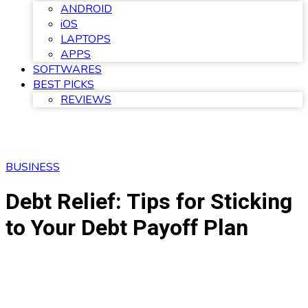
ANDROID
iOS
LAPTOPS
APPS
SOFTWARES
BEST PICKS
REVIEWS
BUSINESS
Debt Relief: Tips for Sticking
to Your Debt Payoff Plan