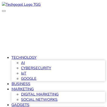
Skip
to
content
TECHNOLOGY
AI
CYBERSECURITY
IoT
GOOGLE
BUSINESS
MARKETING
DIGITAL MARKETING
SOCIAL NETWORKS
GADGETS