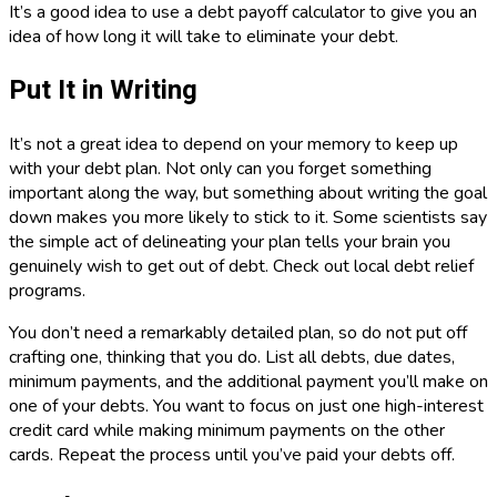
It’s a good idea to use a debt payoff calculator to give you an
idea of how long it will take to eliminate your debt.
Put It in Writing
It’s not a great idea to depend on your memory to keep up
with your debt plan. Not only can you forget something
important along the way, but something about writing the goal
down makes you more likely to stick to it. Some scientists say
the simple act of delineating your plan tells your brain you
genuinely wish to get out of debt. Check out local debt relief
programs.
You don’t need a remarkably detailed plan, so do not put off
crafting one, thinking that you do. List all debts, due dates,
minimum payments, and the additional payment you’ll make on
one of your debts. You want to focus on just one high-interest
credit card while making minimum payments on the other
cards. Repeat the process until you’ve paid your debts off.