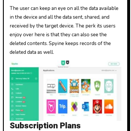
The user can keep an eye on all the data available
in the device and all the data sent, shared, and
received by the target device. The perk its users
enjoy over here is that they can also see the
deleted contents. Spyine keeps records of the
deleted data as well.
Subscription Plans