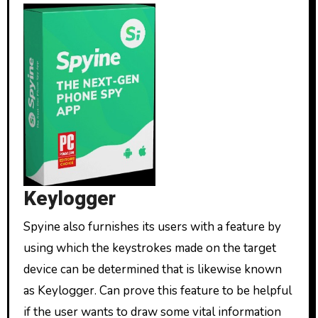
Keylogger
Spyine also furnishes its users with a feature by
using which the keystrokes made on the target
device can be determined that is likewise known
as Keylogger. Can prove this feature to be helpful
if the user wants to draw some vital information