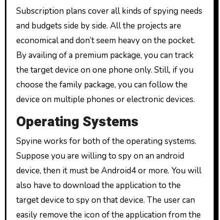
Subscription plans cover all kinds of spying needs
and budgets side by side. All the projects are
economical and don’t seem heavy on the pocket.
By availing of a premium package, you can track
the target device on one phone only. Still, if you
choose the family package, you can follow the
device on multiple phones or electronic devices.
Operating Systems
Spyine works for both of the operating systems.
Suppose you are willing to spy on an android
device, then it must be Android4 or more. You will
also have to download the application to the
target device to spy on that device. The user can
easily remove the icon of the application from the