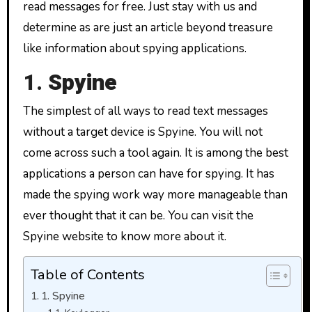
read messages for free. Just stay with us and
determine as are just an article beyond treasure
like information about spying applications.
1.
Spyine
The simplest of all ways to read text messages
without a target device is Spyine. You will not
come across such a tool again. It is among the best
applications a person can have for spying. It has
made the spying work way more manageable than
ever thought that it can be. You can visit the
Spyine website to know more about it.
Table of Contents
1. Spyine