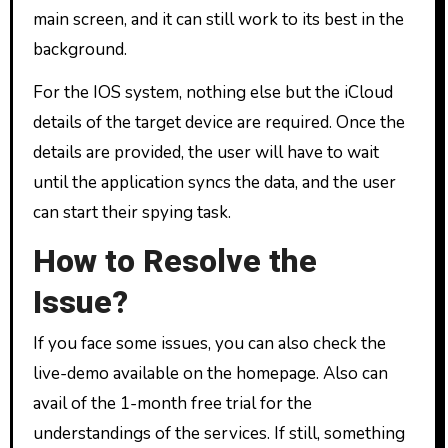
main screen, and it can still work to its best in the
background.
For the IOS system, nothing else but the iCloud
details of the target device are required. Once the
details are provided, the user will have to wait
until the application syncs the data, and the user
can start their spying task.
How to Resolve the
Issue?
If you face some issues, you can also check the
live-demo available on the homepage. Also can
avail of the 1-month free trial for the
understandings of the services. If still, something