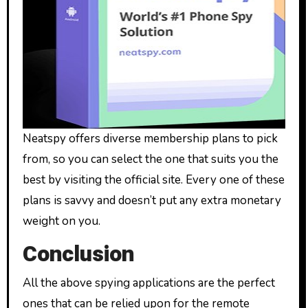
Neatspy offers diverse membership plans to pick
from, so you can select the one that suits you the
best by visiting the official site. Every one of these
plans is savvy and doesn’t put any extra monetary
weight on you.
Conclusion
All the above spying applications are the perfect
ones that can be relied upon for the remote