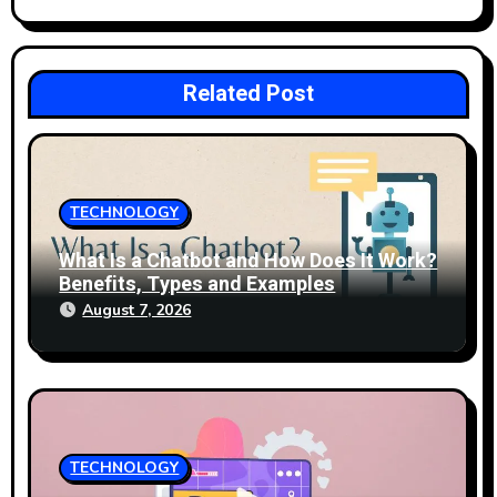
o
n
Related Post
TECHNOLOGY
What Is a Chatbot and How Does It Work?
Benefits, Types and Examples
August 7, 2026
TECHNOLOGY