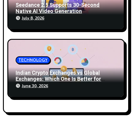
Seedance 2.5 Supports 30-Second
Native AI Video Generation
July 8, 2026
TECHNOLOGY
Indian Crypto Exchanges vs Global
Exchanges: Which One Is Better for
2026?
June 30, 2026