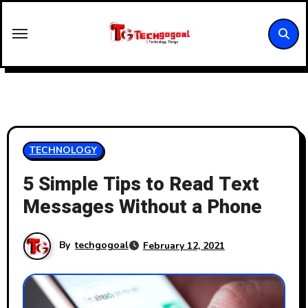
Skip
to
content
TECHNOLOGY
5 Simple Tips to Read Text
Messages Without a Phone
By
techgogoal
February 12, 2021