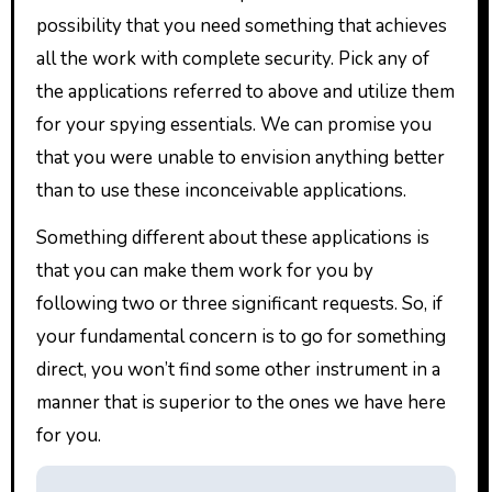
possibility that you need something that achieves
all the work with complete security. Pick any of
the applications referred to above and utilize them
for your spying essentials. We can promise you
that you were unable to envision anything better
than to use these inconceivable applications.
Something different about these applications is
that you can make them work for you by
following two or three significant requests. So, if
your fundamental concern is to go for something
direct, you won’t find some other instrument in a
manner that is superior to the ones we have here
for you.
P