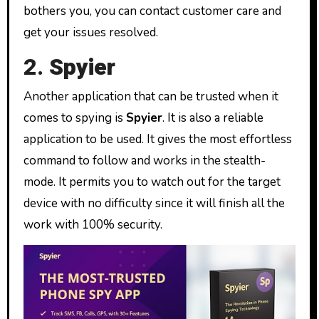
bothers you, you can contact customer care and
get your issues resolved.
2.
Spyier
Another application that can be trusted when it
comes to spying is
Spyier
. It is also a reliable
application to be used. It gives the most effortless
command to follow and works in the stealth-
mode. It permits you to watch out for the target
device with no difficulty since it will finish all the
work with 100% security.