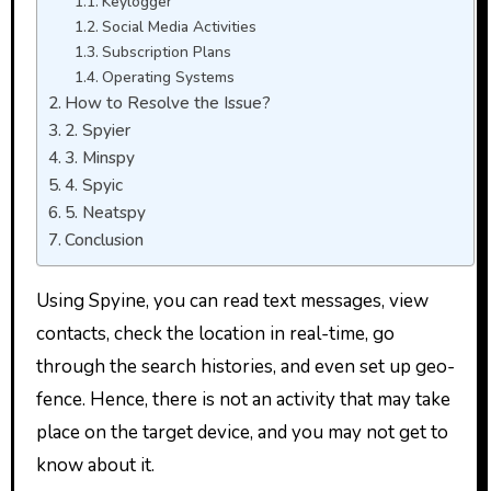
Keylogger
Social Media Activities
Subscription Plans
Operating Systems
How to Resolve the Issue?
2. Spyier
3. Minspy
4. Spyic
5. Neatspy
Conclusion
Using Spyine, you can read text messages, view
contacts, check the location in real-time, go
through the search histories, and even set up geo-
fence. Hence, there is not an activity that may take
place on the target device, and you may not get to
know about it.