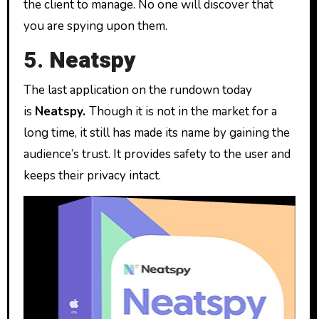
the client to manage. No one will discover that
you are spying upon them.
5.
Neatspy
The last application on the rundown today
is
Neatspy.
Though it is not in the market for a
long time, it still has made its name by gaining the
audience’s trust. It provides safety to the user and
keeps their privacy intact.