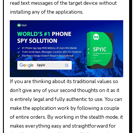
read text messages of the target device without
installing any of the applications.
If you are thinking about its traditional values so
don’t give any of your second thoughts on it as it
is entirely legal and fully authentic to use. You can
make the application work by following a couple
of entire orders. By working in the stealth mode, it
makes everything easy and straightforward for