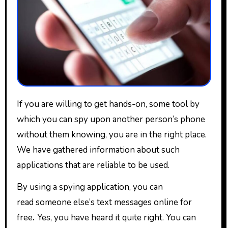
If you are willing to get hands-on, some tool by
which you can spy upon another person’s phone
without them knowing, you are in the right place.
We have gathered information about such
applications that are reliable to be used.
By using a spying application, you can
read someone else’s text messages online for
free
.
Yes, you have heard it quite right. You can