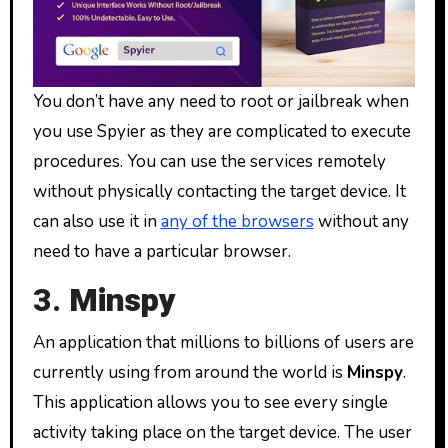
You don’t have any need to root or jailbreak when
you use Spyier as they are complicated to execute
procedures. You can use the services remotely
without physically contacting the target device. It
can also use it in
any of the browsers
without any
need to have a particular browser.
3.
Minspy
An application that millions to billions of users are
currently using from around the world is
Minspy
.
This application allows you to see every single
activity taking place on the target device. The user