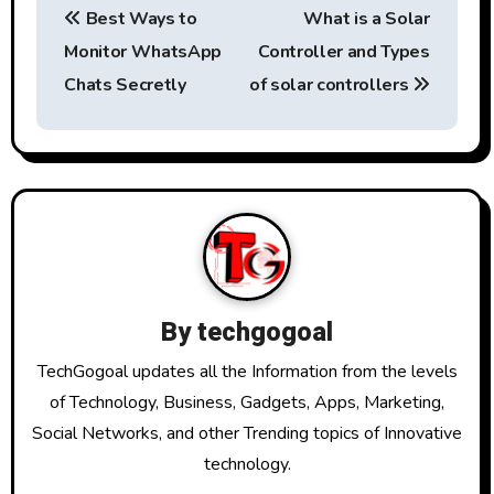
Best Ways to
What is a Solar
o
Monitor WhatsApp
Controller and Types
s
Chats Secretly
of solar controllers
t
n
a
v
i
By
techgogoal
g
TechGogoal updates all the Information from the levels
a
of Technology, Business, Gadgets, Apps, Marketing,
Social Networks, and other Trending topics of Innovative
t
technology.
i