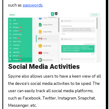
such as
passwords
.
Social Media Activities
Spyine also allows users to have a keen view of all
the device’s social media activities to be spied. The
user can easily track all social media platforms,
such as Facebook, Twitter, Instagram, Snapchat,
Messenger, etc.