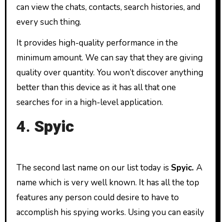
can view the chats, contacts, search histories, and
every such thing.
It provides high-quality performance in the
minimum amount. We can say that they are giving
quality over quantity. You won’t discover anything
better than this device as it has all that one
searches for in a high-level application.
4.
Spyic
The second last name on our list today is
Spyic.
A
name which is very well known. It has all the top
features any person could desire to have to
accomplish his spying works. Using you can easily