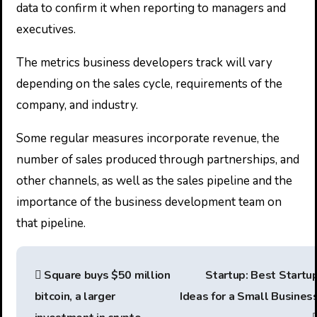
data to confirm it when reporting to managers and
executives.
The metrics business developers track will vary
depending on the sales cycle, requirements of the
company, and industry.
Some regular measures incorporate revenue, the
number of sales produced through partnerships, and
other channels, as well as the sales pipeline and the
importance of the business development team on
that pipeline.
P
Square buys $50 million
Startup: Best Startu
o
bitcoin, a larger
Ideas for a Small Busines