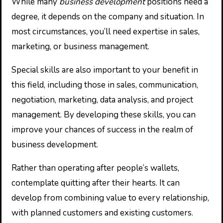
While many
business development
positions need a
degree, it depends on the company and situation. In
most circumstances, you’ll need expertise in sales,
marketing, or business management.
Special skills are also important to your benefit in
this field, including those in sales, communication,
negotiation, marketing, data analysis, and project
management. By developing these skills, you can
improve your chances of success in the realm of
business development.
Rather than operating after people’s wallets,
contemplate quitting after their hearts. It can
develop from combining value to every relationship,
with planned customers and existing customers.