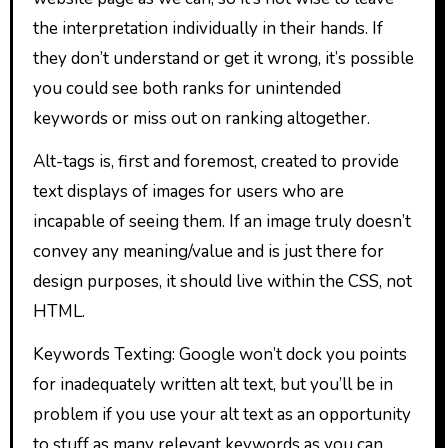
the interpretation individually in their hands. If
they don’t understand or get it wrong, it’s possible
you could see both ranks for unintended
keywords or miss out on ranking altogether.
Alt-tags is, first and foremost, created to provide
text displays of images for users who are
incapable of seeing them. If an image truly doesn’t
convey any meaning/value and is just there for
design purposes, it should live within the CSS, not
HTML.
Keywords Texting: Google won’t dock you points
for inadequately written alt text, but you’ll be in
problem if you use your alt text as an opportunity
to stuff as many relevant keywords as you can