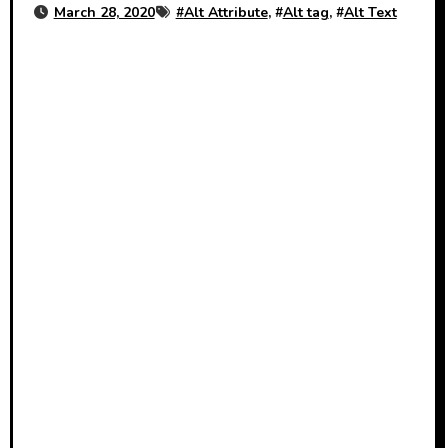
March 28, 2020
#
Alt Attribute
, #
Alt tag
, #
Alt Text