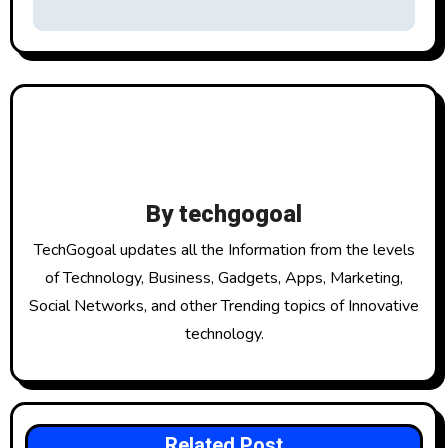
t
n
a
v
i
g
By
techgogoal
a
TechGogoal updates all the Information from the levels
t
of Technology, Business, Gadgets, Apps, Marketing,
Social Networks, and other Trending topics of Innovative
i
technology.
o
n
Related Post