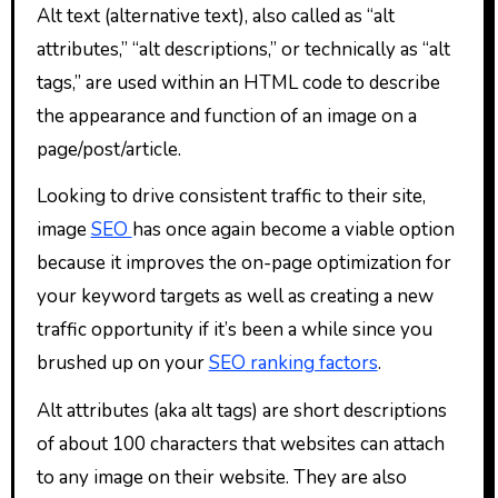
Alt text (alternative text), also called as “alt
attributes,” “alt descriptions,” or technically as “alt
tags,” are used within an HTML code to describe
the appearance and function of an image on a
page/post/article.
Looking to drive consistent traffic to their site,
image
SEO
has once again become a viable option
because it improves the on-page optimization for
your keyword targets as well as creating a new
traffic opportunity if it’s been a while since you
brushed up on your
SEO ranking factors
.
Alt attributes (aka alt tags) are short descriptions
of about 100 characters that websites can attach
to any image on their website. They are also