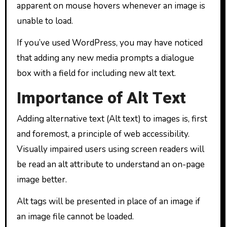
apparent on mouse hovers whenever an image is
unable to load.
If you’ve used WordPress, you may have noticed
that adding any new media prompts a dialogue
box with a field for including new alt text.
Importance of Alt Text
Adding alternative text (Alt text) to images is, first
and foremost, a principle of web accessibility.
Visually impaired users using screen readers will
be read an alt attribute to understand an on-page
image better.
Alt tags will be presented in place of an image if
an image file cannot be loaded.