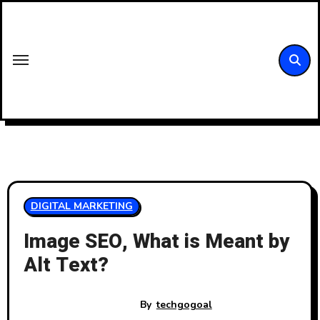
Skip
to
content
DIGITAL MARKETING
Image SEO, What is Meant by
Alt Text?
By
techgogoal