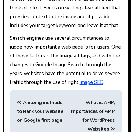
think of into it. Focus on writing clear alt text that
provides context to the image and, if possible,
includes your target keyword, and leave it at that.
Search engines use several circumstances to
judge how important a web page is for users. One
of those factors is the image alt tags, and with the
changes to Google Image Search through the
years, websites have the potential to drive severe
traffic through the use of right
image SEO
.
P
Amazing methods
What is AMP,
o
to Rank your website
Importances of AMP
s
on Google first page
for WordPress
Websites