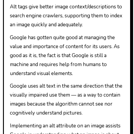
Alt tags give better image context/descriptions to
search engine crawlers, supporting them to index
an image quickly and adequately.
Google has gotten quite good at managing the
value and importance of content for its users. As
good as it is, the fact is that Google is still a
machine and requires help from humans to
understand visual elements.
Google uses alt text in the same direction that the
visually impaired use them — as a way to contain
images because the algorithm cannot see nor
cognitively understand pictures.
Implementing an alt attribute on an image assists