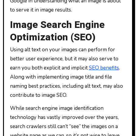
Google in understanding what an image is about
to serve it in image results.
Image Search Engine
Optimization (SEO)
Using alt text on your images can perform for
better user experience, but it may also serve to
earn you both explicit and implicit
SEO benefits
.
Along with implementing image title and file
naming best practices, including alt text, may also
contribute to image SEO.
While search engine image identification
technology has vastly improved over the years,
search crawlers still can’t “see” the images on a
website page as we can, so it’s not wise to leave