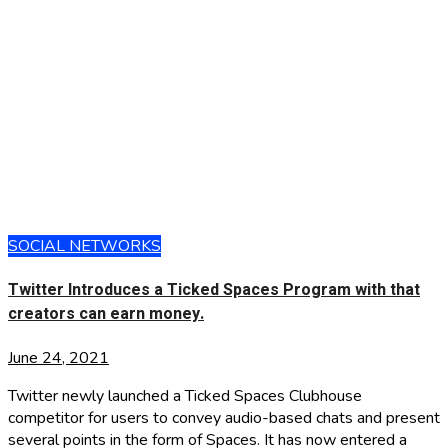
SOCIAL NETWORKS
Twitter Introduces a Ticked Spaces Program with that
creators can earn money.
June 24, 2021
Twitter newly launched a Ticked Spaces Clubhouse
competitor for users to convey audio-based chats and present
several points in the form of Spaces. It has now entered a