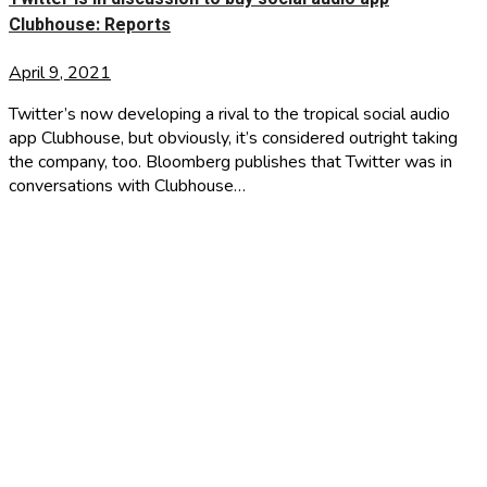
Clubhouse: Reports
April 9, 2021
Twitter’s now developing a rival to the tropical social audio
app Clubhouse, but obviously, it’s considered outright taking
the company, too. Bloomberg publishes that Twitter was in
conversations with Clubhouse…