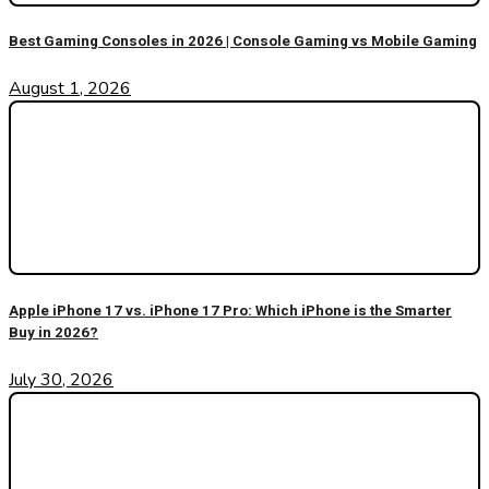
Best Gaming Consoles in 2026 | Console Gaming vs Mobile Gaming
August 1, 2026
Apple iPhone 17 vs. iPhone 17 Pro: Which iPhone is the Smarter
Buy in 2026?
July 30, 2026