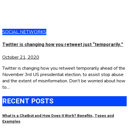
SOCIAL NETWORKS
Twitter is changing how you retweet just “temporarily.”
October 21, 2020
Twitter is changing how you retweet temporarily ahead of the
November 3rd US presidential election, to assist stop abuse
and the extent of misinformation. Don’t be worried about how
to…
RECENT POSTS
What Is a Chatbot and How Does It Work? Benefits, Types and
Examples