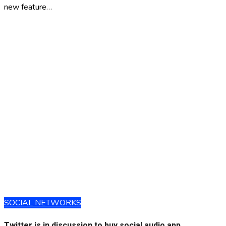
new feature…
SOCIAL NETWORKS
Twitter is in discussion to buy social audio app