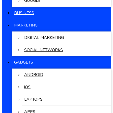
GOOGLE
BUSINESS
MARKETING
DIGITAL MARKETING
SOCIAL NETWORKS
GADGETS
ANDROID
iOS
LAPTOPS
APPS