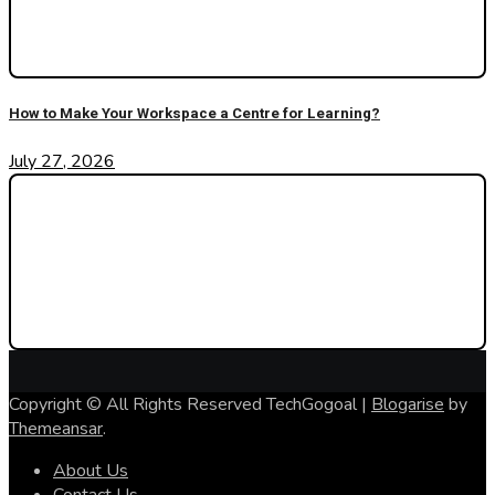
How to Make Your Workspace a Centre for Learning?
July 27, 2026
Copyright © All Rights Reserved TechGogoal
|
Blogarise
by
Themeansar
.
About Us