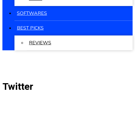
SOFTWARES
BEST PICKS
REVIEWS
Twitter