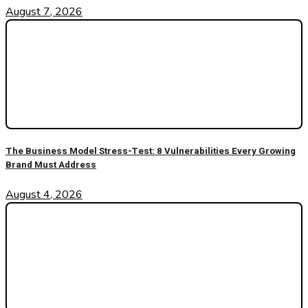
August 7, 2026
The Business Model Stress-Test: 8 Vulnerabilities Every Growing
Brand Must Address
August 4, 2026