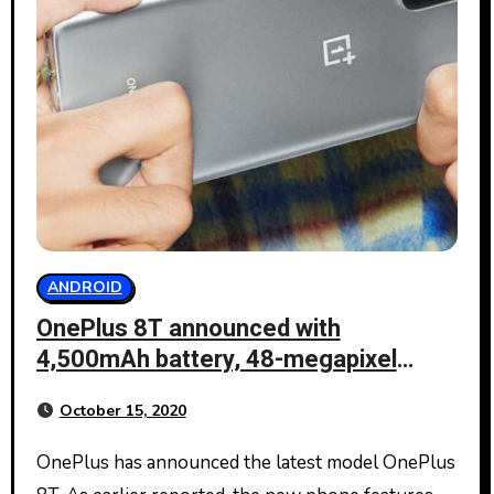
ANDROID
OnePlus 8T announced with
4,500mAh battery, 48-megapixel
sensor
October 15, 2020
OnePlus has announced the latest model OnePlus