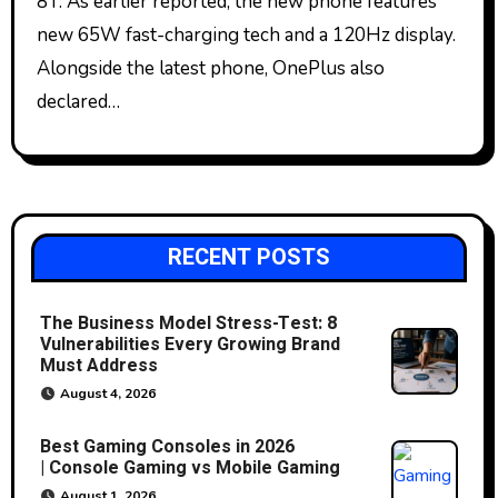
8T. As earlier reported, the new phone features
new 65W fast-charging tech and a 120Hz display.
Alongside the latest phone, OnePlus also
declared…
RECENT POSTS
The Business Model Stress-Test: 8
Vulnerabilities Every Growing Brand
Must Address
August 4, 2026
Best Gaming Consoles in 2026
| Console Gaming vs Mobile Gaming
August 1, 2026