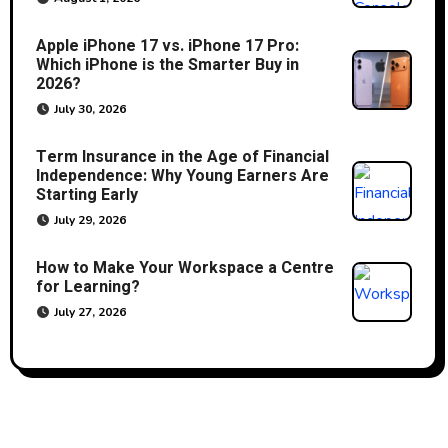
Apple iPhone 17 vs. iPhone 17 Pro:
Which iPhone is the Smarter Buy in
2026?
July 30, 2026
Term Insurance in the Age of Financial
Independence: Why Young Earners Are
Starting Early
July 29, 2026
How to Make Your Workspace a Centre
for Learning?
July 27, 2026