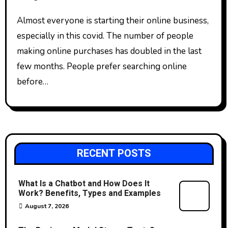
Almost everyone is starting their online business,
especially in this covid. The number of people
making online purchases has doubled in the last
few months. People prefer searching online
before…
RECENT POSTS
What Is a Chatbot and How Does It
Work? Benefits, Types and Examples
August 7, 2026