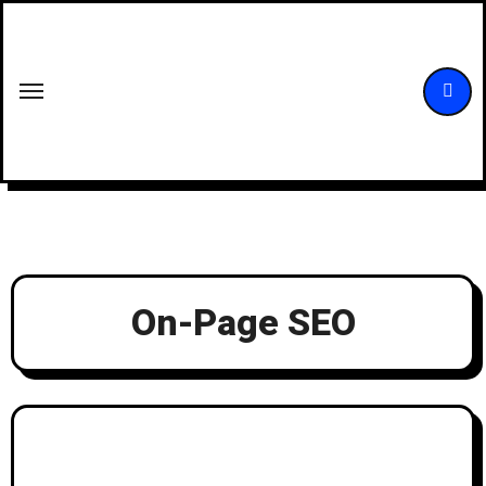
Skip
to
content
On-Page SEO