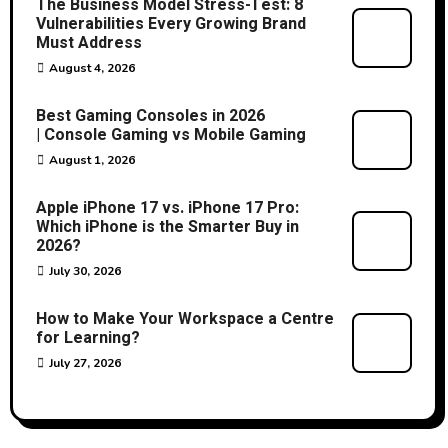
The Business Model Stress-Test: 8
Vulnerabilities Every Growing Brand
Must Address
August 4, 2026
Best Gaming Consoles in 2026
| Console Gaming vs Mobile Gaming
August 1, 2026
Apple iPhone 17 vs. iPhone 17 Pro:
Which iPhone is the Smarter Buy in
2026?
July 30, 2026
How to Make Your Workspace a Centre
for Learning?
July 27, 2026