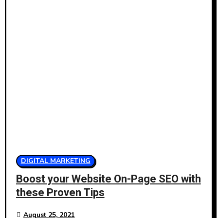
DIGITAL MARKETING
Boost your Website On-Page SEO with
these Proven Tips
August 25, 2021