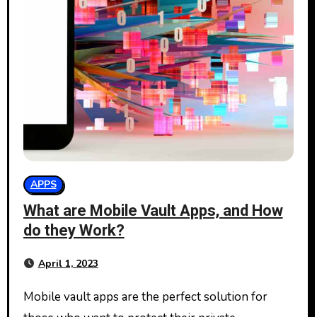
APPS
What are Mobile Vault Apps, and How
do they Work?
April 1, 2023
Mobile vault apps are the perfect solution for