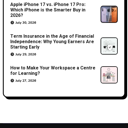
Apple iPhone 17 vs. iPhone 17 Pro:
Which iPhone is the Smarter Buy in
2026?
July 30, 2026
Term Insurance in the Age of Financial
Independence: Why Young Earners Are
Starting Early
July 29, 2026
How to Make Your Workspace a Centre
for Learning?
July 27, 2026