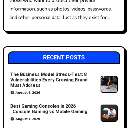
those who want to protect their private
information, such as photos, videos, passwords,
and other personal data. Just as they exist for…
RECENT POSTS
The Business Model Stress-Test: 8
Vulnerabilities Every Growing Brand
Must Address
August 4, 2026
Best Gaming Consoles in 2026
| Console Gaming vs Mobile Gaming
August 1, 2026