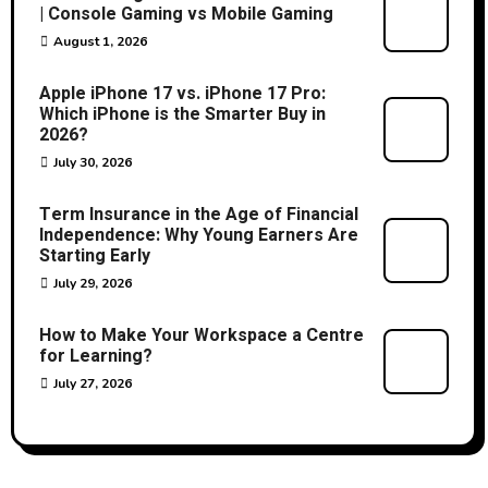
| Console Gaming vs Mobile Gaming
August 1, 2026
Apple iPhone 17 vs. iPhone 17 Pro:
Which iPhone is the Smarter Buy in
2026?
July 30, 2026
Term Insurance in the Age of Financial
Independence: Why Young Earners Are
Starting Early
July 29, 2026
How to Make Your Workspace a Centre
for Learning?
July 27, 2026