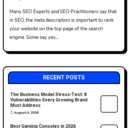
Many SEO Experts and SEO Practitioners say that
in SEO, the meta description is important to rank
your website on the top page of the search
engine. Some say yes,…
RECENT POSTS
The Business Model Stress-Test: 8
Vulnerabilities Every Growing Brand
Must Address
August 4, 2026
Best Gaming Consoles in 2026