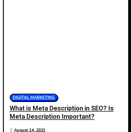
DIGITAL MARKETING
What is Meta Description in SEO? Is
Meta Description Important?
August 14, 2021