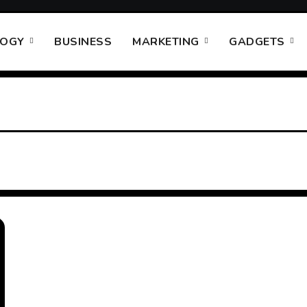
LOGY
BUSINESS
MARKETING
GADGETS