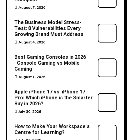
August 7, 2026
The Business Model Stress-
Test: 8 Vulnerabilities Every
Growing Brand Must Address
August 4, 2026
Best Gaming Consoles in 2026
| Console Gaming vs Mobile
Gaming
August 1, 2026
Apple iPhone 17 vs. iPhone 17
Pro: Which iPhone is the Smarter
Buy in 2026?
July 30, 2026
How to Make Your Workspace a
Centre for Learning?