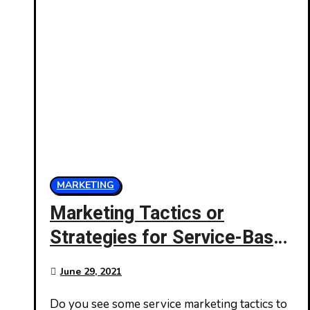
MARKETING
Marketing Tactics or
Strategies for Service-Based
Businesses
June 29, 2021
Do you see some service marketing tactics to