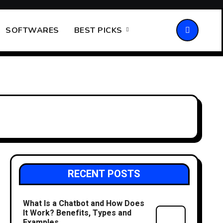
SOFTWARES
BEST PICKS
RECENT POSTS
What Is a Chatbot and How Does
It Work? Benefits, Types and
Examples