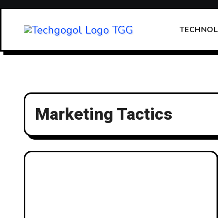
Skip
to
TECHNO
content
Marketing Tactics