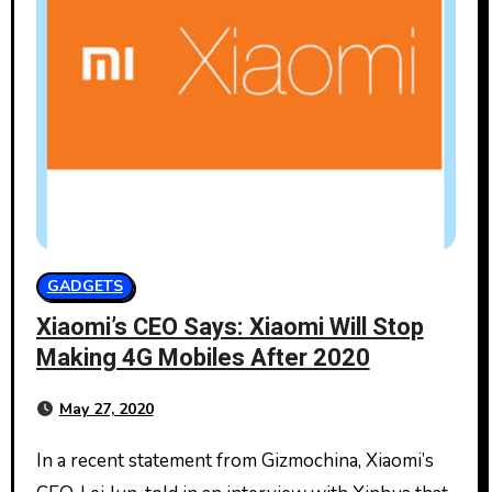
GADGETS
Xiaomi’s CEO Says: Xiaomi Will Stop
Making 4G Mobiles After 2020
May 27, 2020
In a recent statement from Gizmochina, Xiaomi’s