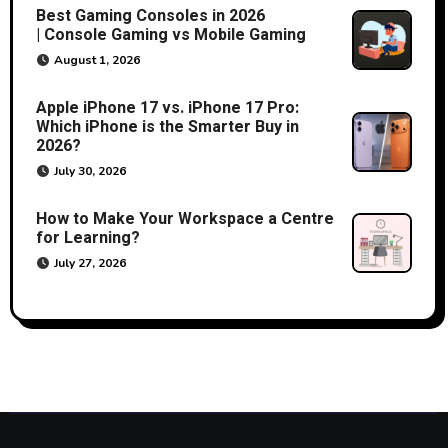
Best Gaming Consoles in 2026
| Console Gaming vs Mobile Gaming
August 1, 2026
Apple iPhone 17 vs. iPhone 17 Pro:
Which iPhone is the Smarter Buy in
2026?
July 30, 2026
How to Make Your Workspace a Centre
for Learning?
July 27, 2026