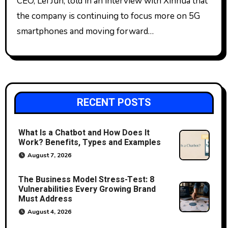
CEO, Lei Jun, told in an interview with Xinhua that
the company is continuing to focus more on 5G
smartphones and moving forward…
RECENT POSTS
What Is a Chatbot and How Does It
Work? Benefits, Types and Examples
August 7, 2026
The Business Model Stress-Test: 8
Vulnerabilities Every Growing Brand
Must Address
August 4, 2026