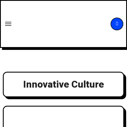
Skip
to
content
Innovative Culture