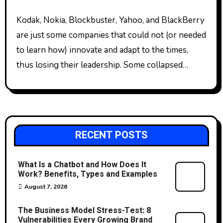
Kodak, Nokia, Blockbuster, Yahoo, and BlackBerry
are just some companies that could not (or needed
to learn how) innovate and adapt to the times,
thus losing their leadership. Some collapsed…
RECENT POSTS
What Is a Chatbot and How Does It
Work? Benefits, Types and Examples
August 7, 2026
The Business Model Stress-Test: 8
Vulnerabilities Every Growing Brand