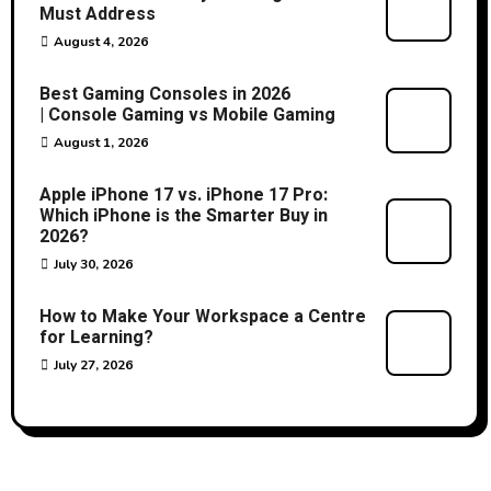
Must Address
August 4, 2026
Best Gaming Consoles in 2026
| Console Gaming vs Mobile Gaming
August 1, 2026
Apple iPhone 17 vs. iPhone 17 Pro:
Which iPhone is the Smarter Buy in
2026?
July 30, 2026
How to Make Your Workspace a Centre
for Learning?
July 27, 2026