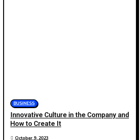
BUSINESS
Innovative Culture in the Company and
How to Create It
October 9, 2023