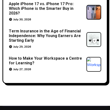
Apple iPhone 17 vs. iPhone 17 Pro:
Which iPhone is the Smarter Buy in
2026?
July 30, 2026
Term Insurance in the Age of Financial
Independence: Why Young Earners Are
Starting Early
July 29, 2026
How to Make Your Workspace a Centre
for Learning?
July 27, 2026