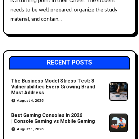
is a turning point in their career. The student
needs to be well prepared, organize the study
material, and contain…
RECENT POSTS
The Business Model Stress-Test: 8
Vulnerabilities Every Growing Brand
Must Address
August 4, 2026
Best Gaming Consoles in 2026
| Console Gaming vs Mobile Gaming
August 1, 2026