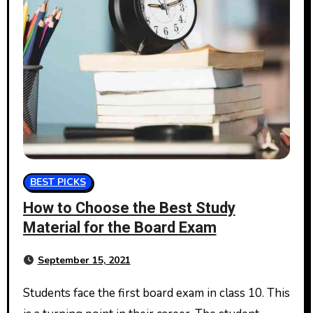
BEST PICKS
How to Choose the Best Study
Material for the Board Exam
September 15, 2021
Students face the first board exam in class 10. This