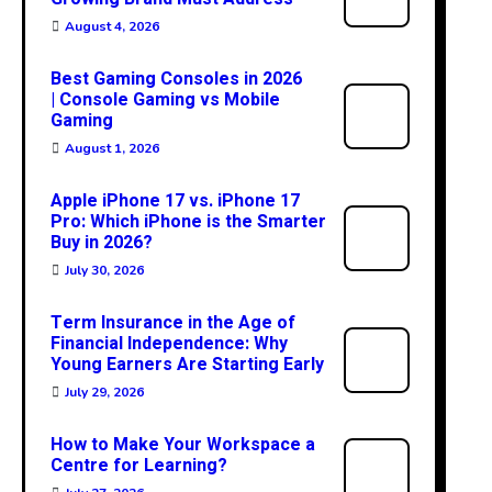
August 4, 2026
Best Gaming Consoles in 2026
| Console Gaming vs Mobile
Gaming
August 1, 2026
Apple iPhone 17 vs. iPhone 17
Pro: Which iPhone is the Smarter
Buy in 2026?
July 30, 2026
Term Insurance in the Age of
Financial Independence: Why
Young Earners Are Starting Early
July 29, 2026
How to Make Your Workspace a
Centre for Learning?