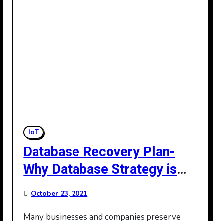
IoT
Database Recovery Plan-
Why Database Strategy is
Important
October 23, 2021
Many businesses and companies preserve