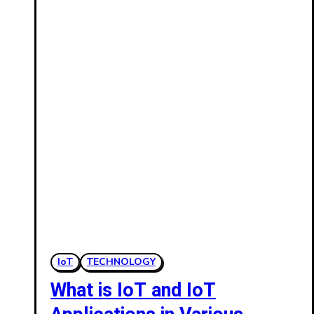
IoT
TECHNOLOGY
What is IoT and IoT