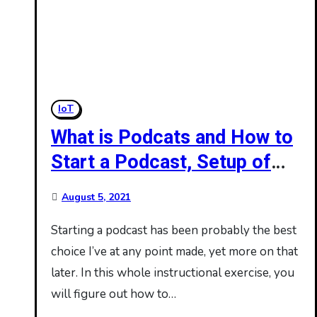
IoT
What is Podcats and How to
Start a Podcast, Setup of
Podcast
August 5, 2021
Starting a podcast has been probably the best
choice I’ve at any point made, yet more on that
later. In this whole instructional exercise, you
will figure out how to…