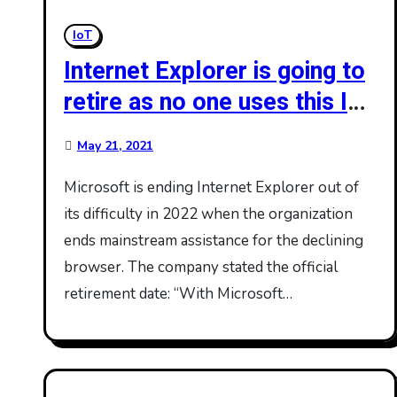
IoT
Internet Explorer is going to
retire as no one uses this IE
browser
May 21, 2021
Microsoft is ending Internet Explorer out of
its difficulty in 2022 when the organization
ends mainstream assistance for the declining
browser. The company stated the official
retirement date: “With Microsoft…