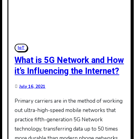
IoT
What is 5G Network and How
it’s Influencing the Internet?
July 16, 2021
Primary carriers are in the method of working
out ultra-high-speed mobile networks that
practice fifth-generation 5G Network
technology, transferring data up to 50 times
more durable than modern phone networks.…