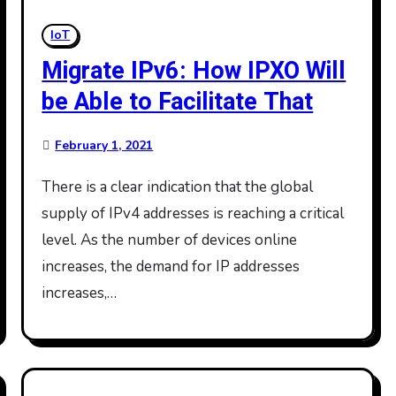
IoT
Migrate IPv6: How IPXO Will
be Able to Facilitate That
February 1, 2021
There is a clear indication that the global
supply of IPv4 addresses is reaching a critical
level. As the number of devices online
increases, the demand for IP addresses
increases,…