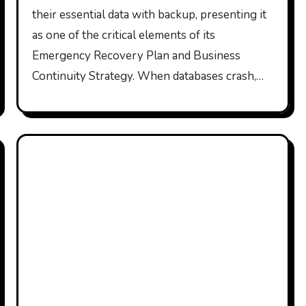
their essential data with backup, presenting it
as one of the critical elements of its
Emergency Recovery Plan and Business
Continuity Strategy. When databases crash,…