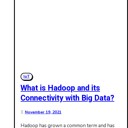
IoT
What is Hadoop and its
Connectivity with Big Data?
November 19, 2021
Hadoop has grown a common term and has