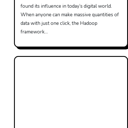
found its influence in today’s digital world.
When anyone can make massive quantities of
data with just one click, the Hadoop
framework…