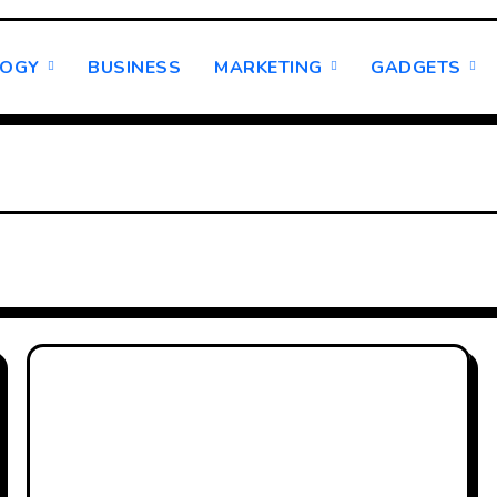
LOGY
BUSINESS
MARKETING
GADGETS