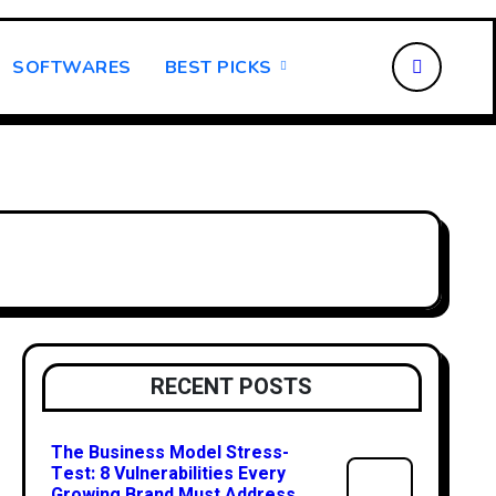
SOFTWARES
BEST PICKS
RECENT POSTS
The Business Model Stress-
Test: 8 Vulnerabilities Every
Growing Brand Must Address