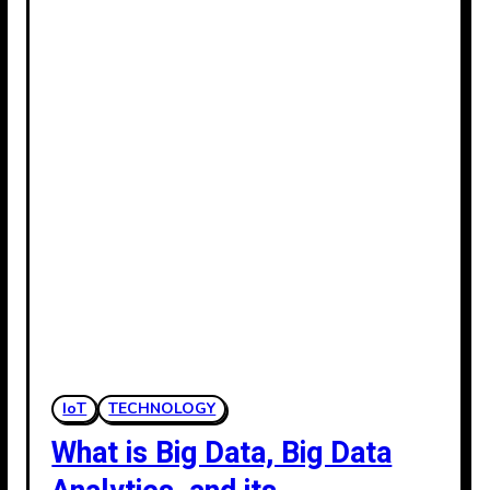
IoT
TECHNOLOGY
What is Big Data, Big Data