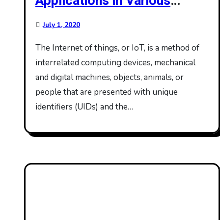
Applications in Various
Domains
July 1, 2020
The Internet of things, or IoT, is a method of
interrelated computing devices, mechanical
and digital machines, objects, animals, or
people that are presented with unique
identifiers (UIDs) and the…