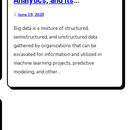
Analytics, and its
Applications
June 19, 2020
Big data is a mixture of structured,
semistructured, and unstructured data
gathered by organizations that can be
excavated for information and utilized in
machine learning projects, predictive
modeling, and other…