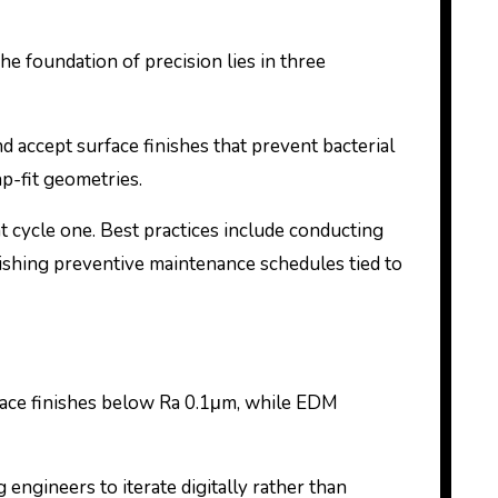
The foundation of precision lies in three
d accept surface finishes that prevent bacterial
ap-fit geometries.
at cycle one. Best practices include conducting
lishing preventive maintenance schedules tied to
face finishes below Ra 0.1μm, while EDM
 engineers to iterate digitally rather than