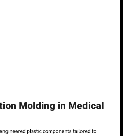
tion Molding in Medical
 engineered plastic components tailored to