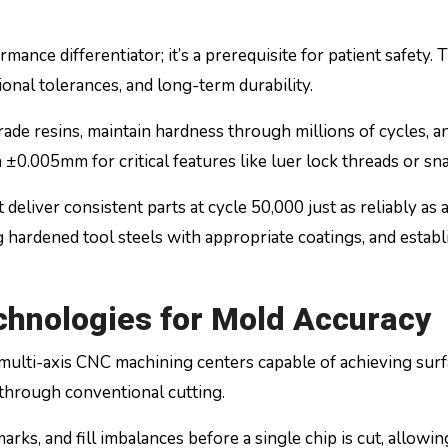
rmance differentiator; it’s a prerequisite for patient safety. 
ional tolerances, and long-term durability.
de resins, maintain hardness through millions of cycles, an
 ±0.005mm for critical features like luer lock threads or sn
eliver consistent parts at cycle 50,000 just as reliably as 
ng hardened tool steels with appropriate coatings, and estab
chnologies for Mold Accuracy
ulti-axis CNC machining centers capable of achieving sur
 through conventional cutting.
ks, and fill imbalances before a single chip is cut, allowing