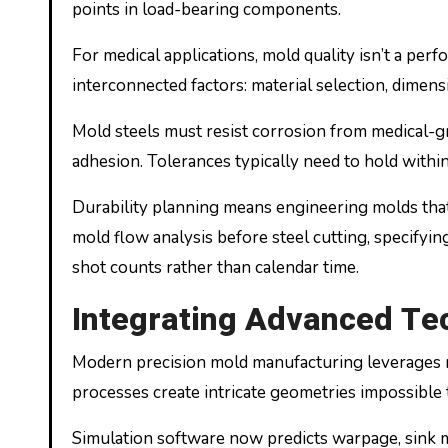
points in load-bearing components.
For medical applications, mold quality isn’t a perfo
interconnected factors: material selection, dimens
Mold steels must resist corrosion from medical-gra
adhesion. Tolerances typically need to hold within
Durability planning means engineering molds that d
mold flow analysis before steel cutting, specifyi
shot counts rather than calendar time.
Integrating Advanced Te
Modern precision mold manufacturing leverages m
processes create intricate geometries impossible
Simulation software now predicts warpage, sink mar