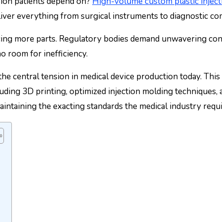
sion patients depend on?
High-volume custom plastic injec
iver everything from surgical instruments to diagnostic co
ing more parts. Regulatory bodies demand unwavering consi
no room for inefficiency.
 the central tension in medical device production today. Th
uding 3D printing, optimized injection molding techniques, 
taining the exacting standards the medical industry requi