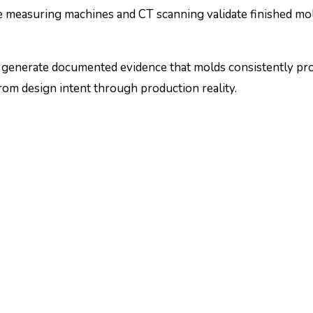
e measuring machines and CT scanning validate finished mol
ps generate documented evidence that molds consistently pr
rom design intent through production reality.