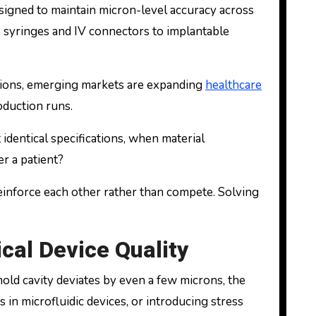
signed to maintain micron-level accuracy across
e syringes and IV connectors to implantable
tions, emerging markets are expanding
healthcare
duction runs.
identical specifications, when material
er a patient?
einforce each other rather than compete. Solving
cal Device Quality
old cavity deviates by even a few microns, the
in microfluidic devices, or introducing stress