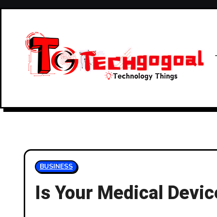
Skip
to
content
BUSINESS
Is Your Medical Dev