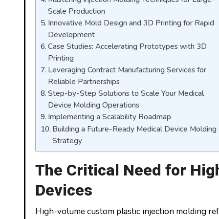
Scale Production
Innovative Mold Design and 3D Printing for Rapid
Development
Case Studies: Accelerating Prototypes with 3D
Printing
Leveraging Contract Manufacturing Services for
Reliable Partnerships
Step-by-Step Solutions to Scale Your Medical
Device Molding Operations
Implementing a Scalability Roadmap
Building a Future-Ready Medical Device Molding
Strategy
The Critical Need for Hi
Devices
High-volume custom plastic injection molding refe