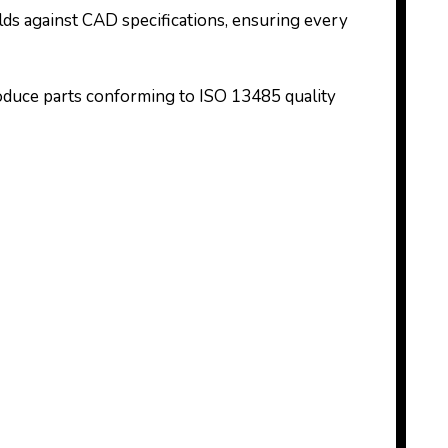
ds against CAD specifications, ensuring every
oduce parts conforming to ISO 13485 quality