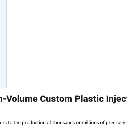
gh-Volume Custom Plastic Injec
rs to the production of thousands or millions of precisely