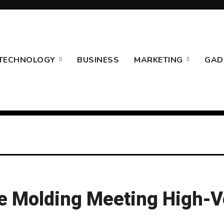
TECHNOLOGY
BUSINESS
MARKETING
GAD
ice Molding Meeting High