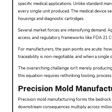
specific medical applications. Unlike standard m
every single unit produced. The medical device se
housings and diagnostic cartridges.
Several market forces are intensifying demand. 
access, and regulatory frameworks like FDA 21 C
For manufacturers, the pain points are acute: how
traceability is non-negotiable, and when a single 
The overarching challenge isn’t merely producing
this equation requires rethinking tooling, process
Precision Mold Manufactu
Precision mold manufacturing forms the bedrock u
downstream consequences multiply across millions 