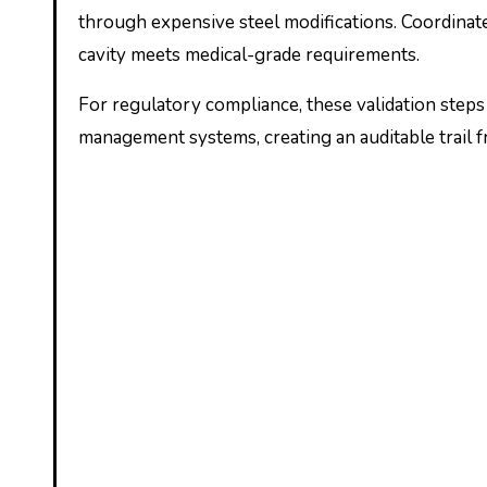
through expensive steel modifications. Coordinat
cavity meets medical-grade requirements.
For regulatory compliance, these validation ste
management systems, creating an auditable trail f