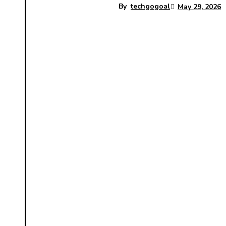
By
techgogoal
May 29, 2026