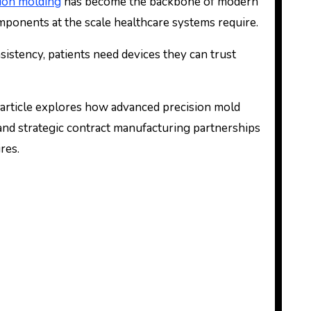
tion molding
has become the backbone of modern
mponents at the scale healthcare systems require.
stency, patients need devices they can trust
is article explores how advanced precision mold
and strategic contract manufacturing partnerships
res.