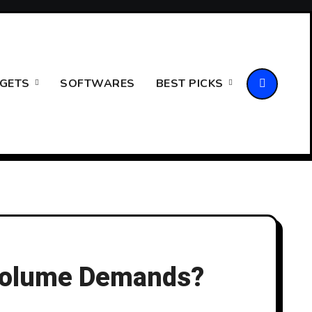
GETS
SOFTWARES
BEST PICKS
-Volume Demands?