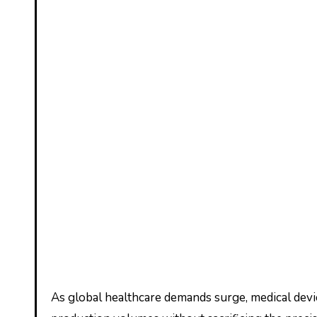
As global healthcare demands surge, medical device manufacturers face a pressing question: can your current molding processes keep pace with escalating