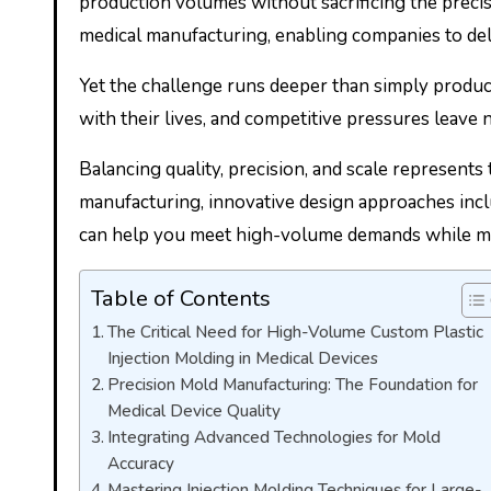
production volumes without sacrificing the preci
medical manufacturing, enabling companies to del
Yet the challenge runs deeper than simply produc
with their lives, and competitive pressures leave 
Balancing quality, precision, and scale represents
manufacturing, innovative design approaches incl
can help you meet high-volume demands while main
Table of Contents
The Critical Need for High-Volume Custom Plastic
Injection Molding in Medical Devices
Precision Mold Manufacturing: The Foundation for
Medical Device Quality
Integrating Advanced Technologies for Mold
Accuracy
Mastering Injection Molding Techniques for Large-