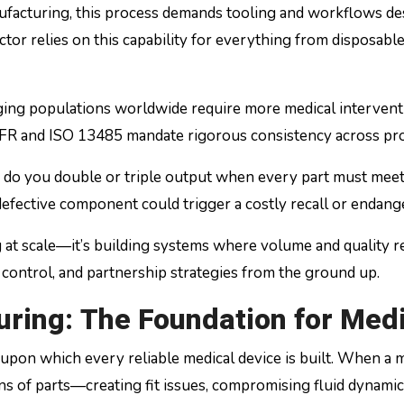
anufacturing, this process demands tooling and workflows de
ctor relies on this capability for everything from disposabl
Aging populations worldwide require more medical interven
FR and ISO 13485 mandate rigorous consistency across pro
 do you double or triple output when every part must meet 
defective component could trigger a costly recall or endang
 at scale—it’s building systems where volume and quality r
 control, and partnership strategies from the ground up.
ring: The Foundation for Medi
pon which every reliable medical device is built. When a m
of parts—creating fit issues, compromising fluid dynamics 