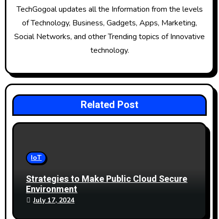
g
TechGogoal updates all the Information from the levels
of Technology, Business, Gadgets, Apps, Marketing,
a
Social Networks, and other Trending topics of Innovative
t
technology.
i
o
Related Post
n
IoT
Strategies to Make Public Cloud Secure
Environment
July 17, 2024