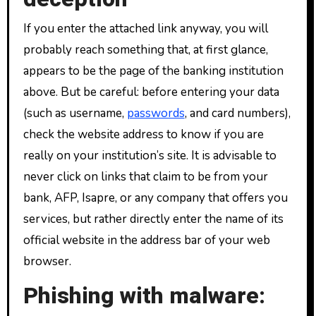
If you enter the attached link anyway, you will
probably reach something that, at first glance,
appears to be the page of the banking institution
above. But be careful: before entering your data
(such as username,
passwords
, and card numbers),
check the website address to know if you are
really on your institution’s site. It is advisable to
never click on links that claim to be from your
bank, AFP, Isapre, or any company that offers you
services, but rather directly enter the name of its
official website in the address bar of your web
browser.
Phishing with malware: