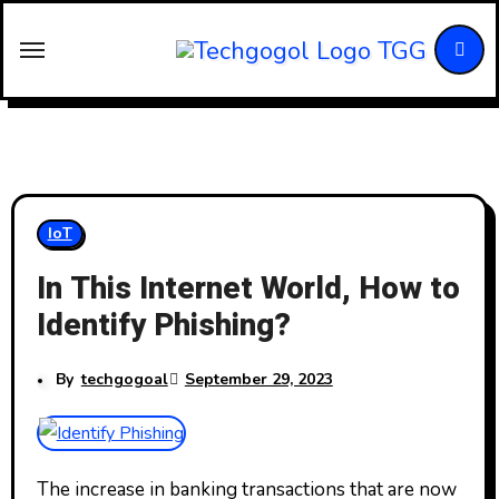
Skip
to
content
IoT
In This Internet World, How to
Identify Phishing?
By
techgogoal
September 29, 2023
The increase in banking transactions that are now