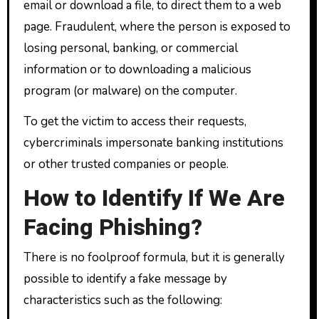
email or download a file, to direct them to a web
page. Fraudulent, where the person is exposed to
losing personal, banking, or commercial
information or to downloading a malicious
program (or malware) on the computer.
To get the victim to access their requests,
cybercriminals impersonate banking institutions
or other trusted companies or people.
How to Identify If We Are
Facing Phishing?
There is no foolproof formula, but it is generally
possible to identify a fake message by
characteristics such as the following: