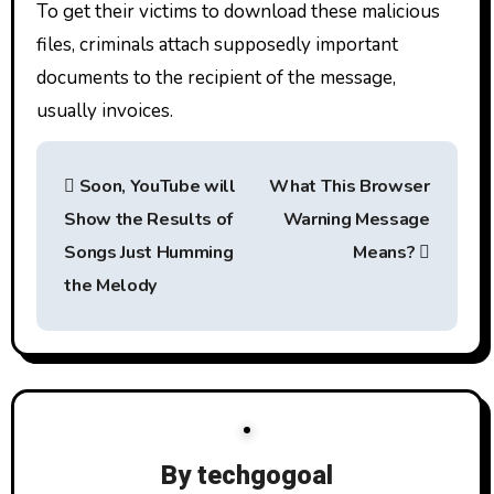
To get their victims to download these malicious
files, criminals attach supposedly important
documents to the recipient of the message,
usually invoices.
P
Soon, YouTube will
What This Browser
o
Show the Results of
Warning Message
s
Songs Just Humming
Means?
t
the Melody
n
a
v
i
By
techgogoal