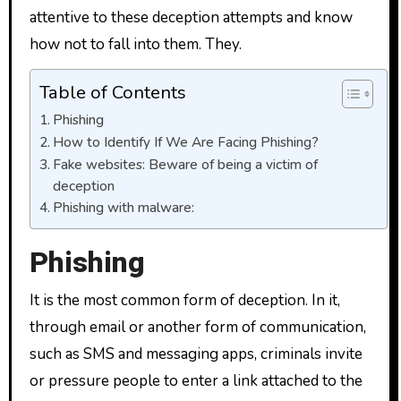
attentive to these deception attempts and know
how not to fall into them. They.
Table of Contents
Phishing
How to Identify If We Are Facing Phishing?
Fake websites: Beware of being a victim of
deception
Phishing with malware:
Phishing
It is the most common form of deception. In it,
through email or another form of communication,
such as SMS and messaging apps, criminals invite
or pressure people to enter a link attached to the