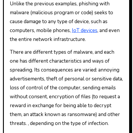
Unlike the previous examples, phishing with
malware (malicious program or code) seeks to
cause damage to any type of device, such as
computers, mobile phones,
IoT devices
, and even
the entire network infrastructure.
There are different types of malware, and each
one has different characteristics and ways of
spreading. Its consequences are varied: annoying
advertisements, theft of personal or sensitive data,
loss of control of the computer, sending emails
without consent, encryption of files (to request a
reward in exchange for being able to decrypt
them, an attack known as ransomware) and other
threats. , depending on the type of infection.