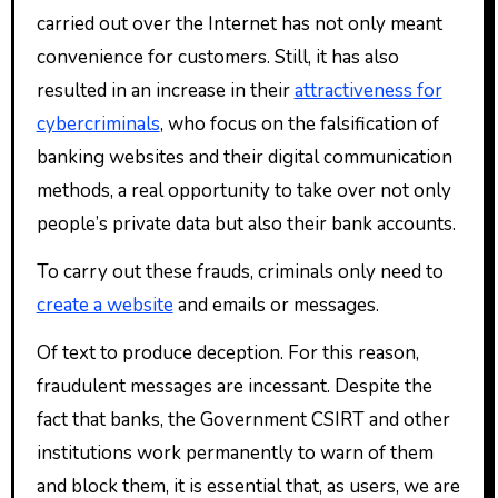
carried out over the Internet has not only meant
convenience for customers. Still, it has also
resulted in an increase in their
attractiveness for
cybercriminals
, who focus on the falsification of
banking websites and their digital communication
methods, a real opportunity to take over not only
people’s private data but also their bank accounts.
To carry out these frauds, criminals only need to
create a website
and emails or messages.
Of text to produce deception. For this reason,
fraudulent messages are incessant. Despite the
fact that banks, the Government CSIRT and other
institutions work permanently to warn of them
and block them, it is essential that, as users, we are