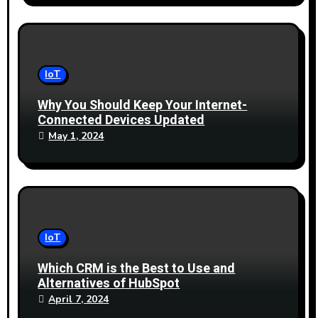
IoT
Why You Should Keep Your Internet-
Connected Devices Updated
May 1, 2024
IoT
Which CRM is the Best to Use and
Alternatives of HubSpot
April 7, 2024