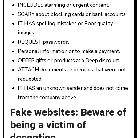
INCLUDES alarming or urgent content.
SCARY about blocking cards or bank accounts.
IT HAS spelling mistakes or Poor quality
images.
REQUEST passwords,
Personal information or to make a payment.
OFFER gifts or products at a Deep discount.
ATTACH documents or invoices that were not
requested.
IT HAS an unknown sender and does not come
from the company above.
Fake websites: Beware of
being a victim of
deception