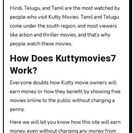
Hindi, Telugu, and Tamil are the most watched by
people who visit Kutty Movies. Tamil and Telugu
come under the south region, and most viewers
like action and thriller movies, and that’s why
people watch these movies.
How Does Kuttymovies7
Work?
Everyone doubts how Kutty movie owners will
earn money or how they benefit by showing free
movies online to the public without charging a
penny.
Here we will let you know how this site will earn
money, even without charging any money from