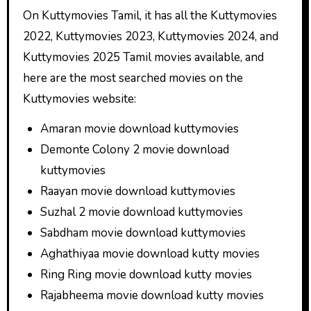
On Kuttymovies Tamil, it has all the Kuttymovies
2022, Kuttymovies 2023, Kuttymovies 2024, and
Kuttymovies 2025 Tamil movies available, and
here are the most searched movies on the
Kuttymovies website:
Amaran movie download kuttymovies
Demonte Colony 2 movie download
kuttymovies
Raayan movie download kuttymovies
Suzhal 2 movie download kuttymovies
Sabdham movie download kuttymovies
Aghathiyaa movie download kutty movies
Ring Ring movie download kutty movies
Rajabheema movie download kutty movies