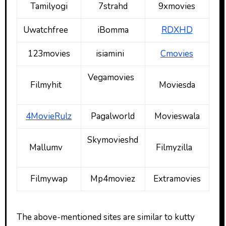
Tamilyogi
7strahd
9xmovies
Uwatchfree
iBomma
RDXHD
123movies
isiamini
Cmovies
Vegamovies
Filmyhit
Moviesda
4MovieRulz
Pagalworld
Movieswala
Skymovieshd
Mallumv
Filmyzilla
Filmywap
Mp4moviez
Extramovies
The above-mentioned sites are similar to kutty