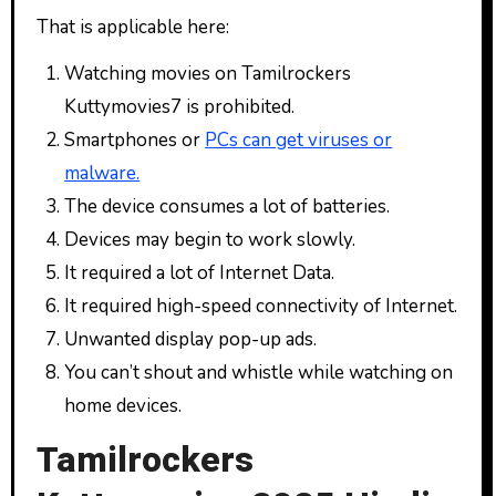
That is applicable here:
Watching movies on Tamilrockers
Kuttymovies7 is prohibited.
Smartphones or
PCs can get viruses or
malware.
The device consumes a lot of batteries.
Devices may begin to work slowly.
It required a lot of Internet Data.
It required high-speed connectivity of Internet.
Unwanted display pop-up ads.
You can’t shout and whistle while watching on
home devices.
Tamilrockers