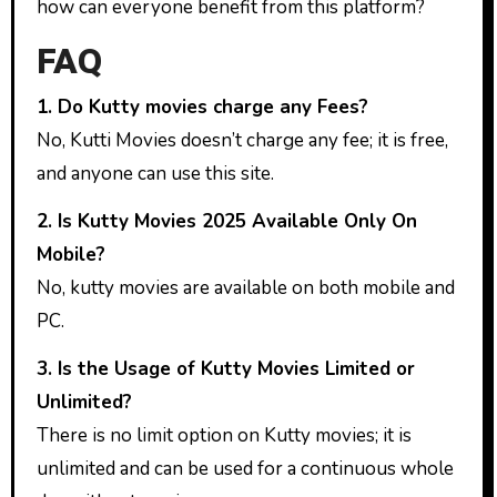
how can everyone benefit from this platform?
FAQ
1. Do Kutty movies charge any Fees?
No, Kutti Movies doesn’t charge any fee; it is free,
and anyone can use this site.
2. Is Kutty Movies 2025 Available Only On
Mobile?
No, kutty movies are available on both mobile and
PC.
3. Is the Usage of Kutty Movies Limited or
Unlimited?
There is no limit option on Kutty movies; it is
unlimited and can be used for a continuous whole