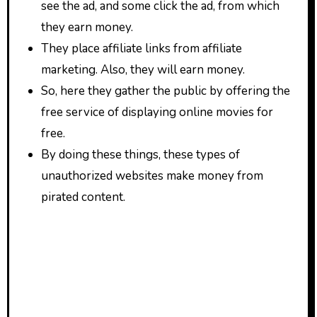
see the ad, and some click the ad, from which
they earn money.
They place affiliate links from affiliate
marketing. Also, they will earn money.
So, here they gather the public by offering the
free service of displaying online movies for
free.
By doing these things, these types of
unauthorized websites make money from
pirated content.