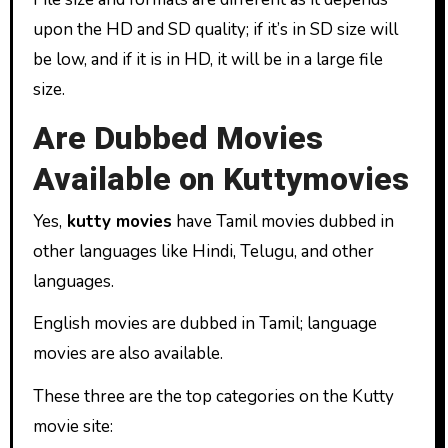
upon the HD and SD quality; if it’s in SD size will
be low, and if it is in HD, it will be in a large file
size.
Are Dubbed Movies
Available on Kuttymovies
Yes,
kutty movies
have Tamil movies dubbed in
other languages like Hindi, Telugu, and other
languages.
English movies are dubbed in Tamil; language
movies are also available.
These three are the top categories on the Kutty
movie site: