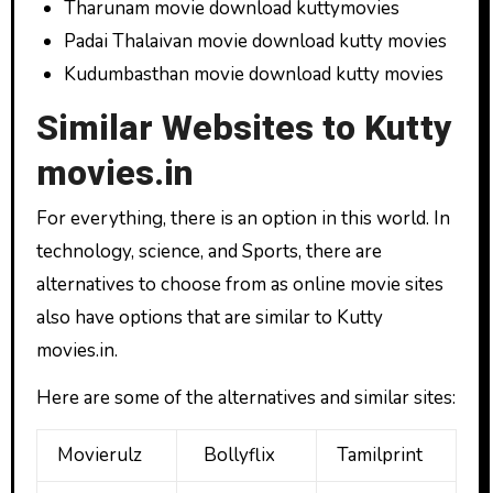
Tharunam movie download kuttymovies
Padai Thalaivan movie download kutty movies
Kudumbasthan movie download kutty movies
Similar Websites to Kutty
movies.in
For everything, there is an option in this world. In
technology, science, and Sports, there are
alternatives to choose from as online movie sites
also have options that are similar to Kutty
movies.in.
Here are some of the alternatives and similar sites:
Movierulz
Bollyflix
Tamilprint