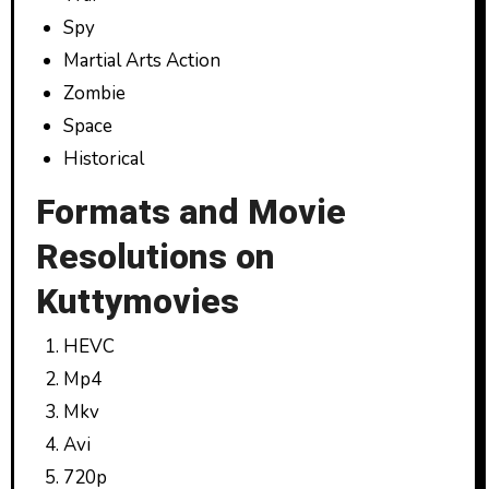
Spy
Martial Arts Action
Zombie
Space
Historical
Formats and Movie
Resolutions on
Kuttymovies
HEVC
Mp4
Mkv
Avi
720p