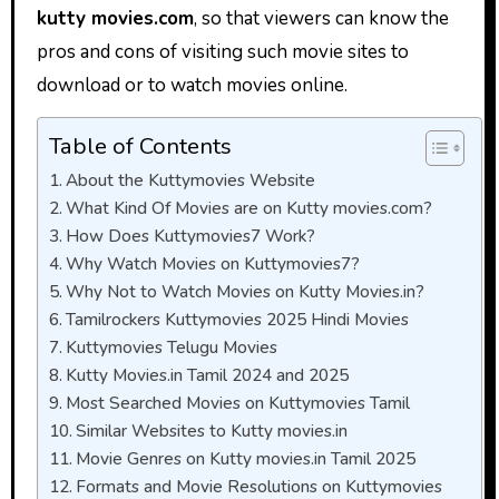
kutty movies.com
, so that viewers can know the
pros and cons of visiting such movie sites to
download or to watch movies online.
Table of Contents
About the Kuttymovies Website
What Kind Of Movies are on Kutty movies.com?
How Does Kuttymovies7 Work?
Why Watch Movies on Kuttymovies7?
Why Not to Watch Movies on Kutty Movies.in?
Tamilrockers Kuttymovies 2025 Hindi Movies
Kuttymovies Telugu Movies
Kutty Movies.in Tamil 2024 and 2025
Most Searched Movies on Kuttymovies Tamil
Similar Websites to Kutty movies.in
Movie Genres on Kutty movies.in Tamil 2025
Formats and Movie Resolutions on Kuttymovies