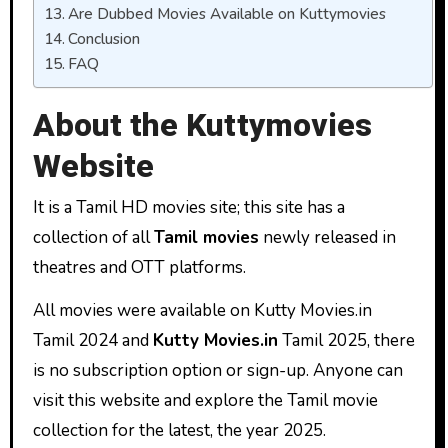
Are Dubbed Movies Available on Kuttymovies
Conclusion
FAQ
About the Kuttymovies
Website
It is a Tamil HD movies site; this site has a
collection of all
Tamil movies
newly released in
theatres and OTT platforms.
All movies were available on Kutty Movies.in
Tamil 2024 and
Kutty Movies.in
Tamil 2025, there
is no subscription option or sign-up. Anyone can
visit this website and explore the Tamil movie
collection for the latest, the year 2025.