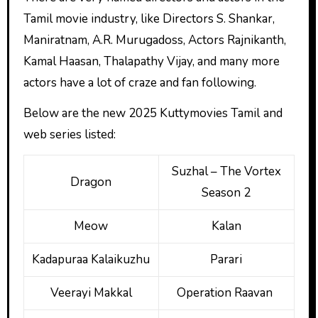
Tamil movie industry, like Directors S. Shankar,
Maniratnam, A.R. Murugadoss, Actors Rajnikanth,
Kamal Haasan, Thalapathy Vijay, and many more
actors have a lot of craze and fan following.
Below are the new 2025 Kuttymovies Tamil
and
web series listed:
Suzhal – The Vortex
Dragon
Season 2
Meow
Kalan
Kadapuraa Kalaikuzhu
Parari
Veerayi Makkal
Operation Raavan