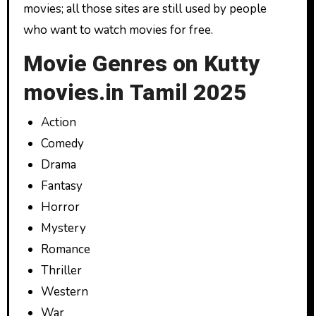
movies; all those sites are still used by people
who want to watch movies for free.
Movie Genres on Kutty
movies.in Tamil 2025
Action
Comedy
Drama
Fantasy
Horror
Mystery
Romance
Thriller
Western
War