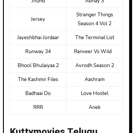
Jhund
Abhay 3
Stranger Things
Jersey
Season 4 Vol 2
Jayeshbhai Jordaar
The Terminal List
Runway 34
Ranveer Vs Wild
Bhool Bhulaiyaa 2
Avrodh Season 2
The Kashmir Files
Aashram
Badhaai Do
Love Hostel
RRR
Anek
Kuttymovies Telugu