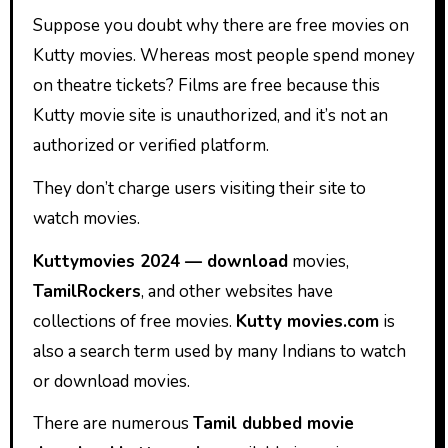
Suppose you doubt why there are free movies on
Kutty movies.
Whereas
most people spend money
on theatre tickets? Films are free because this
Kutty movie site is unauthorized, and it’s not an
authorized or verified platform.
They don’t charge users visiting their site to
watch movies.
Kuttymovies 2024 — download
movies,
TamilRockers
, and other websites have
collections of free movies.
Kutty movies.com
is
also a search term used by many Indians to watch
or download movies.
There are numerous
Tamil dubbed movie