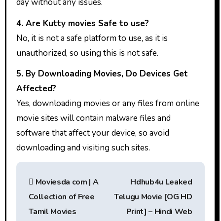
day without any issues.
4. Are Kutty movies Safe to use?
No, it is not a safe platform to use, as it is
unauthorized, so using this is not safe.
5. By Downloading Movies, Do Devices Get
Affected?
Yes, downloading movies or any files from online
movie sites will contain malware files and
software that affect your device, so avoid
downloading and visiting such sites.
P
Moviesda com | A
Hdhub4u Leaked
o
Collection of Free
Telugu Movie [OG HD
s
Tamil Movies
Print] – Hindi Web