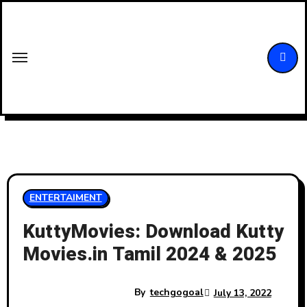
Skip
to
content
ENTERTAIMENT
KuttyMovies: Download Kutty
Movies.in Tamil 2024 & 2025
By
techgogoal
July 13, 2022