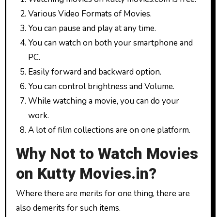
Various Video Formats of Movies.
You can pause and play at any time.
You can watch on both your smartphone and
PC.
Easily forward and backward option.
You can control brightness and Volume.
While watching a movie, you can do your
work.
A lot of film collections are on one platform.
Why Not to Watch Movies
on Kutty Movies.in?
Where there are merits for one thing, there are
also demerits for such items.