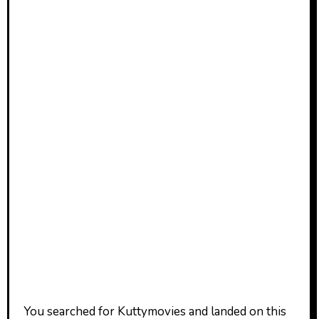
You searched for Kuttymovies and landed on this