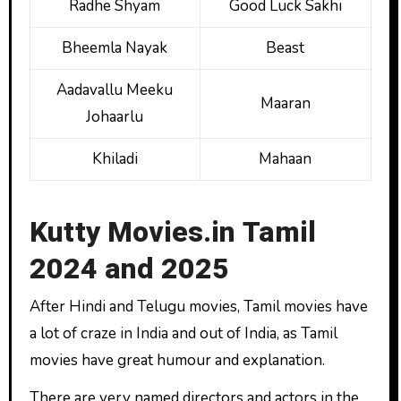
Radhe Shyam
Good Luck Sakhi
Bheemla Nayak
Beast
Aadavallu Meeku
Maaran
Johaarlu
Khiladi
Mahaan
Kutty Movies.in Tamil
2024 and 2025
After Hindi and Telugu movies, Tamil movies have
a lot of craze in India and out of India, as Tamil
movies have great humour and explanation.
There are very named directors and actors in the