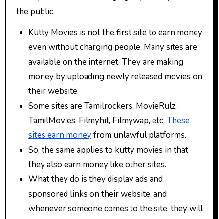
the public.
Kutty Movies is not the first site to earn money
even without charging people. Many sites are
available on the internet. They are making
money by uploading newly released movies on
their website.
Some sites are Tamilrockers, MovieRulz,
TamilMovies, Filmyhit, Filmywap, etc.
These
sites earn money
from unlawful platforms.
So, the same applies to kutty movies in that
they also earn money like other sites.
What they do is they display ads and
sponsored links on their website, and
whenever someone comes to the site, they will