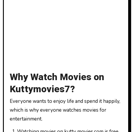
Why Watch Movies on
Kuttymovies7?
Everyone wants to enjoy life and spend it happily,
which is why everyone watches movies for
entertainment.
Watching movies on kutty movies.com is free.