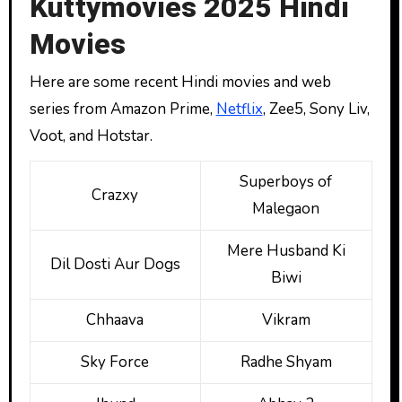
Kuttymovies 2025 Hindi
Movies
Here are some recent Hindi movies and web
series from Amazon Prime,
Netflix
, Zee5, Sony Liv,
Voot, and Hotstar.
Superboys of
Crazxy
Malegaon
Mere Husband Ki
Dil Dosti Aur Dogs
Biwi
Chhaava
Vikram
Sky Force
Radhe Shyam