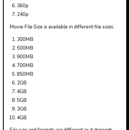
360p
240p
Movie File Size is available in different file sizes:
300MB
500MB
900MB
700MB
850MB
2GB
4GB
5GB
3GB
4GB
File size and formats are different as it depends