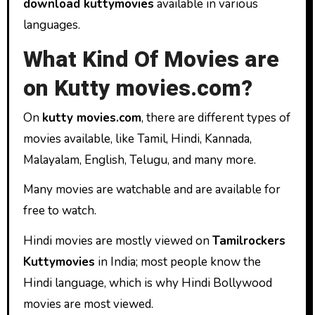
download kuttymovies
available in various
languages.
What Kind Of Movies are
on Kutty movies.com?
On
kutty movies.com
, there are different types of
movies available, like Tamil, Hindi, Kannada,
Malayalam, English, Telugu, and many more.
Many movies are watchable and are available for
free to watch.
Hindi movies are mostly viewed on
Tamilrockers
Kuttymovies
in India; most people know the
Hindi language, which is why Hindi Bollywood
movies are most viewed.