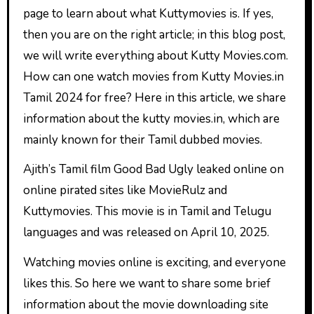
page to learn about what Kuttymovies is. If yes,
then you are on the right article; in this blog post,
we will write everything about Kutty Movies.com.
How can one watch movies from Kutty Movies.in
Tamil 2024 for free? Here in this article, we share
information about the kutty movies.in, which are
mainly known for their Tamil dubbed movies.
Ajith’s Tamil film Good Bad Ugly leaked online on
online pirated sites like MovieRulz and
Kuttymovies. This movie is in Tamil and Telugu
languages and was released on April 10, 2025.
Watching movies online is exciting, and everyone
likes this. So here we want to share some brief
information about the movie downloading site