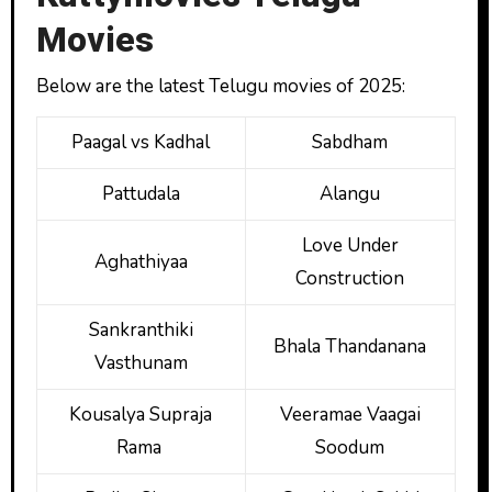
Movies
Below are the latest Telugu movies of 2025:
Paagal vs Kadhal
Sabdham
Pattudala
Alangu
Love Under
Aghathiyaa
Construction
Sankranthiki
Bhala Thandanana
Vasthunam
Kousalya Supraja
Veeramae Vaagai
Rama
Soodum