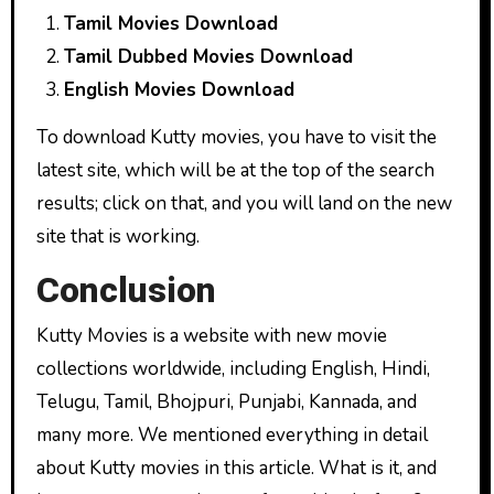
Tamil Movies Download
Tamil Dubbed Movies Download
English Movies Download
To download Kutty movies, you have to visit the
latest site, which will be at the top of the search
results; click on that, and you will land on the new
site that is working.
Conclusion
Kutty Movies is a website with new movie
collections worldwide, including English, Hindi,
Telugu, Tamil, Bhojpuri, Punjabi, Kannada, and
many more. We mentioned everything in detail
about Kutty movies in this article. What is it, and