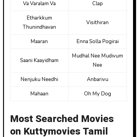
Va Varalam Va
Clap
Etharkkum
Visithiran
Thunindhavan
Maaran
Enna Solla Pogirai
Mudhal Nee Mudivum
Saani Kaayidham
Nee
Nenjuku Needhi
Anbarivu
Mahaan
Oh My Dog
Most Searched Movies
on Kuttymovies Tamil