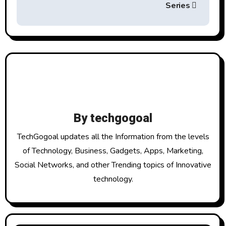
t
Series
n
a
v
i
g
By
techgogoal
a
TechGogoal updates all the Information from the levels
t
of Technology, Business, Gadgets, Apps, Marketing,
Social Networks, and other Trending topics of Innovative
i
technology.
o
n