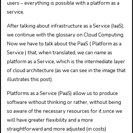
users – everything is possible with a platform as a
service.
After talking about infrastructure as a Service (IaaS),
we continue with the glossary on Cloud Computing.
Now we have to talk about the PaaS ( Platform as a
Service ) that, when translated, we can name as
platform as a Service, which is the intermediate layer
of cloud architecture (as we can see in the image that
illustrates this post).
Platforms as a Service (PaaS) allow us to produce
software without thinking or rather, without being
so aware of the necessary resources for it since we
will have greater flexibility and a more
straightforward and more adjusted (in costs)