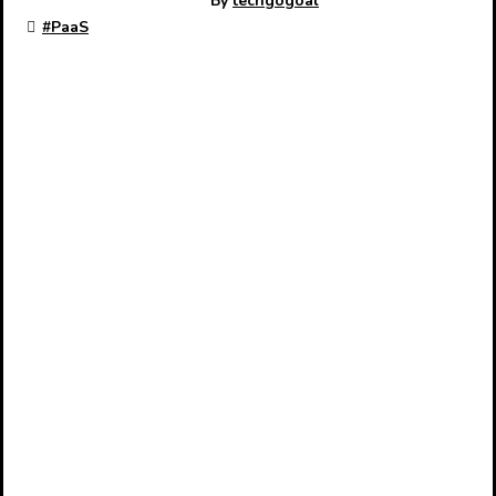
By
techgogoal
#
PaaS