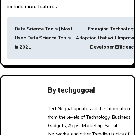
include more features.
P
Data Science Tools | Most
Emerging Technolog
o
Used Data Science Tools
Adoption that will Improv
s
in 2021
Developer Efficienc
t
n
a
By
techgogoal
v
i
TechGogoal updates all the Information
from the levels of Technology, Business,
g
Gadgets, Apps, Marketing, Social
a
Networks, and other Trending topics of