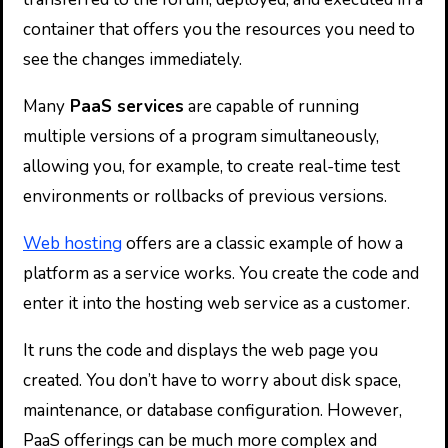
container that offers you the resources you need to
see the changes immediately.
Many
PaaS services
are capable of running
multiple versions of a program simultaneously,
allowing you, for example, to create real-time test
environments or rollbacks of previous versions.
Web hosting
offers are a classic example of how a
platform as a service works. You create the code and
enter it into the hosting web service as a customer.
It runs the code and displays the web page you
created. You don’t have to worry about disk space,
maintenance, or database configuration. However,
PaaS offerings can be much more complex and