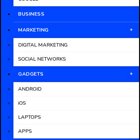
BUSINESS
MARKETING
DIGITAL MARKETING
SOCIAL NETWORKS
GADGETS
ANDROID
iOS
LAPTOPS
APPS