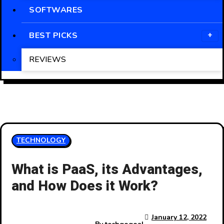
SOFTWARES
BEST PICKS
REVIEWS
TECHNOLOGY
What is PaaS, its Advantages,
and How Does it Work?
January 12, 2022