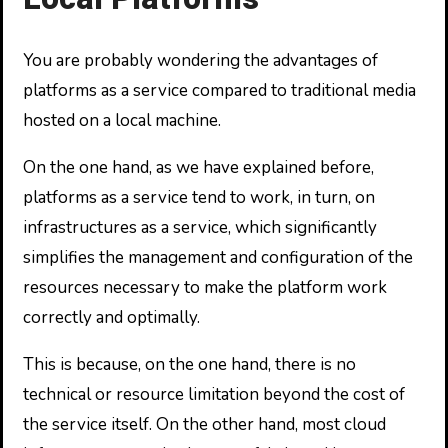
You are probably wondering the advantages of
platforms as a service compared to traditional media
hosted on a local machine.
On the one hand, as we have explained before,
platforms as a service tend to work, in turn, on
infrastructures as a service, which significantly
simplifies the management and configuration of the
resources necessary to make the platform work
correctly and optimally.
This is because, on the one hand, there is no
technical or resource limitation beyond the cost of
the service itself. On the other hand, most cloud