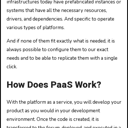
infrastructures today have prefabricated instances or
systems that have all the necessary resources,
drivers, and dependencies. And specific to operate
various types of platforms.
And if none of them fit exactly what is needed, it is
always possible to configure them to our exact
needs and to be able to replicate them with a single
click.
How Does PaaS Work?
With the platform as a service, you will develop your
product as you would in your development
environment. Once the code is created, it is
transferred to the forum, deployed, and executed in a