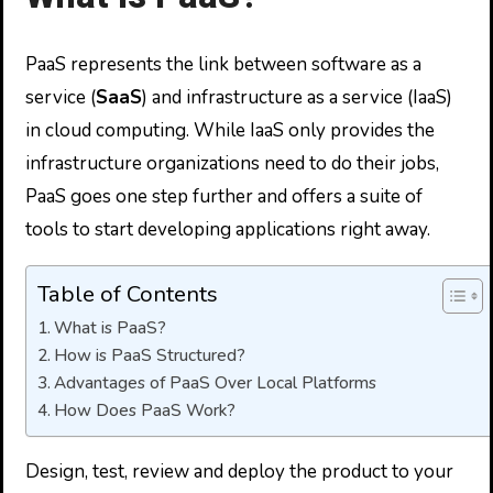
PaaS represents the link between software as a
service (
SaaS
) and infrastructure as a service (IaaS)
in cloud computing. While IaaS only provides the
infrastructure organizations need to do their jobs,
PaaS goes one step further and offers a suite of
tools to start developing applications right away.
Table of Contents
What is PaaS?
How is PaaS Structured?
Advantages of PaaS Over Local Platforms
How Does PaaS Work?
Design, test, review and deploy the product to your