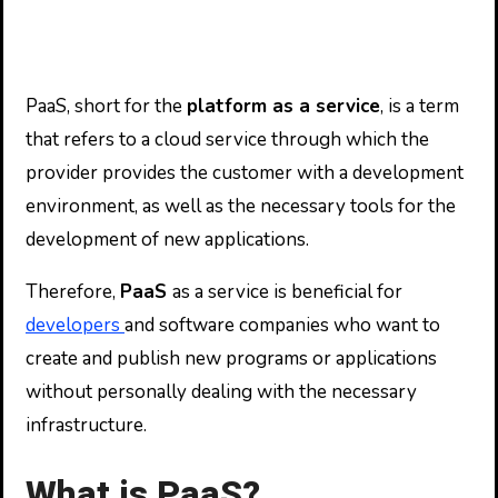
PaaS, short for the
platform as a service
, is a term
that refers to a cloud service through which the
provider provides the customer with a development
environment, as well as the necessary tools for the
development of new applications.
Therefore,
PaaS
as a service is beneficial for
developers
and software companies who want to
create and publish new programs or applications
without personally dealing with the necessary
infrastructure.
What is PaaS?