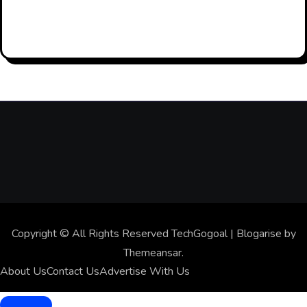
Residentia
2026
l Proxies
For AI
Data
Collection
And Web
Scraping
Copyright © All Rights Reserved TechGogoal
|
Blogarise
by
Themeansar
.
About Us
Contact Us
Advertise With Us