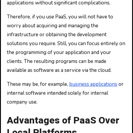
applications without significant complications.
Therefore, if you use PaaS, you will not have to
worry about acquiring and managing the
infrastructure or obtaining the development
solutions you require. Still, you can focus entirely on
the programming of your application and your
clients. The resulting programs can be made
available as software as a service via the cloud.
These may be, for example,
business applications
or
internal software intended solely for internal
company use.
Advantages of PaaS Over
Local Platforms