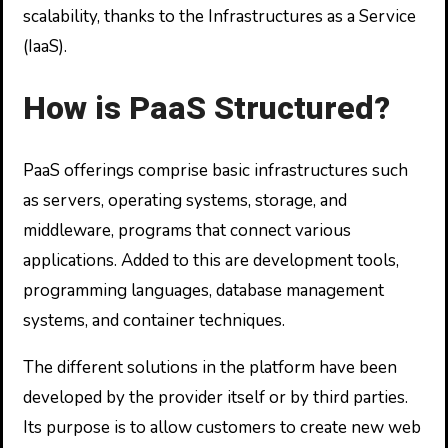
scalability, thanks to the Infrastructures as a Service
(IaaS).
How is PaaS Structured?
PaaS offerings comprise basic infrastructures such
as servers, operating systems, storage, and
middleware, programs that connect various
applications. Added to this are development tools,
programming languages, database management
systems, and container techniques.
The different solutions in the platform have been
developed by the provider itself or by third parties.
Its purpose is to allow customers to create new web