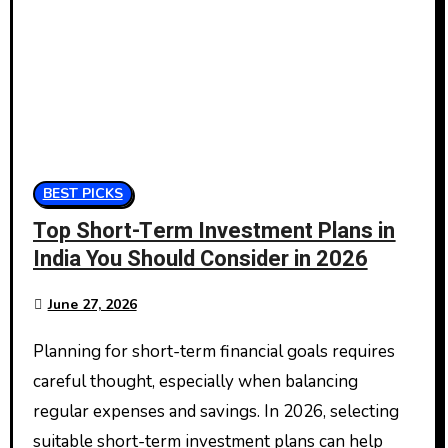
BEST PICKS
Top Short-Term Investment Plans in
India You Should Consider in 2026
June 27, 2026
Planning for short-term financial goals requires
careful thought, especially when balancing
regular expenses and savings. In 2026, selecting
suitable short-term investment plans can help