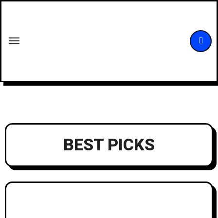
Skip
to
content
BEST PICKS