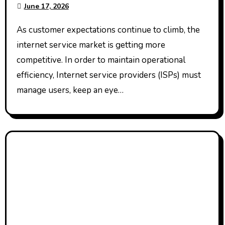
June 17, 2026
As customer expectations continue to climb, the
internet service market is getting more
competitive. In order to maintain operational
efficiency, Internet service providers (ISPs) must
manage users, keep an eye…