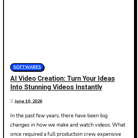
SOFTWARES
AI Video Creation: Turn Your Ideas
Into Stunning Videos Instantly
June 10, 2026
In the past few years, there have been big
changes in how we make and watch videos. What
once required a full production crew, expensive