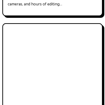
cameras, and hours of editing…