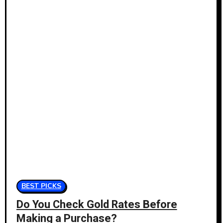
BEST PICKS
Do You Check Gold Rates Before
Making a Purchase?