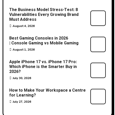
The Business Model Stress-Test: 8
Vulnerabilities Every Growing Brand
Must Address
August 4, 2026
Best Gaming Consoles in 2026
| Console Gaming vs Mobile Gaming
August 1, 2026
Apple iPhone 17 vs. iPhone 17 Pro:
Which iPhone is the Smarter Buy in
2026?
July 30, 2026
How to Make Your Workspace a Centre
for Learning?
July 27, 2026