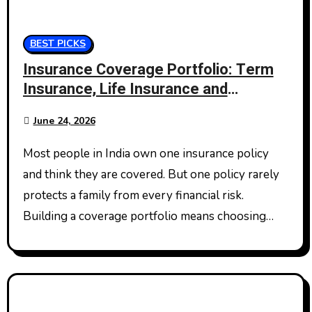
BEST PICKS
Insurance Coverage Portfolio: Term
Insurance, Life Insurance and
Personal Accident Insurance
June 24, 2026
Most people in India own one insurance policy
and think they are covered. But one policy rarely
protects a family from every financial risk.
Building a coverage portfolio means choosing…