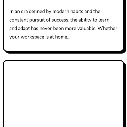
In an era defined by modern habits and the
constant pursuit of success, the ability to learn
and adapt has never been more valuable. Whether
your workspace is at home…