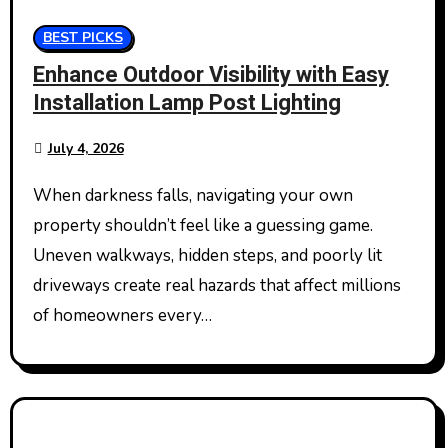
BEST PICKS
Enhance Outdoor Visibility with Easy
Installation Lamp Post Lighting
July 4, 2026
When darkness falls, navigating your own
property shouldn’t feel like a guessing game.
Uneven walkways, hidden steps, and poorly lit
driveways create real hazards that affect millions
of homeowners every…