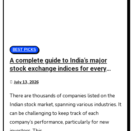
BEST PICKS
A complete guide to India’s major
stock exchange indices for every
investor
July 13, 2026
There are thousands of companies listed on the
Indian stock market, spanning various industries. It
can be challenging to keep track of each
company’s performance, particularly for new
investors. This…