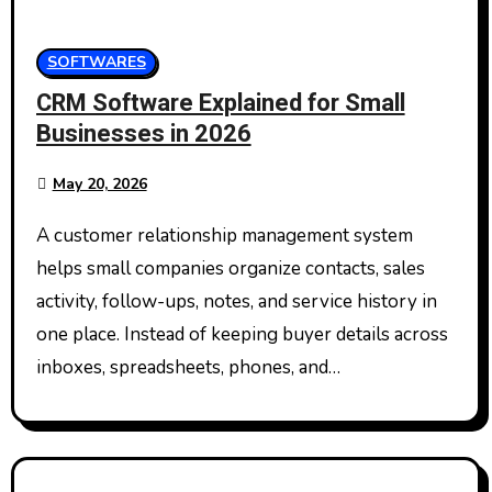
SOFTWARES
CRM Software Explained for Small
Businesses in 2026
May 20, 2026
A customer relationship management system
helps small companies organize contacts, sales
activity, follow-ups, notes, and service history in
one place. Instead of keeping buyer details across
inboxes, spreadsheets, phones, and…