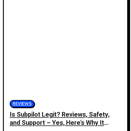
REVIEWS
Is Subpilot Legit? Reviews, Safety,
and Support – Yes, Here’s Why It