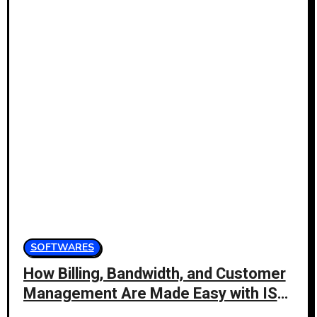
SOFTWARES
How Billing, Bandwidth, and Customer
Management Are Made Easy with ISP
Management Software