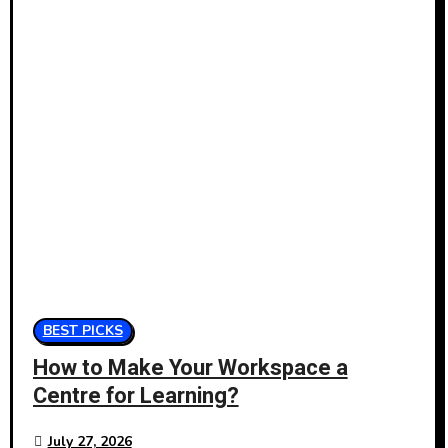
BEST PICKS
How to Make Your Workspace a
Centre for Learning?
July 27, 2026