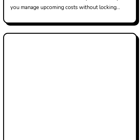
you manage upcoming costs without locking…