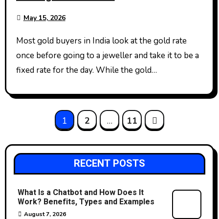
May 15, 2026
Most gold buyers in India look at the gold rate
once before going to a jeweller and take it to be a
fixed rate for the day. While the gold…
Posts
1
2
…
11
pagination
RECENT POSTS
What Is a Chatbot and How Does It
Work? Benefits, Types and Examples
August 7, 2026