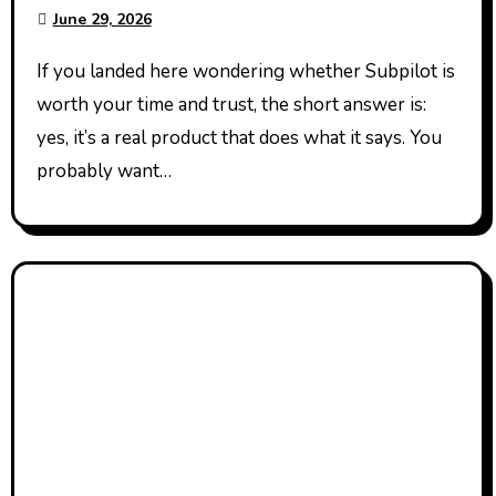
Works
June 29, 2026
If you landed here wondering whether Subpilot is
worth your time and trust, the short answer is:
yes, it’s a real product that does what it says. You
probably want…