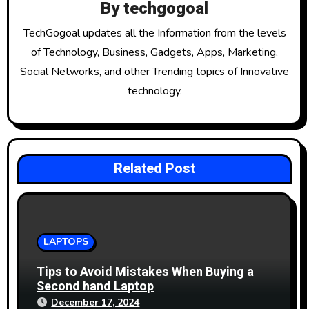
g
By
techgogoal
a
TechGogoal updates all the Information from the levels
t
of Technology, Business, Gadgets, Apps, Marketing,
Social Networks, and other Trending topics of Innovative
i
technology.
o
n
Related Post
LAPTOPS
Tips to Avoid Mistakes When Buying a
Second hand Laptop
December 17, 2024