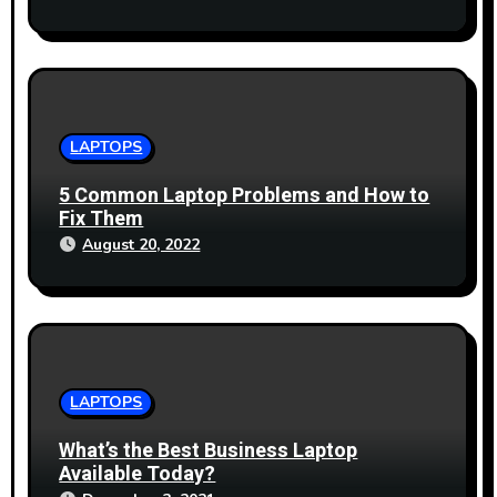
LAPTOPS
5 Common Laptop Problems and How to
Fix Them
August 20, 2022
LAPTOPS
What’s the Best Business Laptop
Available Today?