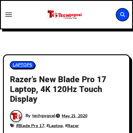
Skip
to
content
LAPTOPS
Razer’s New Blade Pro 17
Laptop, 4K 120Hz Touch
Display
By
techgogoal
May 21, 2020
#
Blade Pro 17
, #
Laptop
, #
Razer