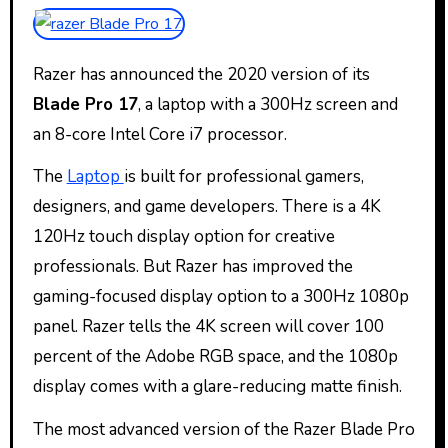
Razer has announced the 2020 version of its
Blade Pro 17
, a laptop with a 300Hz screen and
an 8-core Intel Core i7 processor.
The
Laptop
is built for professional gamers,
designers, and game developers. There is a 4K
120Hz touch display option for creative
professionals. But Razer has improved the
gaming-focused display option to a 300Hz 1080p
panel. Razer tells the 4K screen will cover 100
percent of the Adobe RGB space, and the 1080p
display comes with a glare-reducing matte finish.
The most advanced version of the Razer Blade Pro