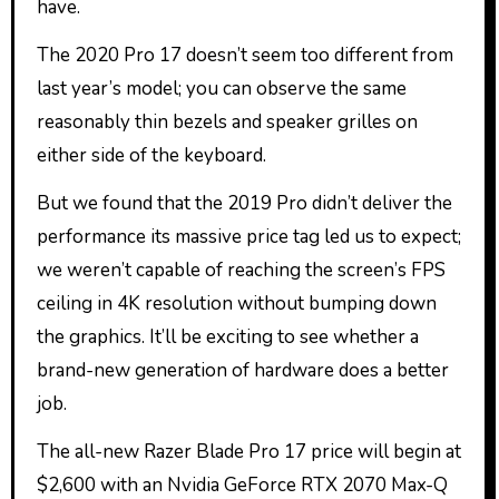
have.
The 2020 Pro 17 doesn’t seem too different from
last year’s model; you can observe the same
reasonably thin bezels and speaker grilles on
either side of the keyboard.
But we found that the 2019 Pro didn’t deliver the
performance its massive price tag led us to expect;
we weren’t capable of reaching the screen’s FPS
ceiling in 4K resolution without bumping down
the graphics. It’ll be exciting to see whether a
brand-new generation of hardware does a better
job.
The all-new Razer Blade Pro 17 price will begin at
$2,600 with an Nvidia GeForce RTX 2070 Max-Q