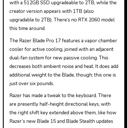
with a 512GB SSD upgradeable to 2TB, while the
creator version appears with 1TB (also
upgradable to 2TB). There’s no RTX 2060 model
this time around.
The Razer Blade Pro 17 features a vapor chamber
cooler for active cooling, joined with an adjacent
dual-fan system for new passive cooling. This
decreases both ambient noise and heat. It does add
additional weight to the Blade, though; this one is
just over six pounds.
Razer has made a tweak to the keyboard. There
are presently half-height directional keys, with
the right shift key extended above them, like how
Razer’s new Blade 15 and Blade Stealth updates