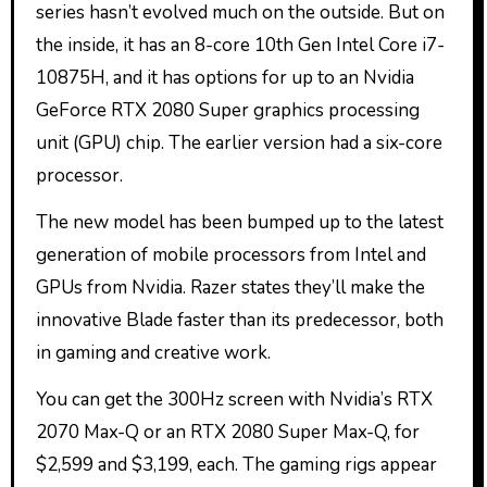
series hasn’t evolved much on the outside. But on
the inside, it has an 8-core 10th Gen Intel Core i7-
10875H, and it has options for up to an Nvidia
GeForce RTX 2080 Super graphics processing
unit (GPU) chip. The earlier version had a six-core
processor.
The new model has been bumped up to the latest
generation of mobile processors from Intel and
GPUs from Nvidia. Razer states they’ll make the
innovative Blade faster than its predecessor, both
in gaming and creative work.
You can get the 300Hz screen with Nvidia’s RTX
2070 Max-Q or an RTX 2080 Super Max-Q, for
$2,599 and $3,199, each. The gaming rigs appear