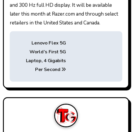
and 300 Hz full HD display. It will be available
later this month at Razer.com and through select
retailers in the United States and Canada.
P
Lenovo Flex 5G
o
World’s First 5G
s
Laptop, 4 Gigabits
t
Per Second
n
a
v
i