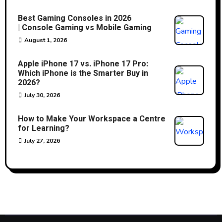
Best Gaming Consoles in 2026
| Console Gaming vs Mobile Gaming
August 1, 2026
Apple iPhone 17 vs. iPhone 17 Pro:
Which iPhone is the Smarter Buy in
2026?
July 30, 2026
How to Make Your Workspace a Centre
for Learning?
July 27, 2026