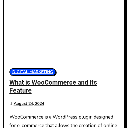
DIGITAL MARKETING
What is WooCommerce and Its
Feature
August 24, 2024
WooCommerce is a WordPress plugin designed
for e-commerce that allows the creation of online