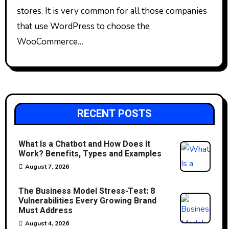
stores. It is very common for all those companies
that use WordPress to choose the
WooCommerce…
RECENT POSTS
What Is a Chatbot and How Does It
Work? Benefits, Types and Examples
August 7, 2026
The Business Model Stress-Test: 8
Vulnerabilities Every Growing Brand
Must Address
August 4, 2026