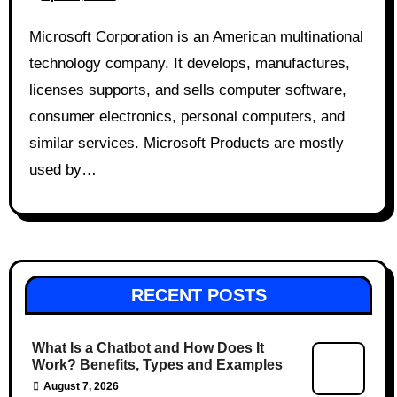
Microsoft Corporation is an American multinational
technology company. It develops, manufactures,
licenses supports, and sells computer software,
consumer electronics, personal computers, and
similar services. Microsoft Products are mostly
used by…
RECENT POSTS
What Is a Chatbot and How Does It
Work? Benefits, Types and Examples
August 7, 2026