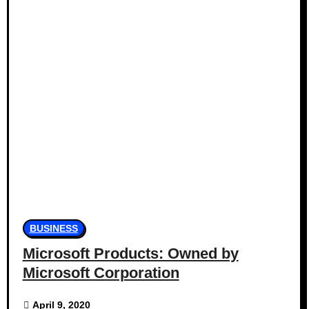
BUSINESS
Microsoft Products: Owned by
Microsoft Corporation
April 9, 2020