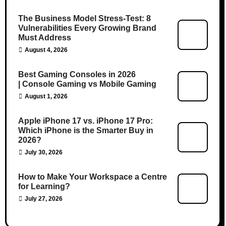
The Business Model Stress-Test: 8
Vulnerabilities Every Growing Brand
Must Address
August 4, 2026
Best Gaming Consoles in 2026
| Console Gaming vs Mobile Gaming
August 1, 2026
Apple iPhone 17 vs. iPhone 17 Pro:
Which iPhone is the Smarter Buy in
2026?
July 30, 2026
How to Make Your Workspace a Centre
for Learning?
July 27, 2026