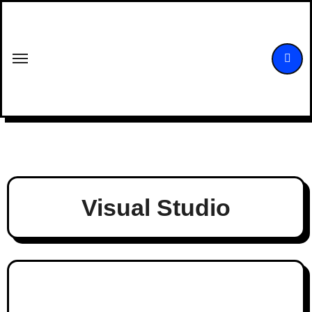
Skip
to
content
Visual Studio