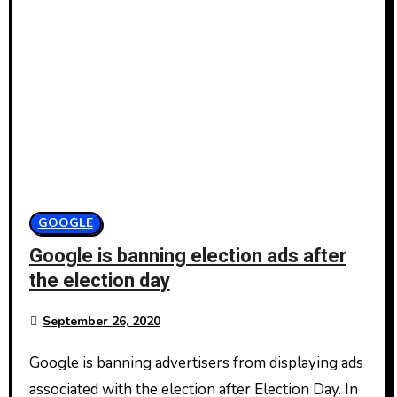
GOOGLE
Google is banning election ads after
the election day
September 26, 2020
Google is banning advertisers from displaying ads
associated with the election after Election Day. In