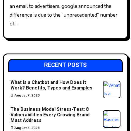
an email to advertisers, google announced the
difference is due to the “unprecedented” number
of…
RECENT POSTS
What Is a Chatbot and How Does It
Work? Benefits, Types and Examples
August 7, 2026
The Business Model Stress-Test: 8
Vulnerabilities Every Growing Brand
Must Address
August 4, 2026