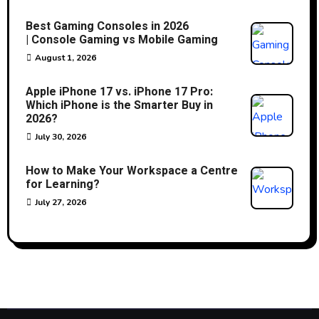
Best Gaming Consoles in 2026
| Console Gaming vs Mobile Gaming
August 1, 2026
Apple iPhone 17 vs. iPhone 17 Pro:
Which iPhone is the Smarter Buy in
2026?
July 30, 2026
How to Make Your Workspace a Centre
for Learning?
July 27, 2026