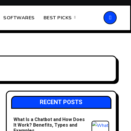
SOFTWARES
BEST PICKS
RECENT POSTS
What Is a Chatbot and How Does
It Work? Benefits, Types and
Examples