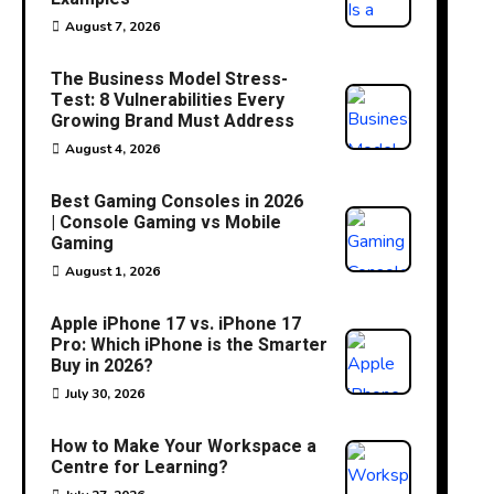
August 7, 2026
The Business Model Stress-
Test: 8 Vulnerabilities Every
Growing Brand Must Address
August 4, 2026
Best Gaming Consoles in 2026
| Console Gaming vs Mobile
Gaming
August 1, 2026
Apple iPhone 17 vs. iPhone 17
Pro: Which iPhone is the Smarter
Buy in 2026?
July 30, 2026
How to Make Your Workspace a
Centre for Learning?