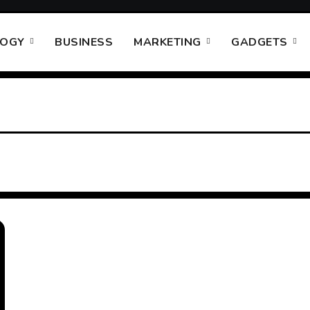
LOGY
BUSINESS
MARKETING
GADGETS