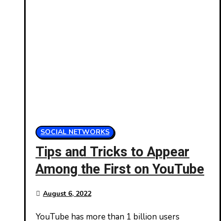
SOCIAL NETWORKS
Tips and Tricks to Appear
Among the First on YouTube
August 6, 2022
YouTube has more than 1 billion users